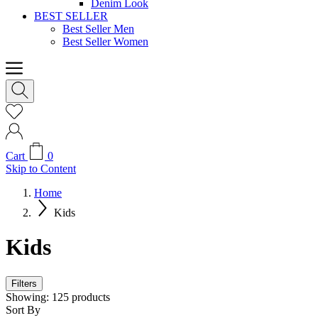
Denim Look
BEST SELLER
Best Seller Men
Best Seller Women
Cart
0
Skip to Content
Home
Kids
Kids
Filters
Showing:
125
products
Sort By