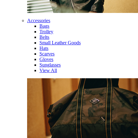
Accessories
Bags
Trolley
Belts
Small Leather Goods
Hats
Scarves
Gloves
Sunglasses
View All