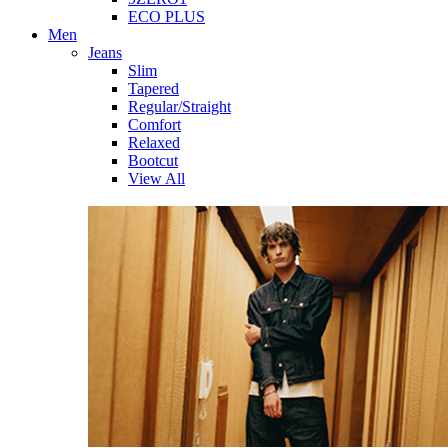
ECO PLUS
Men
Jeans
Slim
Tapered
Regular/Straight
Comfort
Relaxed
Bootcut
View All