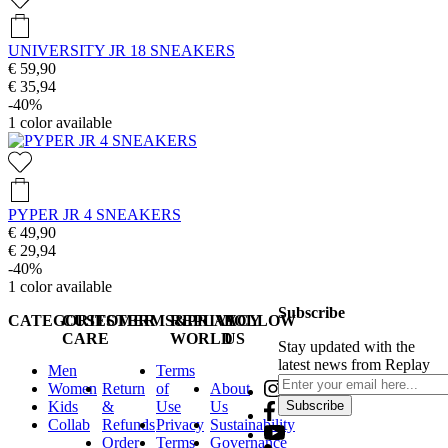
UNIVERSITY JR 18 SNEAKERS
€ 59,90
€ 35,94
-40%
1
color available
PYPER JR 4 SNEAKERS
€ 49,90
€ 29,94
-40%
1
color available
Subscribe
CATEGORIES
CUSTOMER
TERMS&PRIVACY
REPLAY
FOLLOW
CARE
WORLD
US
Stay updated with the
latest news from Replay
Men
Terms
Women
Return
of
About
Kids
&
Use
Us
Subscribe
Collab
Refunds
Privacy
Sustainability
Order
Terms
Governance