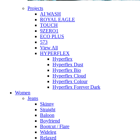
Projects
AI WASH
ROYAL EAGLE
TOUCH
9ZERO1
ECO PLUS
573
View All
HYPERFLEX
Hyperflex
Hyperflex Dust
Hyperflex Bio
Hyperflex Cloud
Hyperflex Colour
Hyperflex Forever Dark
Women
Jeans
Skinny
Straight
Baloon
Boyfriend
Bootcut / Flare
Wideleg
Relaxed