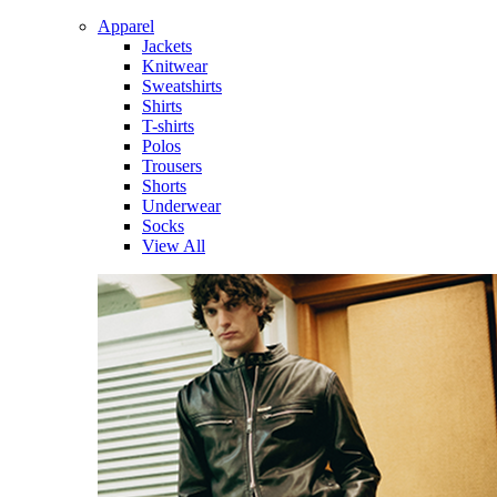
Apparel
Jackets
Knitwear
Sweatshirts
Shirts
T-shirts
Polos
Trousers
Shorts
Underwear
Socks
View All