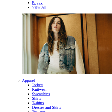
Baggy
View All
Apparel
Jackets
Knitwear
Sweatshirts
Shirts
T-shirts
Dresses and Skirts
Trousers