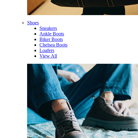
Shoes
Sneakers
Ankle Boots
Biker Boots
Chelsea Boots
Loafers
View All