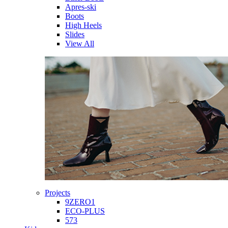
Apres-ski
Boots
High Heels
Slides
View All
Projects
9ZERO1
ECO-PLUS
573