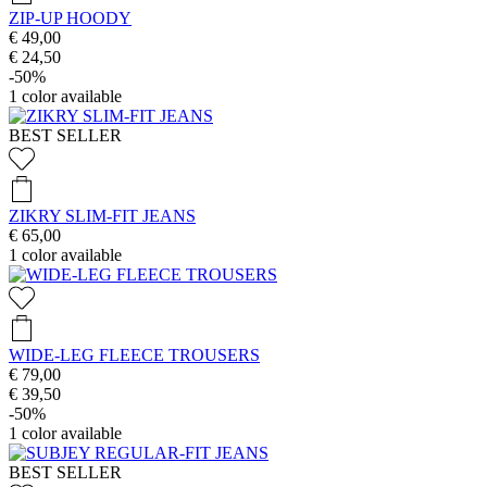
ZIP-UP HOODY
€ 49,00
€ 24,50
-50%
1
color available
BEST SELLER
ZIKRY SLIM-FIT JEANS
€ 65,00
1
color available
WIDE-LEG FLEECE TROUSERS
€ 79,00
€ 39,50
-50%
1
color available
BEST SELLER