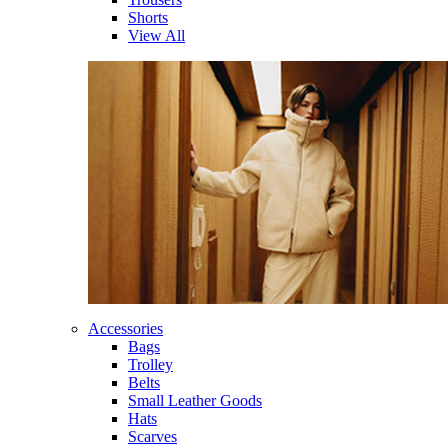
Shorts
View All
Accessories
Bags
Trolley
Belts
Small Leather Goods
Hats
Scarves