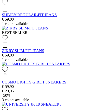
SUBJEY REGULAR-FIT JEANS
€ 59,00
1
color available
BEST SELLER
ZIKRY SLIM-FIT JEANS
€ 59,00
1
color available
COSMO LIGHTS GIRL 1 SNEAKERS
€ 59,90
€ 29,95
-50%
3
colors available