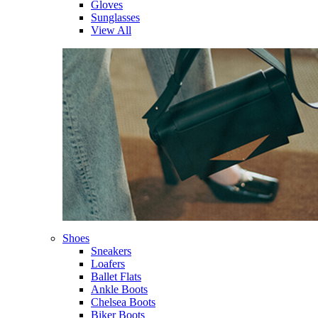
Gloves
Sunglasses
View All
Shoes
Sneakers
Loafers
Ballet Flats
Ankle Boots
Chelsea Boots
Biker Boots