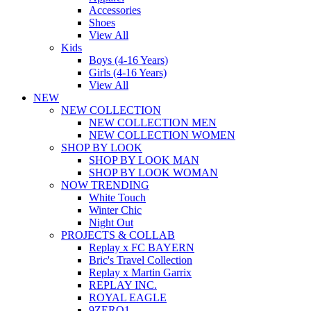
Accessories
Shoes
View All
Kids
Boys (4-16 Years)
Girls (4-16 Years)
View All
NEW
NEW COLLECTION
NEW COLLECTION MEN
NEW COLLECTION WOMEN
SHOP BY LOOK
SHOP BY LOOK MAN
SHOP BY LOOK WOMAN
NOW TRENDING
White Touch
Winter Chic
Night Out
PROJECTS & COLLAB
Replay x FC BAYERN
Bric's Travel Collection
Replay x Martin Garrix
REPLAY INC.
ROYAL EAGLE
9ZERO1