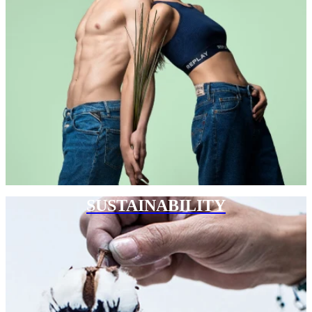
SUSTAINABILITY