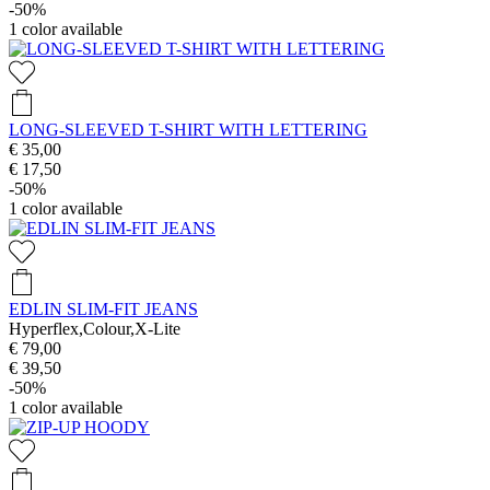
-50%
1
color available
LONG-SLEEVED T-SHIRT WITH LETTERING
€ 35,00
€ 17,50
-50%
1
color available
EDLIN SLIM-FIT JEANS
Hyperflex,Colour,X-Lite
€ 79,00
€ 39,50
-50%
1
color available