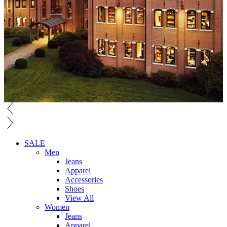
SALE
Men
Jeans
Apparel
Accessories
Shoes
View All
Women
Jeans
Apparel