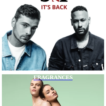
FRAGRANCES