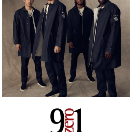
SPECIAL PROJECTS