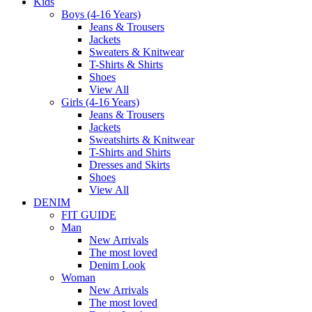
Kids
Boys (4-16 Years)
Jeans & Trousers
Jackets
Sweaters & Knitwear
T-Shirts & Shirts
Shoes
View All
Girls (4-16 Years)
Jeans & Trousers
Jackets
Sweatshirts & Knitwear
T-Shirts and Shirts
Dresses and Skirts
Shoes
View All
DENIM
FIT GUIDE
Man
New Arrivals
The most loved
Denim Look
Woman
New Arrivals
The most loved