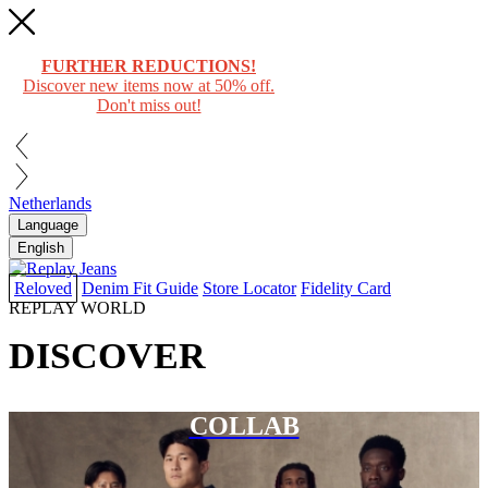
FURTHER REDUCTIONS!
Discover new items now at 50% off.
Don't miss out!
Netherlands
Language
English
Reloved
Denim Fit Guide
Store Locator
Fidelity Card
REPLAY WORLD
DISCOVER
COLLAB