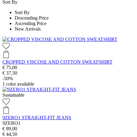
Sort By
Sort By
Descending Price
Ascending Price
New Arrivals
CROPPED VISCOSE AND COTTON SWEATSHIRT
€ 75,00
€ 37,50
-50%
1
color available
Sustainable
9ZERO1 STRAIGHT-FIT JEANS
9ZERO1
€ 89,00
€ 44,50