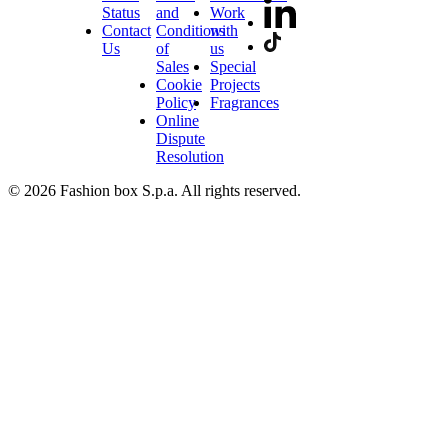
Status
and
Work
Contact
Conditions
with
Us
of
us
Sales
Special
Cookie
Projects
Policy
Fragrances
Online
Dispute
Resolution
© 2026 Fashion box S.p.a. All rights reserved.