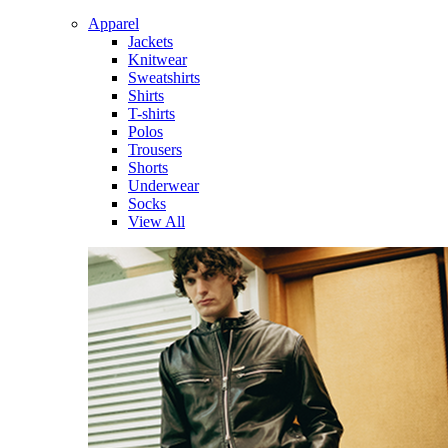
Apparel
Jackets
Knitwear
Sweatshirts
Shirts
T-shirts
Polos
Trousers
Shorts
Underwear
Socks
View All