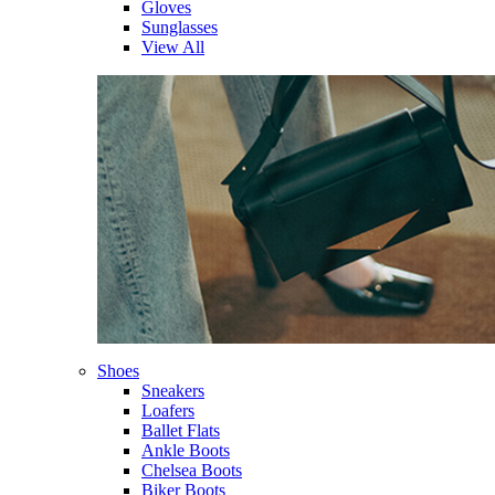
Gloves
Sunglasses
View All
Shoes
Sneakers
Loafers
Ballet Flats
Ankle Boots
Chelsea Boots
Biker Boots