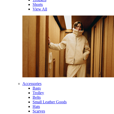
Shorts
View All
Accessories
Bags
Trolley
Belts
Small Leather Goods
Hats
Scarves