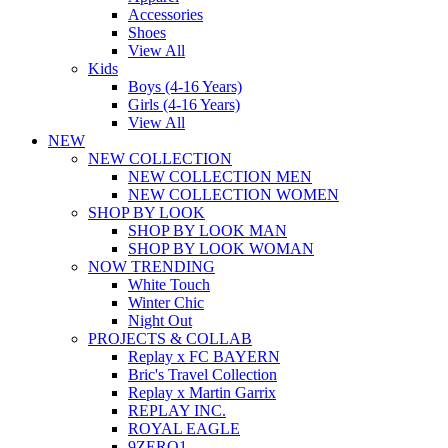
Accessories
Shoes
View All
Kids
Boys (4-16 Years)
Girls (4-16 Years)
View All
NEW
NEW COLLECTION
NEW COLLECTION MEN
NEW COLLECTION WOMEN
SHOP BY LOOK
SHOP BY LOOK MAN
SHOP BY LOOK WOMAN
NOW TRENDING
White Touch
Winter Chic
Night Out
PROJECTS & COLLAB
Replay x FC BAYERN
Bric's Travel Collection
Replay x Martin Garrix
REPLAY INC.
ROYAL EAGLE
9ZERO1