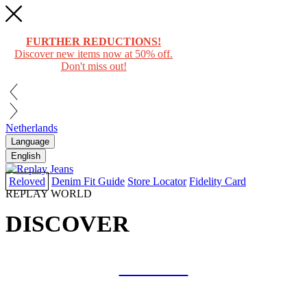
FURTHER REDUCTIONS!
Discover new items now at 50% off.
Don't miss out!
Netherlands
Language
English
Reloved
Denim Fit Guide
Store Locator
Fidelity Card
REPLAY WORLD
DISCOVER
COLLAB