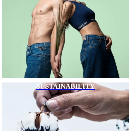
SUSTAINABILITY