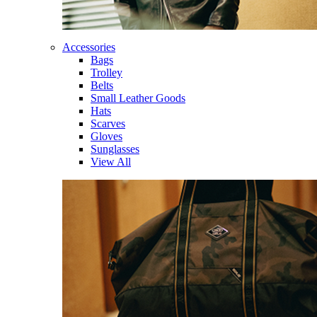
Accessories
Bags
Trolley
Belts
Small Leather Goods
Hats
Scarves
Gloves
Sunglasses
View All