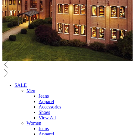
SALE
Men
Jeans
Apparel
Accessories
Shoes
View All
Women
Jeans
Apparel