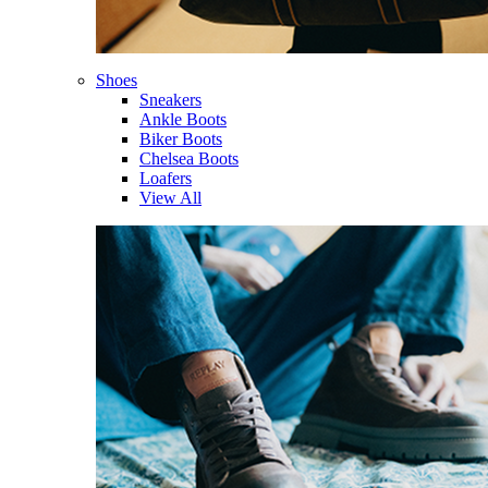
Shoes
Sneakers
Ankle Boots
Biker Boots
Chelsea Boots
Loafers
View All