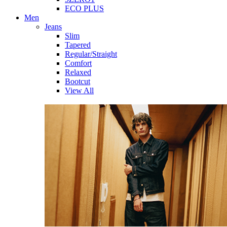
ECO PLUS
Men
Jeans
Slim
Tapered
Regular/Straight
Comfort
Relaxed
Bootcut
View All