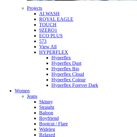
Projects
AI WASH
ROYAL EAGLE
TOUCH
9ZERO1
ECO PLUS
573
View All
HYPERFLEX
Hyperflex
Hyperflex Dust
Hyperflex Bio
Hyperflex Cloud
Hyperflex Colour
Hyperflex Forever Dark
Women
Jeans
Skinny
Straight
Baloon
Boyfriend
Bootcut / Flare
Wideleg
Relaxed