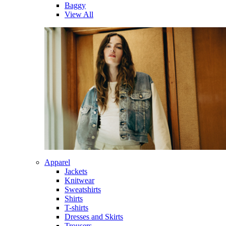
Baggy
View All
Apparel
Jackets
Knitwear
Sweatshirts
Shirts
T-shirts
Dresses and Skirts
Trousers