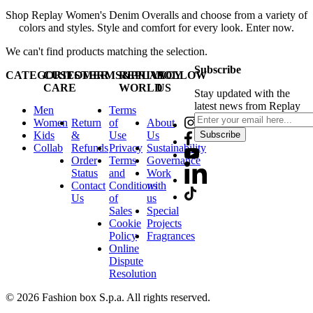
Shop Replay Women's Denim Overalls and choose from a variety of
colors and styles. Style and comfort for every look. Enter now.
We can't find products matching the selection.
Subscribe
CATEGORIES
CUSTOMER
TERMS&PRIVACY
REPLAY
FOLLOW
CARE
WORLD
US
Stay updated with the
latest news from Replay
Men
Terms
Women
Return
of
About
Kids
&
Use
Us
Subscribe
Collab
Refunds
Privacy
Sustainability
Order
Terms
Governance
Status
and
Work
Contact
Conditions
with
Us
of
us
Sales
Special
Cookie
Projects
Policy
Fragrances
Online
Dispute
Resolution
© 2026 Fashion box S.p.a. All rights reserved.