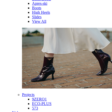
Apres-ski
Boots
High Heels
Slides
View All
Projects
9ZERO1
ECO-PLUS
573