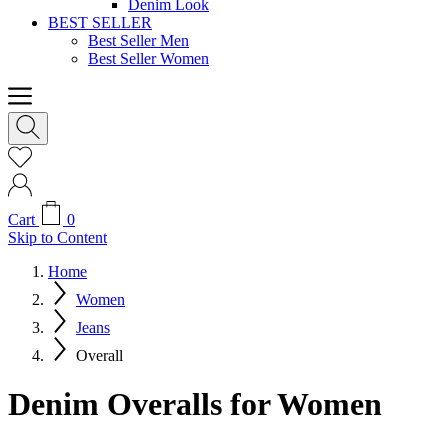
Denim Look
BEST SELLER
Best Seller Men
Best Seller Women
Cart
0
Skip to Content
Home
Women
Jeans
Overall
Denim Overalls for Women