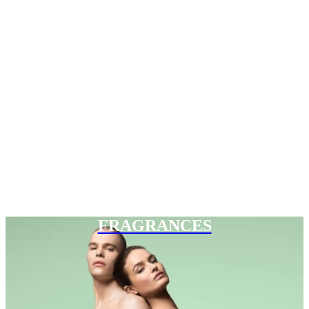
FRAGRANCES