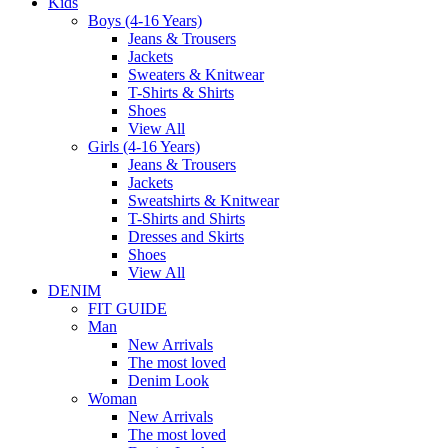
Kids
Boys (4-16 Years)
Jeans & Trousers
Jackets
Sweaters & Knitwear
T-Shirts & Shirts
Shoes
View All
Girls (4-16 Years)
Jeans & Trousers
Jackets
Sweatshirts & Knitwear
T-Shirts and Shirts
Dresses and Skirts
Shoes
View All
DENIM
FIT GUIDE
Man
New Arrivals
The most loved
Denim Look
Woman
New Arrivals
The most loved