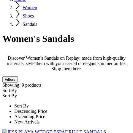
Women
Shoes
Sandals
Women's Sandals
Discover Women's Sandals on Replay: made from high-quality
materials, style them with your casual or elegant summer outfits.
Shop them here.
Filters
Showing:
9
products
Sort By
Sort By
Sort By
Descending Price
Ascending Price
New Arrivals