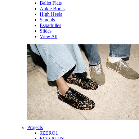
Ballet Flats
Ankle Boots
High Heels
Sandals
Espadrilles
Slides
View All
Projects
9ZERO1
ECO-PLUS