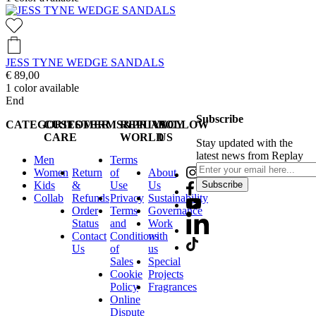
JESS TYNE WEDGE SANDALS
€ 89,00
1
color available
End
Subscribe
CATEGORIES
CUSTOMER
TERMS&PRIVACY
REPLAY
FOLLOW
CARE
WORLD
US
Stay updated with the
latest news from Replay
Men
Terms
Women
Return
of
About
Kids
&
Use
Us
Subscribe
Collab
Refunds
Privacy
Sustainability
Order
Terms
Governance
Status
and
Work
Contact
Conditions
with
Us
of
us
Sales
Special
Cookie
Projects
Policy
Fragrances
Online
Dispute