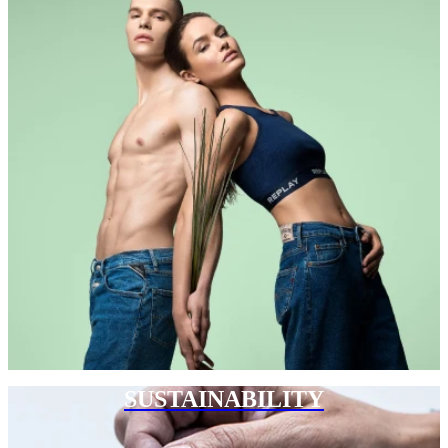
SUSTAINABILITY