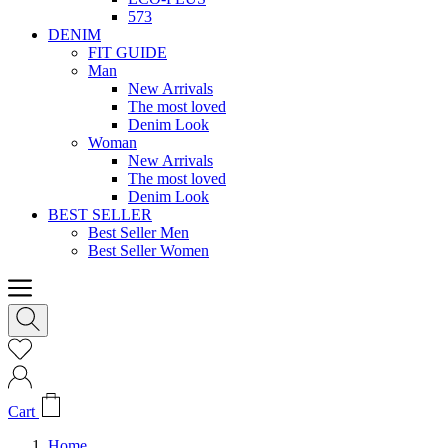
573
DENIM
FIT GUIDE
Man
New Arrivals
The most loved
Denim Look
Woman
New Arrivals
The most loved
Denim Look
BEST SELLER
Best Seller Men
Best Seller Women
Cart
Home