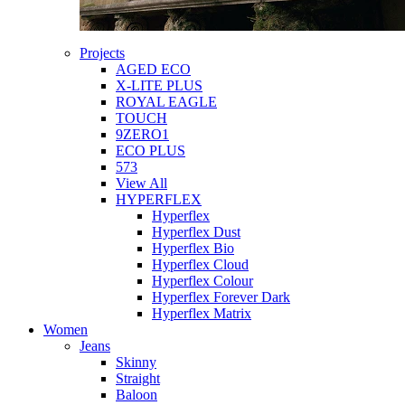
Projects
AGED ECO
X-LITE PLUS
ROYAL EAGLE
TOUCH
9ZERO1
ECO PLUS
573
View All
HYPERFLEX
Hyperflex
Hyperflex Dust
Hyperflex Bio
Hyperflex Cloud
Hyperflex Colour
Hyperflex Forever Dark
Hyperflex Matrix
Women
Jeans
Skinny
Straight
Baloon