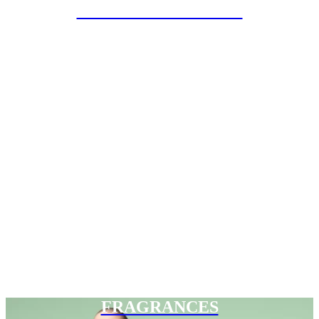
SPECIAL PROJECTS
FRAGRANCES