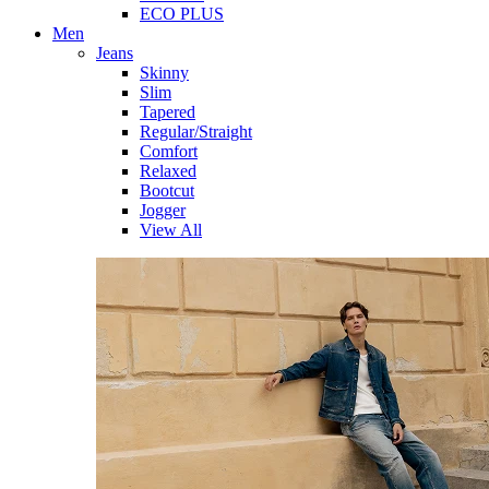
ECO PLUS
Men
Jeans
Skinny
Slim
Tapered
Regular/Straight
Comfort
Relaxed
Bootcut
Jogger
View All