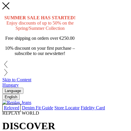
SUMMER SALE HAS STARTED!
Enjoy discounts of up to 50% on the
Spring/Summer Collection
Free shipping on orders over
€250.00
10% discount on your first purchase –
subscribe to our newsletter!
Skip to Content
Hungary
Language
English
Reloved
Denim Fit Guide
Store Locator
Fidelity Card
REPLAY WORLD
DISCOVER