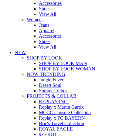
Accessories
Shoes
View All
Women
Jeans
Apparel
Accessories
Shoes
View All
NEW
SHOP BY LOOK
SHOP BY LOOK MAN
SHOP BY LOOK WOMAN
NOW TRENDING
Jungle Fever
Desert Soul
Summer Vibes
PROJECTS & COLLAB
REPLAY INC.
Replay x Martin Garrix
MCCC Capsule Collection
Replay x FC BAYERN
Bric's Travel Collection
ROYAL EAGLE
9ZERO1