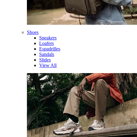
Shoes
Sneakers
Loafers
Espadrilles
Sandals
Slides
View All