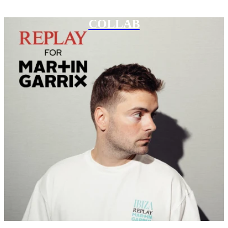
COLLAB