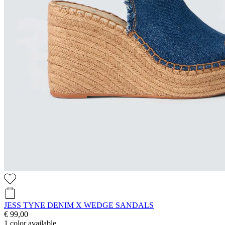
JESS TYNE DENIM X WEDGE SANDALS
€ 99,00
1
color available