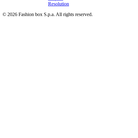
Resolution
© 2026 Fashion box S.p.a. All rights reserved.