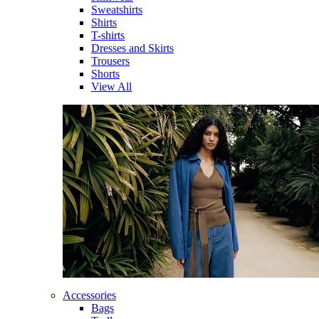
Sweatshirts
Shirts
T-shirts
Dresses and Skirts
Trousers
Shorts
View All
Accessories
Bags