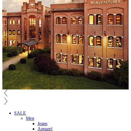
SALE
Men
Jeans
Apparel