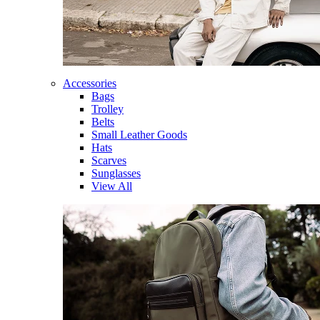
Accessories
Bags
Trolley
Belts
Small Leather Goods
Hats
Scarves
Sunglasses
View All