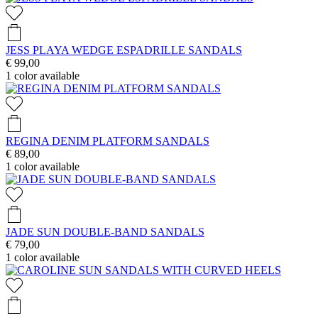
JESS PLAYA WEDGE ESPADRILLE SANDALS
€ 99,00
1
color available
REGINA DENIM PLATFORM SANDALS
€ 89,00
1
color available
JADE SUN DOUBLE-BAND SANDALS
€ 79,00
1
color available