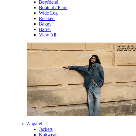
Boyfriend
Bootcut / Flare
Wide Leg
Relaxed
Baggy
Barrel
View All
Apparel
Jackets
Knitwear