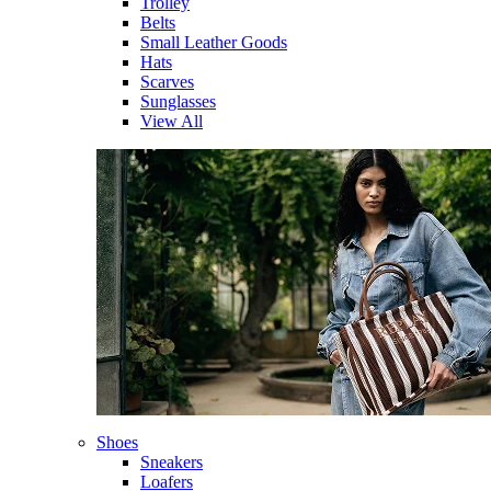
Trolley
Belts
Small Leather Goods
Hats
Scarves
Sunglasses
View All
Shoes
Sneakers
Loafers