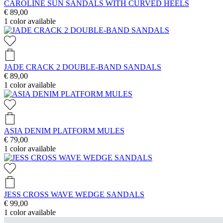
CAROLINE SUN SANDALS WITH CURVED HEELS
€ 89,00
1
color available
JADE CRACK 2 DOUBLE-BAND SANDALS
€ 89,00
1
color available
ASIA DENIM PLATFORM MULES
€ 79,00
1
color available
JESS CROSS WAVE WEDGE SANDALS
€ 99,00
1
color available