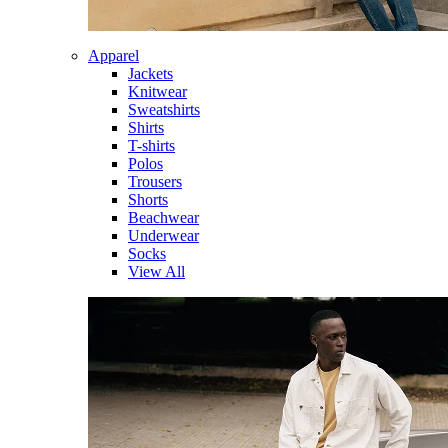
Apparel
Jackets
Knitwear
Sweatshirts
Shirts
T-shirts
Polos
Trousers
Shorts
Beachwear
Underwear
Socks
View All