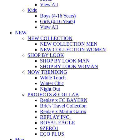
View All
Kids
Boys (4-16 Years)
Girls (4-16 Years)
View All
NEW
NEW COLLECTION
NEW COLLECTION MEN
NEW COLLECTION WOMEN
SHOP BY LOOK
SHOP BY LOOK MAN
SHOP BY LOOK WOMAN
NOW TRENDING
White Touch
Winter Chic
Night Out
PROJECTS & COLLAB
Replay x FC BAYERN
Bric's Travel Collection
Replay x Martin Garrix
REPLAY INC.
ROYAL EAGLE
9ZERO1
ECO PLUS
Men