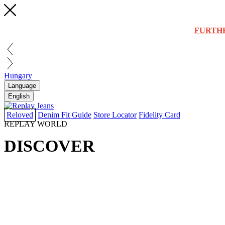
FURTH
Hungary
Language
English
Reloved
Denim Fit Guide
Store Locator
Fidelity Card
REPLAY WORLD
DISCOVER