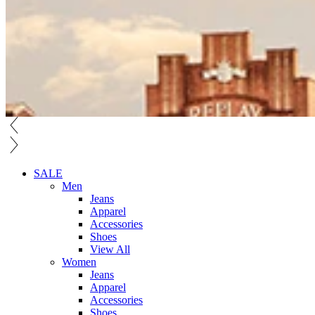
SALE
Men
Jeans
Apparel
Accessories
Shoes
View All
Women
Jeans
Apparel
Accessories
Shoes