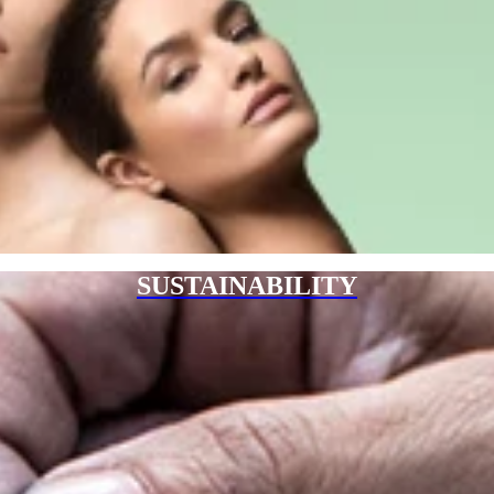
SUSTAINABILITY