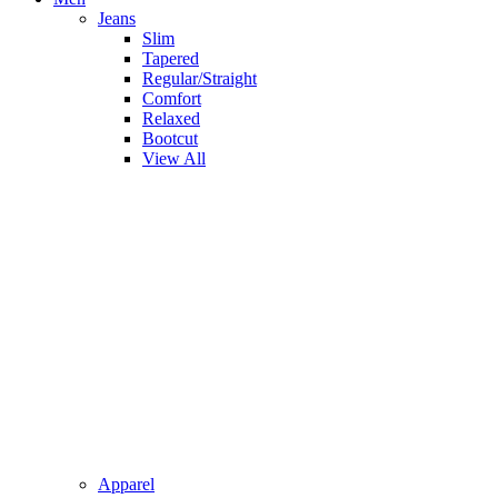
Jeans
Slim
Tapered
Regular/Straight
Comfort
Relaxed
Bootcut
View All
Apparel