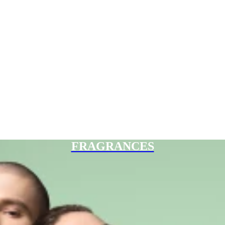
FRAGRANCES