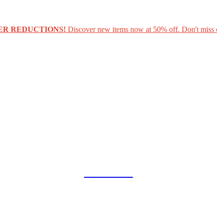
ER REDUCTIONS!
Discover new items now at 50% off. Don't miss 
COLLAB