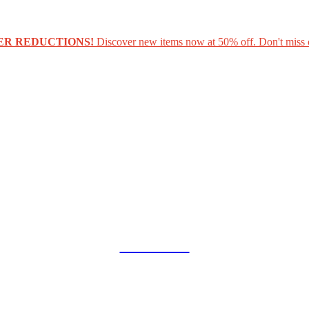
ER REDUCTIONS!
Discover new items now at 50% off. Don't miss 
COLLAB