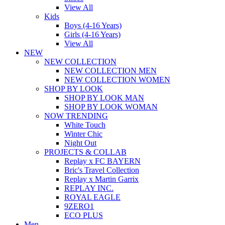
View All
Kids
Boys (4-16 Years)
Girls (4-16 Years)
View All
NEW
NEW COLLECTION
NEW COLLECTION MEN
NEW COLLECTION WOMEN
SHOP BY LOOK
SHOP BY LOOK MAN
SHOP BY LOOK WOMAN
NOW TRENDING
White Touch
Winter Chic
Night Out
PROJECTS & COLLAB
Replay x FC BAYERN
Bric's Travel Collection
Replay x Martin Garrix
REPLAY INC.
ROYAL EAGLE
9ZERO1
ECO PLUS
Men