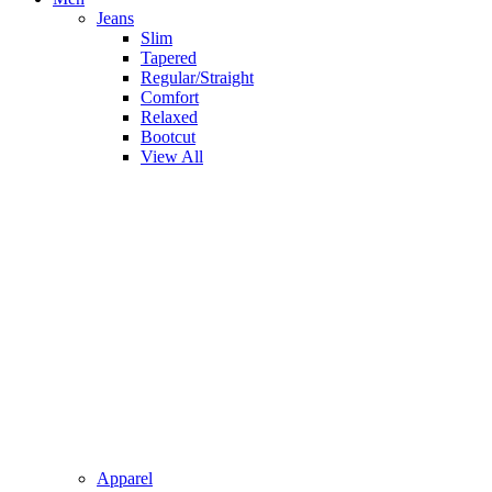
Jeans
Slim
Tapered
Regular/Straight
Comfort
Relaxed
Bootcut
View All
Apparel