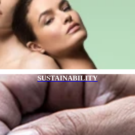
SUSTAINABILITY