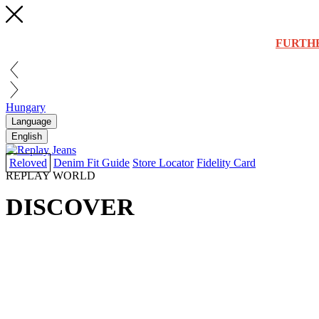
FURTH
Hungary
Language
English
Reloved
Denim Fit Guide
Store Locator
Fidelity Card
REPLAY WORLD
DISCOVER