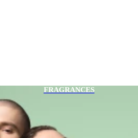
FRAGRANCES