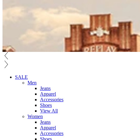
SALE
Men
Jeans
Apparel
Accessories
Shoes
View All
Women
Jeans
Apparel
Accessories
Shoes