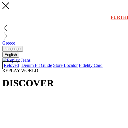
FURTH
Greece
Language
English
Reloved
Denim Fit Guide
Store Locator
Fidelity Card
REPLAY WORLD
DISCOVER