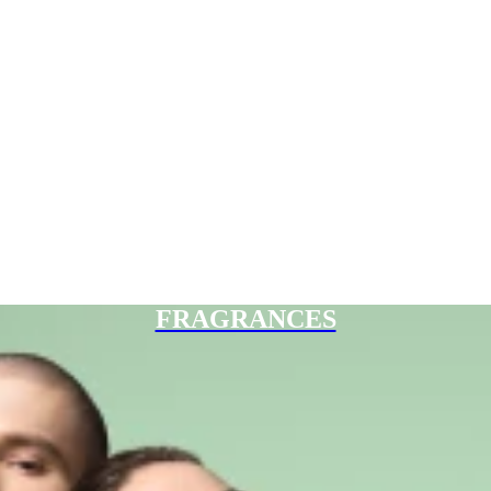
FRAGRANCES