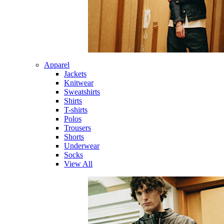
Apparel
Jackets
Knitwear
Sweatshirts
Shirts
T-shirts
Polos
Trousers
Shorts
Underwear
Socks
View All