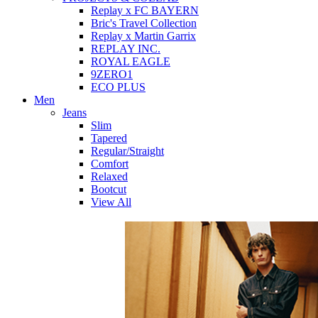
Replay x FC BAYERN
Bric's Travel Collection
Replay x Martin Garrix
REPLAY INC.
ROYAL EAGLE
9ZERO1
ECO PLUS
Men
Jeans
Slim
Tapered
Regular/Straight
Comfort
Relaxed
Bootcut
View All