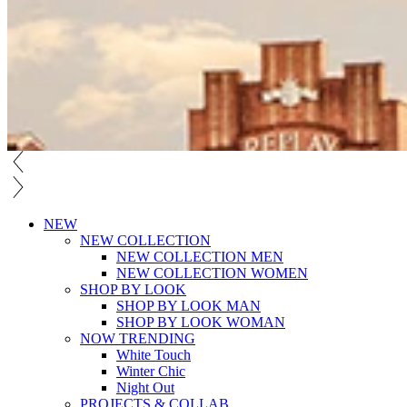
NEW
NEW COLLECTION
NEW COLLECTION MEN
NEW COLLECTION WOMEN
SHOP BY LOOK
SHOP BY LOOK MAN
SHOP BY LOOK WOMAN
NOW TRENDING
White Touch
Winter Chic
Night Out
PROJECTS & COLLAB