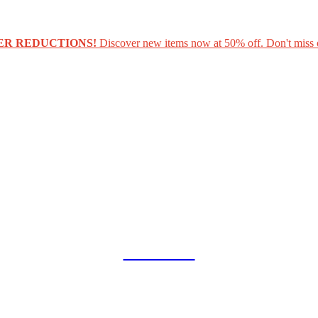
ER REDUCTIONS!
Discover new items now at 50% off. Don't miss 
COLLAB