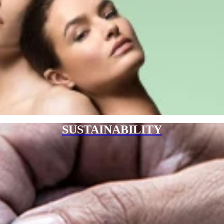
SUSTAINABILITY