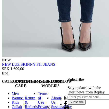
NEW
NEW LUZ SKINNY-FIT JEANS
SEK 1.699,00
End
Subscribe
CATEGORIES
CUSTOMER
TERMS&PRIVACY
REPLAY
FOLLOW
CARE
WORLD
US
Stay updated with the
latest news from Replay
Men
Terms
Women
Return
of
About
Kids
&
Use
Us
Subscribe
Collab
Refunds
Privacy
Sustainability