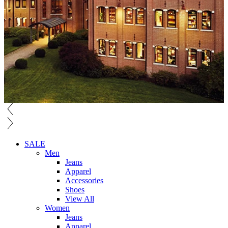
SALE
Men
Jeans
Apparel
Accessories
Shoes
View All
Women
Jeans
Apparel