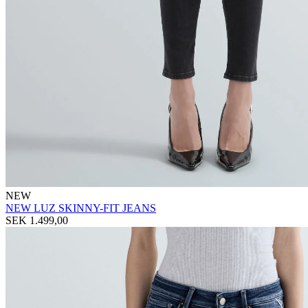
NEW
NEW LUZ SKINNY-FIT JEANS
SEK 1.499,00