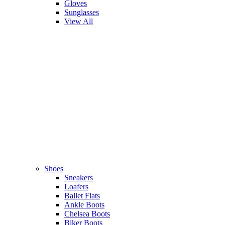
Gloves
Sunglasses
View All
Shoes
Sneakers
Loafers
Ballet Flats
Ankle Boots
Chelsea Boots
Biker Boots