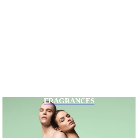
FRAGRANCES