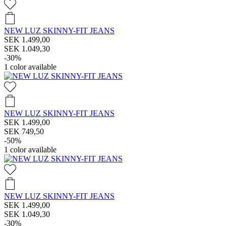
NEW LUZ SKINNY-FIT JEANS
SEK 1.499,00
SEK 1.049,30
-30%
1
color available
NEW LUZ SKINNY-FIT JEANS
SEK 1.499,00
SEK 749,50
-50%
1
color available
NEW LUZ SKINNY-FIT JEANS
SEK 1.499,00
SEK 1.049,30
-30%