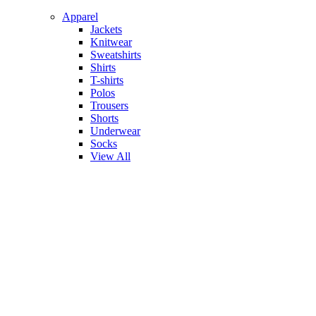
Apparel
Jackets
Knitwear
Sweatshirts
Shirts
T-shirts
Polos
Trousers
Shorts
Underwear
Socks
View All