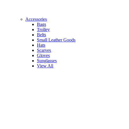
Accessories
Bags
Trolley
Belts
Small Leather Goods
Hats
Scarves
Gloves
Sunglasses
View All