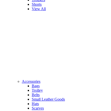
Shorts
View All
Accessories
Bags
Trolley
Belts
Small Leather Goods
Hats
Scarves