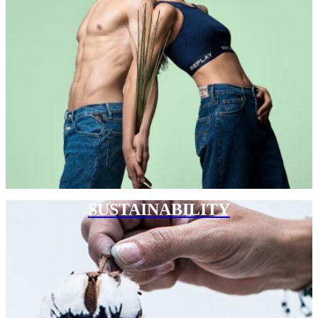
SUSTAINABILITY