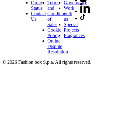
Order
Terms
Governance
Status
and
Work
Contact
Conditions
with
Us
of
us
Sales
Special
Cookie
Projects
Policy
Fragrances
Online
Dispute
Resolution
© 2026 Fashion box S.p.a. All rights reserved.