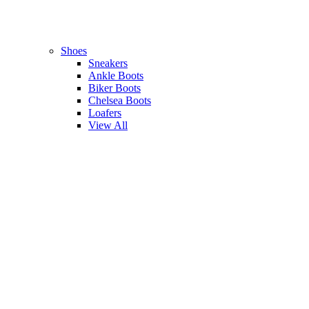
Shoes
Sneakers
Ankle Boots
Biker Boots
Chelsea Boots
Loafers
View All