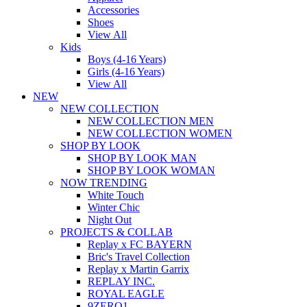
Accessories
Shoes
View All
Kids
Boys (4-16 Years)
Girls (4-16 Years)
View All
NEW
NEW COLLECTION
NEW COLLECTION MEN
NEW COLLECTION WOMEN
SHOP BY LOOK
SHOP BY LOOK MAN
SHOP BY LOOK WOMAN
NOW TRENDING
White Touch
Winter Chic
Night Out
PROJECTS & COLLAB
Replay x FC BAYERN
Bric's Travel Collection
Replay x Martin Garrix
REPLAY INC.
ROYAL EAGLE
9ZERO1