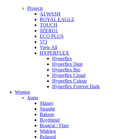
Projects
AI WASH
ROYAL EAGLE
TOUCH
9ZERO1
ECO PLUS
573
View All
HYPERFLEX
Hyperflex
Hyperflex Dust
Hyperflex Bio
Hyperflex Cloud
Hyperflex Colour
Hyperflex Forever Dark
Women
Jeans
Skinny
Straight
Baloon
Boyfriend
Bootcut / Flare
Wideleg
Relaxed