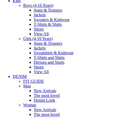
Kids
Boys (4-16 Years)
Jeans & Trousers
Jackets
Sweaters & Knitwear
T-Shirts & Shirts
Shoes
View All
Girls (4-16 Years)
Jeans & Trousers
Jackets
Sweatshirts & Knitwear
T-Shirts and Shirts
Dresses and Skirts
Shoes
View All
DENIM
FIT GUIDE
Man
New Arrivals
The most loved
Denim Look
Woman
New Arrivals
The most loved