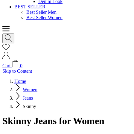
Denim Look
BEST SELLER
Best Seller Men
Best Seller Women
Cart
0
Skip to Content
Home
Women
Jeans
Skinny
Skinny Jeans for Women