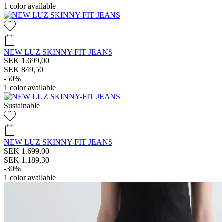
1
color available
NEW LUZ SKINNY-FIT JEANS
SEK 1.699,00
SEK 849,50
-50%
1
color available
Sustainable
NEW LUZ SKINNY-FIT JEANS
SEK 1.699,00
SEK 1.189,30
-30%
1
color available