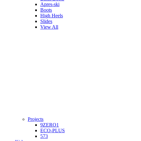
Apres-ski
Boots
High Heels
Slides
View All
Projects
9ZERO1
ECO-PLUS
573