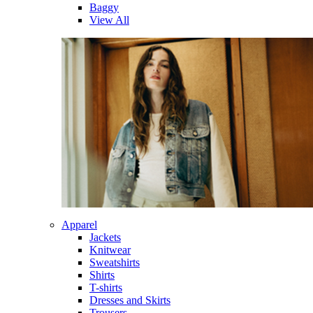
Baggy
View All
Apparel
Jackets
Knitwear
Sweatshirts
Shirts
T-shirts
Dresses and Skirts
Trousers