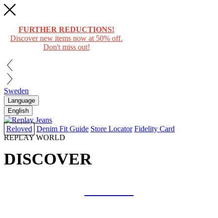
FURTHER REDUCTIONS!
Discover new items now at 50% off.
Don't miss out!
Sweden
Language
English
Reloved
Denim Fit Guide
Store Locator
Fidelity Card
REPLAY WORLD
DISCOVER
COLLAB