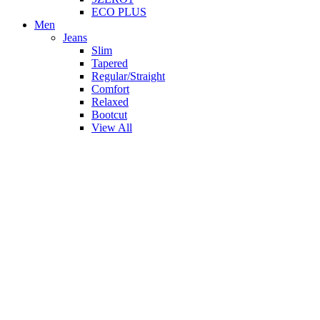
ECO PLUS
Men
Jeans
Slim
Tapered
Regular/Straight
Comfort
Relaxed
Bootcut
View All