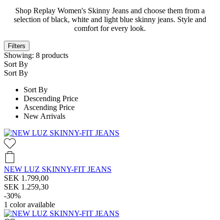
Shop Replay Women's Skinny Jeans and choose them from a
selection of black, white and light blue skinny jeans. Style and
comfort for every look.
Filters
Showing:
8
products
Sort By
Sort By
Sort By
Descending Price
Ascending Price
New Arrivals
NEW LUZ SKINNY-FIT JEANS
SEK 1.799,00
SEK 1.259,30
-30%
1
color available