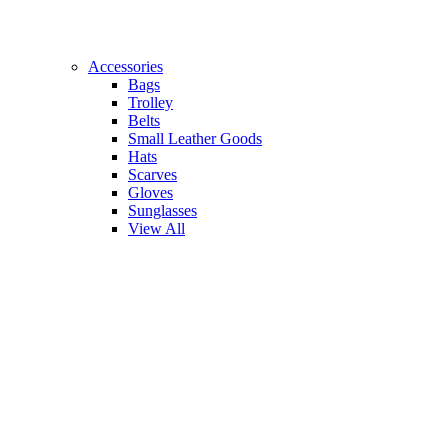
Accessories
Bags
Trolley
Belts
Small Leather Goods
Hats
Scarves
Gloves
Sunglasses
View All