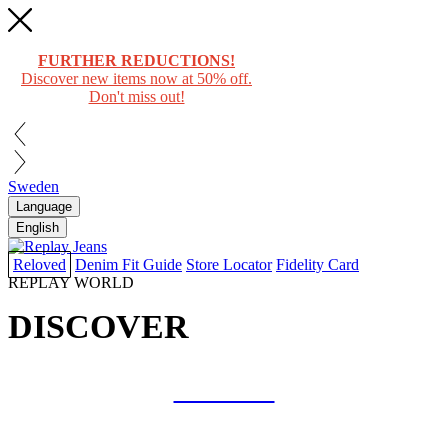
FURTHER REDUCTIONS!
Discover new items now at 50% off.
Don't miss out!
Sweden
Language
English
Reloved
Denim Fit Guide
Store Locator
Fidelity Card
REPLAY WORLD
DISCOVER
COLLAB