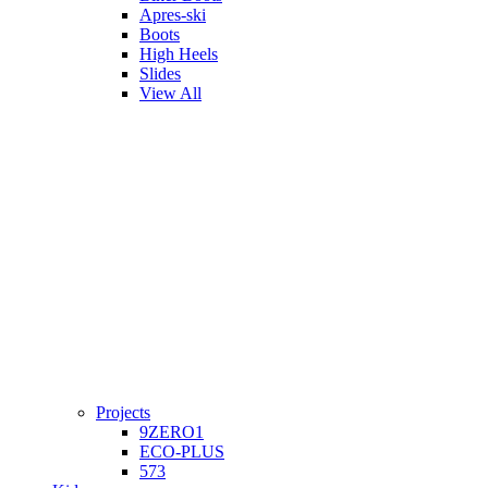
Apres-ski
Boots
High Heels
Slides
View All
Projects
9ZERO1
ECO-PLUS
573