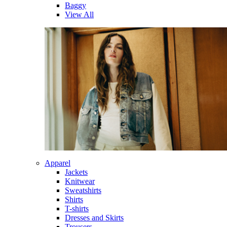
Baggy
View All
Apparel
Jackets
Knitwear
Sweatshirts
Shirts
T-shirts
Dresses and Skirts
Trousers