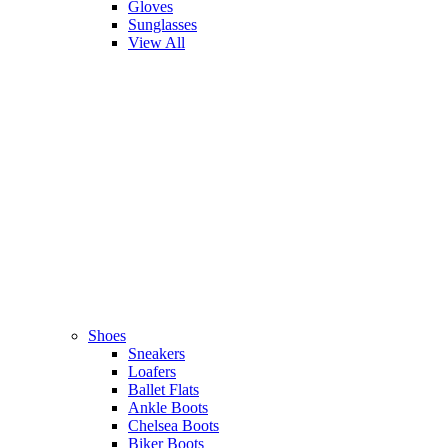
Gloves
Sunglasses
View All
Shoes
Sneakers
Loafers
Ballet Flats
Ankle Boots
Chelsea Boots
Biker Boots