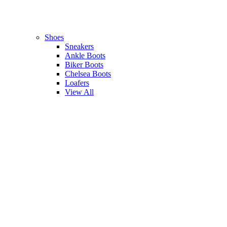
Shoes
Sneakers
Ankle Boots
Biker Boots
Chelsea Boots
Loafers
View All