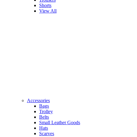
Shorts
View All
Accessories
Bags
Trolley
Belts
Small Leather Goods
Hats
Scarves