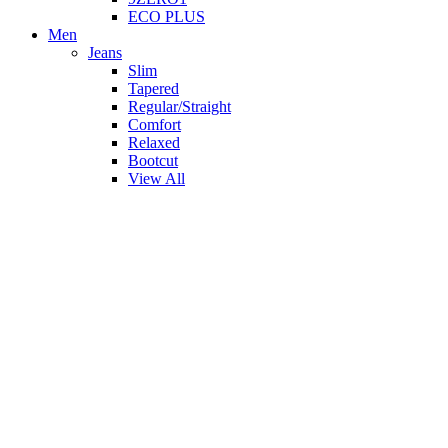
ECO PLUS
Men
Jeans
Slim
Tapered
Regular/Straight
Comfort
Relaxed
Bootcut
View All