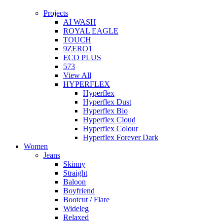
Projects
AI WASH
ROYAL EAGLE
TOUCH
9ZERO1
ECO PLUS
573
View All
HYPERFLEX
Hyperflex
Hyperflex Dust
Hyperflex Bio
Hyperflex Cloud
Hyperflex Colour
Hyperflex Forever Dark
Women
Jeans
Skinny
Straight
Baloon
Boyfriend
Bootcut / Flare
Wideleg
Relaxed