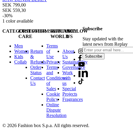
SEK 799,00
SEK 559,30
-30%
1
color available
Subscribe
CATEGORIES
CUSTOMER
TERMS&PRIVACY
REPLAY
FOLLOW
CARE
WORLD
US
Stay updated with the
latest news from Replay
Men
Terms
Women
Return
of
About
Kids
&
Use
Us
Subscribe
Collab
Refunds
Privacy
Sustainability
Order
Terms
Governance
Status
and
Work
Contact
Conditions
with
Us
of
us
Sales
Special
Cookie
Projects
Policy
Fragrances
Online
Dispute
Resolution
© 2026 Fashion box S.p.a. All rights reserved.