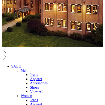
SALE
Men
Jeans
Apparel
Accessories
Shoes
View All
Women
Jeans
Apparel