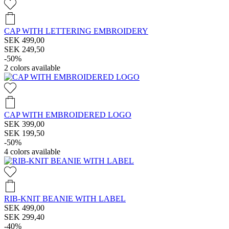
CAP WITH LETTERING EMBROIDERY
SEK 499,00
SEK 249,50
-50%
2
colors available
CAP WITH EMBROIDERED LOGO
SEK 399,00
SEK 199,50
-50%
4
colors available
RIB-KNIT BEANIE WITH LABEL
SEK 499,00
SEK 299,40
-40%