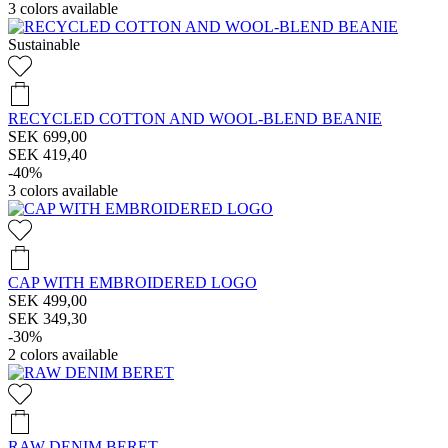
3
colors available
Sustainable
RECYCLED COTTON AND WOOL-BLEND BEANIE
SEK 699,00
SEK 419,40
-40%
3
colors available
CAP WITH EMBROIDERED LOGO
SEK 499,00
SEK 349,30
-30%
2
colors available
RAW DENIM BERET