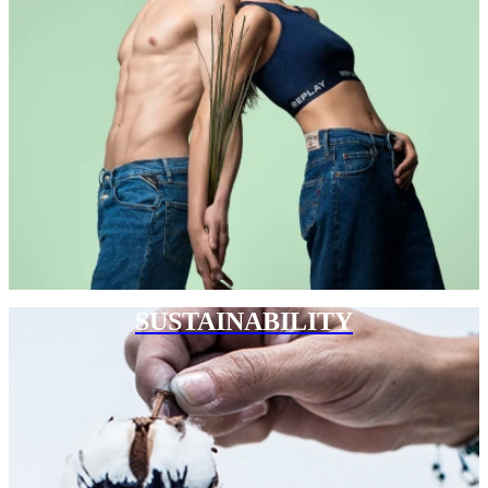
SUSTAINABILITY