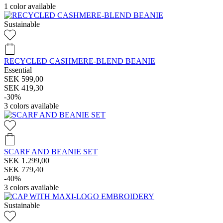
1
color available
Sustainable
RECYCLED CASHMERE-BLEND BEANIE
Essential
SEK 599,00
SEK 419,30
-30%
3
colors available
SCARF AND BEANIE SET
SEK 1.299,00
SEK 779,40
-40%
3
colors available
Sustainable