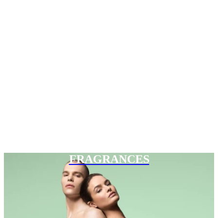
FRAGRANCES