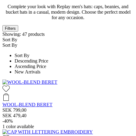
Complete your look with Replay men's hats: caps, beanies, and
bucket hats in a casual, modern design. Choose the perfect model
for any occasion.
Filters
Showing:
47
products
Sort By
Sort By
Sort By
Descending Price
Ascending Price
New Arrivals
WOOL-BLEND BERET
SEK 799,00
SEK 479,40
-40%
1
color available