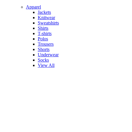
Apparel
Jackets
Knitwear
Sweatshirts
Shirts
T-shirts
Polos
Trousers
Shorts
Underwear
Socks
View All