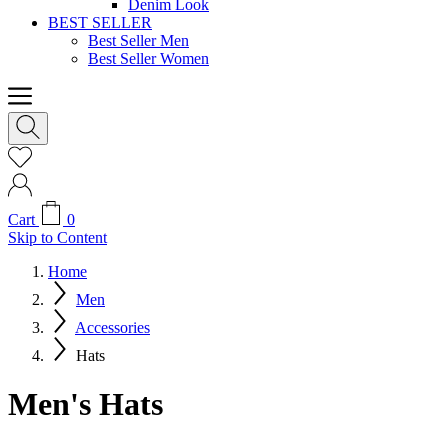
Denim Look
BEST SELLER
Best Seller Men
Best Seller Women
Cart
0
Skip to Content
Home
Men
Accessories
Hats
Men's Hats