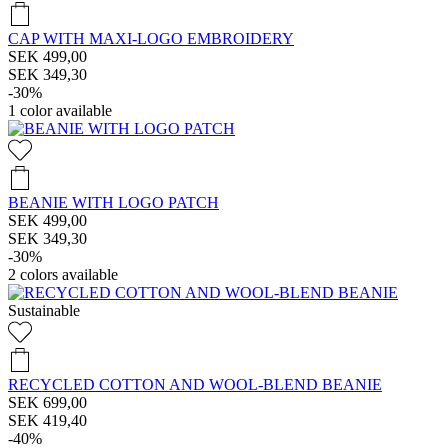
CAP WITH MAXI-LOGO EMBROIDERY
SEK 499,00
SEK 349,30
-30%
1
color available
BEANIE WITH LOGO PATCH
SEK 499,00
SEK 349,30
-30%
2
colors available
Sustainable
RECYCLED COTTON AND WOOL-BLEND BEANIE
SEK 699,00
SEK 419,40
-40%