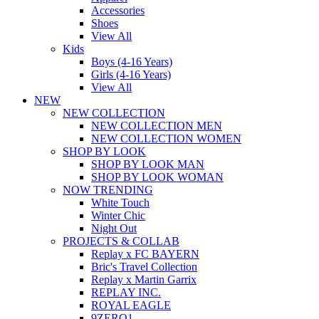
Accessories
Shoes
View All
Kids
Boys (4-16 Years)
Girls (4-16 Years)
View All
NEW
NEW COLLECTION
NEW COLLECTION MEN
NEW COLLECTION WOMEN
SHOP BY LOOK
SHOP BY LOOK MAN
SHOP BY LOOK WOMAN
NOW TRENDING
White Touch
Winter Chic
Night Out
PROJECTS & COLLAB
Replay x FC BAYERN
Bric's Travel Collection
Replay x Martin Garrix
REPLAY INC.
ROYAL EAGLE
9ZERO1