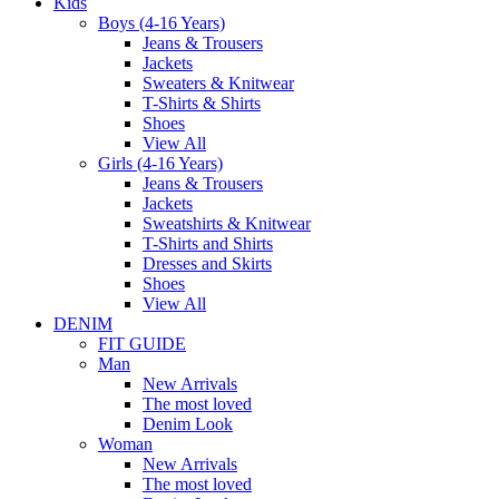
Kids
Boys (4-16 Years)
Jeans & Trousers
Jackets
Sweaters & Knitwear
T-Shirts & Shirts
Shoes
View All
Girls (4-16 Years)
Jeans & Trousers
Jackets
Sweatshirts & Knitwear
T-Shirts and Shirts
Dresses and Skirts
Shoes
View All
DENIM
FIT GUIDE
Man
New Arrivals
The most loved
Denim Look
Woman
New Arrivals
The most loved