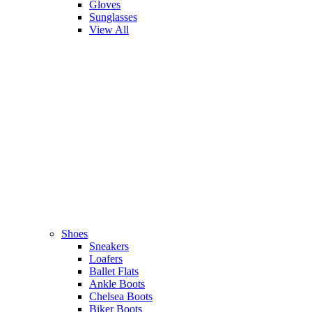
Gloves
Sunglasses
View All
Shoes
Sneakers
Loafers
Ballet Flats
Ankle Boots
Chelsea Boots
Biker Boots