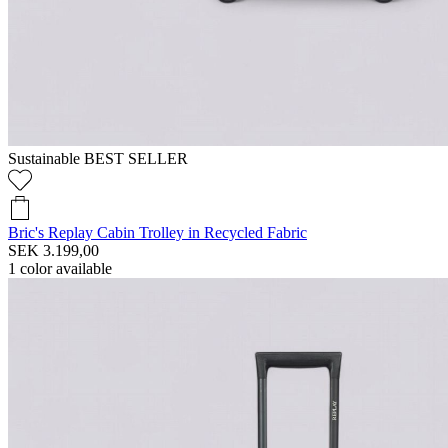
Sustainable
BEST SELLER
Bric's Replay Cabin Trolley in Recycled Fabric
SEK 3.199,00
1
color available