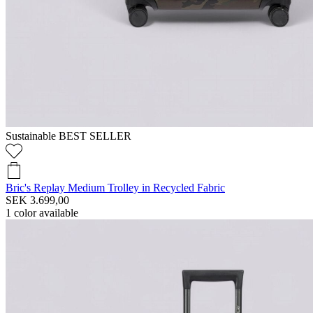
Sustainable
BEST SELLER
Bric's Replay Medium Trolley in Recycled Fabric
SEK 3.699,00
1
color available