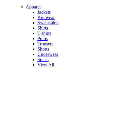
Apparel
Jackets
Knitwear
Sweatshirts
Shirts
T-shirts
Polos
Trousers
Shorts
Underwear
Socks
View All