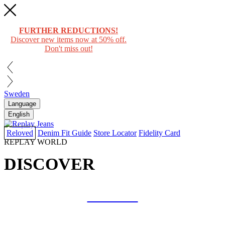
FURTHER REDUCTIONS!
Discover new items now at 50% off.
Don't miss out!
Sweden
Language
English
Reloved
Denim Fit Guide
Store Locator
Fidelity Card
REPLAY WORLD
DISCOVER
COLLAB