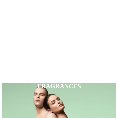
FRAGRANCES