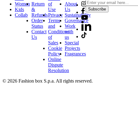
Women
Return
of
About
Kids
&
Use
Us
Subscribe
Collab
Refunds
Privacy
Sustainability
Order
Terms
Governance
Status
and
Work
Contact
Conditions
with
Us
of
us
Sales
Special
Cookie
Projects
Policy
Fragrances
Online
Dispute
Resolution
© 2026 Fashion box S.p.a. All rights reserved.