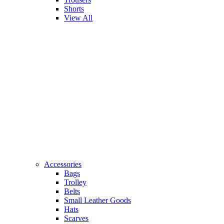
Shorts
View All
Accessories
Bags
Trolley
Belts
Small Leather Goods
Hats
Scarves