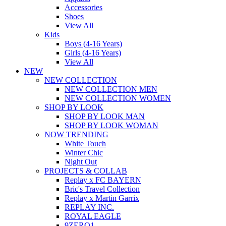
Accessories
Shoes
View All
Kids
Boys (4-16 Years)
Girls (4-16 Years)
View All
NEW
NEW COLLECTION
NEW COLLECTION MEN
NEW COLLECTION WOMEN
SHOP BY LOOK
SHOP BY LOOK MAN
SHOP BY LOOK WOMAN
NOW TRENDING
White Touch
Winter Chic
Night Out
PROJECTS & COLLAB
Replay x FC BAYERN
Bric's Travel Collection
Replay x Martin Garrix
REPLAY INC.
ROYAL EAGLE
9ZERO1