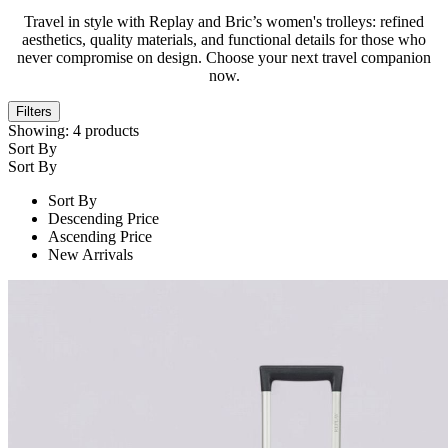
Travel in style with Replay and Bric’s women's trolleys: refined
aesthetics, quality materials, and functional details for those who
never compromise on design. Choose your next travel companion
now.
Filters
Showing:
4
products
Sort By
Sort By
Sort By
Descending Price
Ascending Price
New Arrivals