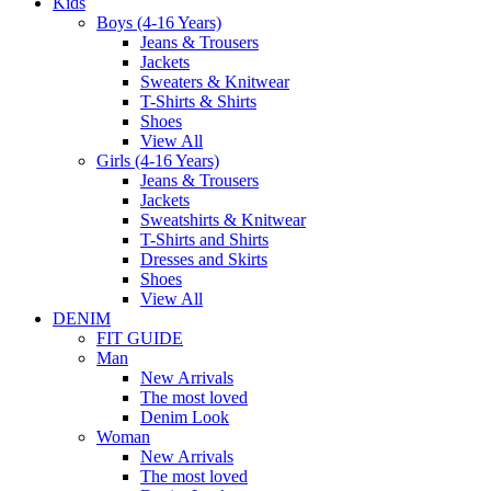
Kids
Boys (4-16 Years)
Jeans & Trousers
Jackets
Sweaters & Knitwear
T-Shirts & Shirts
Shoes
View All
Girls (4-16 Years)
Jeans & Trousers
Jackets
Sweatshirts & Knitwear
T-Shirts and Shirts
Dresses and Skirts
Shoes
View All
DENIM
FIT GUIDE
Man
New Arrivals
The most loved
Denim Look
Woman
New Arrivals
The most loved