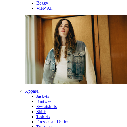
Baggy
View All
Apparel
Jackets
Knitwear
Sweatshirts
Shirts
T-shirts
Dresses and Skirts
Trousers