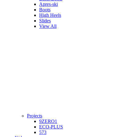
Apres-ski
Boots
High Heels
Slides
View All
Projects
9ZERO1
ECO-PLUS
573