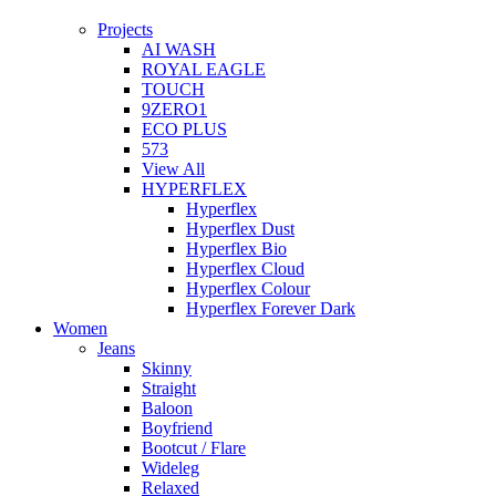
Projects
AI WASH
ROYAL EAGLE
TOUCH
9ZERO1
ECO PLUS
573
View All
HYPERFLEX
Hyperflex
Hyperflex Dust
Hyperflex Bio
Hyperflex Cloud
Hyperflex Colour
Hyperflex Forever Dark
Women
Jeans
Skinny
Straight
Baloon
Boyfriend
Bootcut / Flare
Wideleg
Relaxed