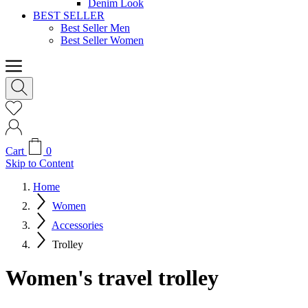
Denim Look
BEST SELLER
Best Seller Men
Best Seller Women
Cart
0
Skip to Content
Home
Women
Accessories
Trolley
Women's travel trolley