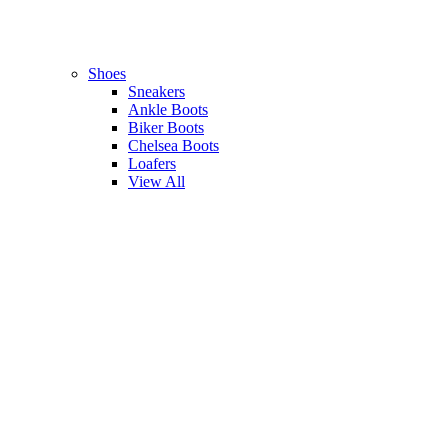
Shoes
Sneakers
Ankle Boots
Biker Boots
Chelsea Boots
Loafers
View All