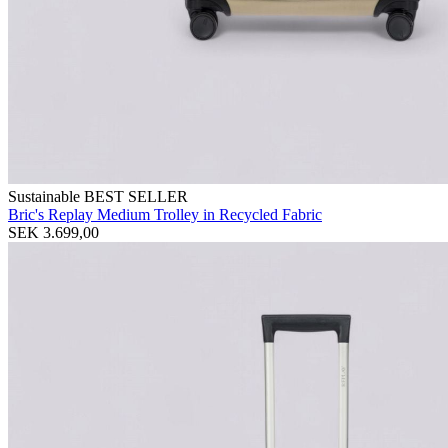
Sustainable
BEST SELLER
Bric's Replay Medium Trolley in Recycled Fabric
SEK 3.699,00