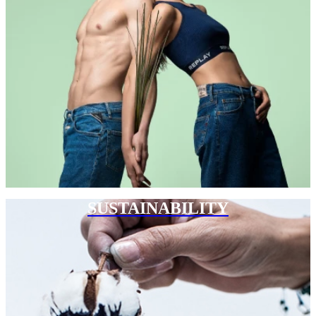
SUSTAINABILITY