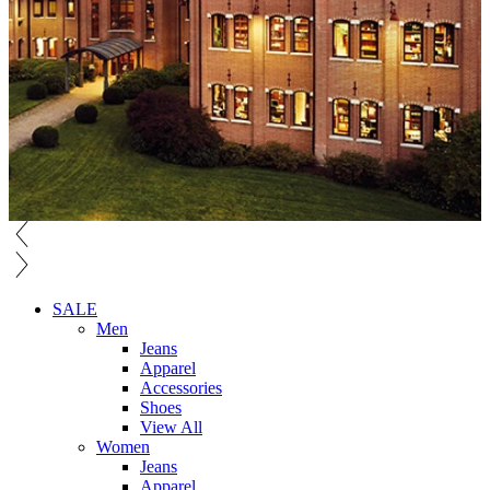
SALE
Men
Jeans
Apparel
Accessories
Shoes
View All
Women
Jeans
Apparel