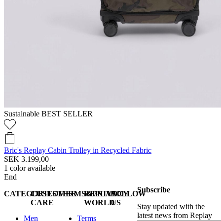
Sustainable
BEST SELLER
Bric's Replay Cabin Trolley in Recycled Fabric
SEK 3.199,00
1
color available
End
Subscribe
CATEGORIES
CUSTOMER
TERMS&PRIVACY
REPLAY
FOLLOW
CARE
WORLD
US
Stay updated with the
latest news from Replay
Men
Terms