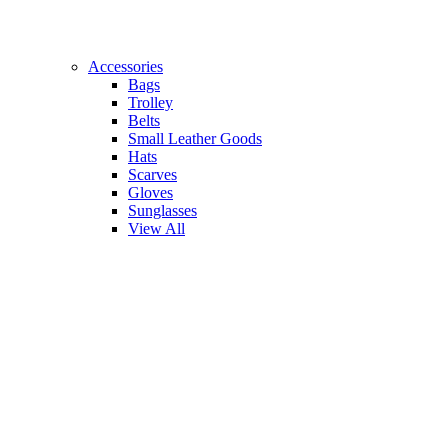
Accessories
Bags
Trolley
Belts
Small Leather Goods
Hats
Scarves
Gloves
Sunglasses
View All