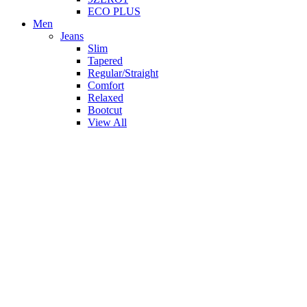
ECO PLUS
Men
Jeans
Slim
Tapered
Regular/Straight
Comfort
Relaxed
Bootcut
View All