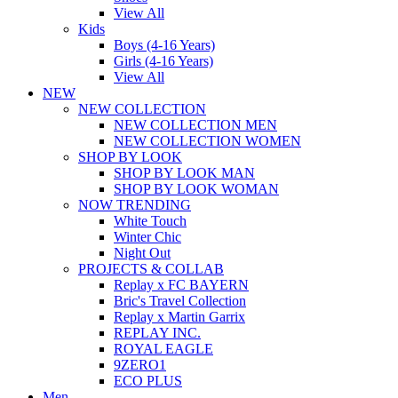
View All
Kids
Boys (4-16 Years)
Girls (4-16 Years)
View All
NEW
NEW COLLECTION
NEW COLLECTION MEN
NEW COLLECTION WOMEN
SHOP BY LOOK
SHOP BY LOOK MAN
SHOP BY LOOK WOMAN
NOW TRENDING
White Touch
Winter Chic
Night Out
PROJECTS & COLLAB
Replay x FC BAYERN
Bric's Travel Collection
Replay x Martin Garrix
REPLAY INC.
ROYAL EAGLE
9ZERO1
ECO PLUS
Men