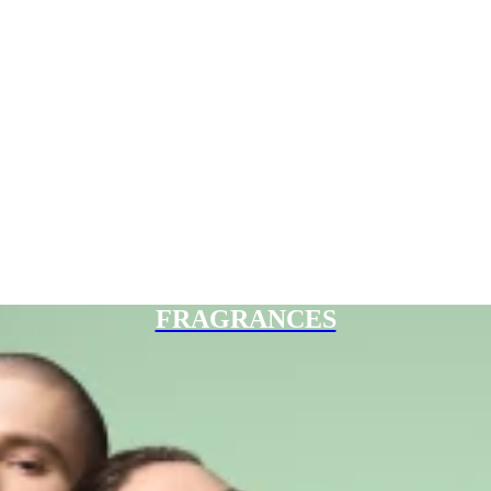
FRAGRANCES