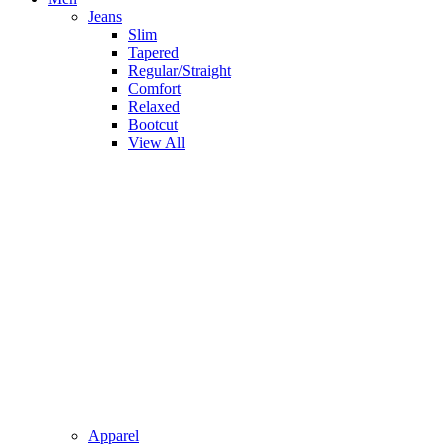
Jeans
Slim
Tapered
Regular/Straight
Comfort
Relaxed
Bootcut
View All
Apparel