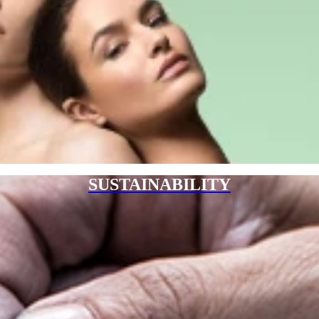
SUSTAINABILITY