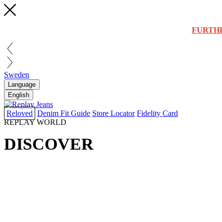
FURTH
Sweden
Language
English
Reloved
Denim Fit Guide
Store Locator
Fidelity Card
REPLAY WORLD
DISCOVER