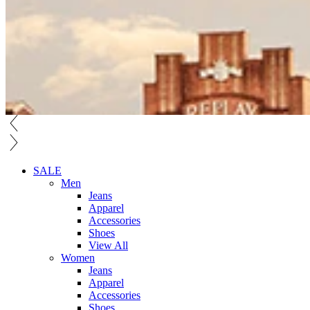
SALE
Men
Jeans
Apparel
Accessories
Shoes
View All
Women
Jeans
Apparel
Accessories
Shoes