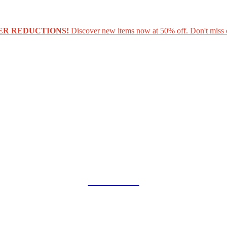
ER REDUCTIONS!
Discover new items now at 50% off. Don't miss 
COLLAB