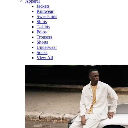
Apparel
Jackets
Knitwear
Sweatshirts
Shirts
T-shirts
Polos
Trousers
Shorts
Underwear
Socks
View All