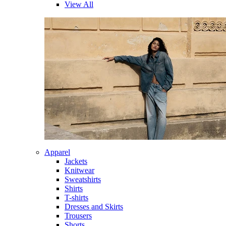
View All
Apparel
Jackets
Knitwear
Sweatshirts
Shirts
T-shirts
Dresses and Skirts
Trousers
Shorts