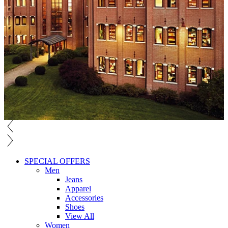
SPECIAL OFFERS
Men
Jeans
Apparel
Accessories
Shoes
View All
Women