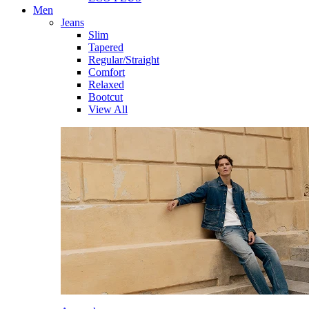
Men
Jeans
Slim
Tapered
Regular/Straight
Comfort
Relaxed
Bootcut
View All