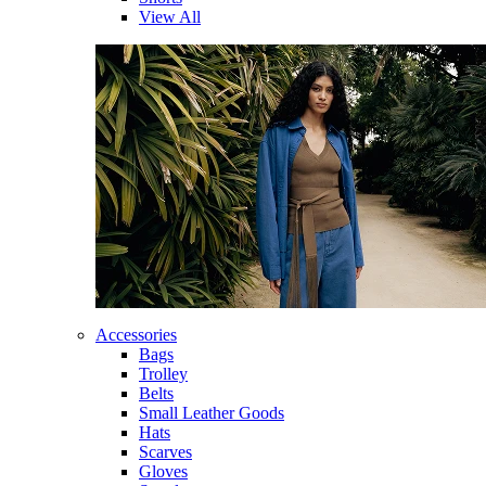
View All
Accessories
Bags
Trolley
Belts
Small Leather Goods
Hats
Scarves
Gloves