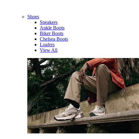
Shoes
Sneakers
Ankle Boots
Biker Boots
Chelsea Boots
Loafers
View All