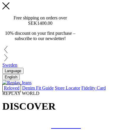
Free shipping on orders over
SEK1400.00
10% discount on your first purchase –
subscribe to our newsletter!
Sweden
Language
English
Reloved
Denim Fit Guide
Store Locator
Fidelity Card
REPLAY WORLD
DISCOVER
COLLAB