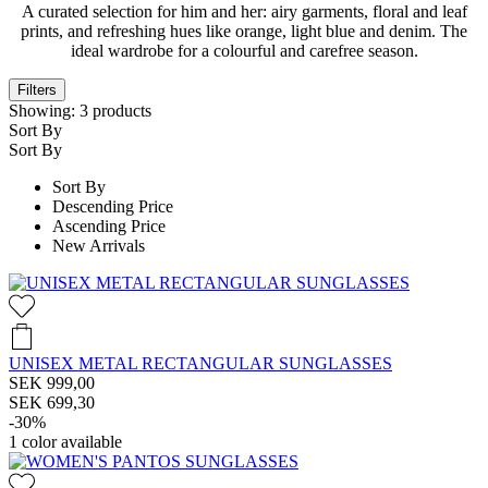
A curated selection for him and her: airy garments, floral and leaf
prints, and refreshing hues like orange, light blue and denim. The
ideal wardrobe for a colourful and carefree season.
Filters
Showing:
3
products
Sort By
Sort By
Sort By
Descending Price
Ascending Price
New Arrivals
UNISEX METAL RECTANGULAR SUNGLASSES
SEK 999,00
SEK 699,30
-30%
1
color available