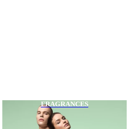
FRAGRANCES