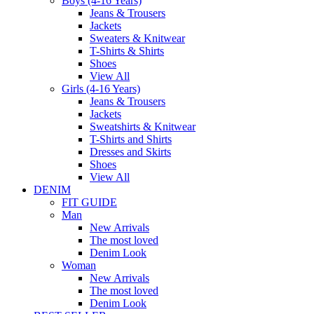
Boys (4-16 Years)
Jeans & Trousers
Jackets
Sweaters & Knitwear
T-Shirts & Shirts
Shoes
View All
Girls (4-16 Years)
Jeans & Trousers
Jackets
Sweatshirts & Knitwear
T-Shirts and Shirts
Dresses and Skirts
Shoes
View All
DENIM
FIT GUIDE
Man
New Arrivals
The most loved
Denim Look
Woman
New Arrivals
The most loved
Denim Look