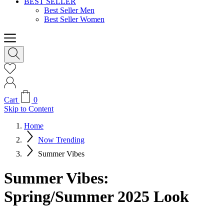
BEST SELLER
Best Seller Men
Best Seller Women
Cart
0
Skip to Content
Home
Now Trending
Summer Vibes
Summer Vibes:
Spring/Summer 2025 Look