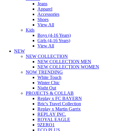
Jeans
Apparel
Accessories
Shoes
View All
Kids
Boys (4-16 Years)
Girls (4-16 Years)
View All
NEW
NEW COLLECTION
NEW COLLECTION MEN
NEW COLLECTION WOMEN
NOW TRENDING
White Touch
Winter Chic
Night Out
PROJECTS & COLLAB
Replay x FC BAYERN
Bric's Travel Collection
Replay x Martin Garrix
REPLAY INC.
ROYAL EAGLE
9ZERO1
ECO PLUS