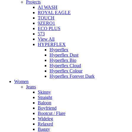
Projects
AI WASH
ROYAL EAGLE
TOUCH
9ZERO1
ECO PLUS
573
View All
HYPERFLEX
Hyperflex
Hyperflex Dust
Hyperflex Bio
Hyperflex Cloud
Hyperflex Colour
Hyperflex Forever Dark
Women
Jeans
Skinny
Straight
Baloon
Boyfriend
Bootcut / Flare
Wideleg
Relaxed
Baggy