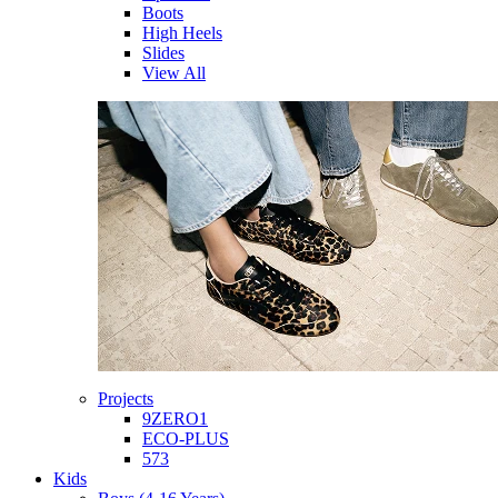
Boots
High Heels
Slides
View All
Projects
9ZERO1
ECO-PLUS
573
Kids