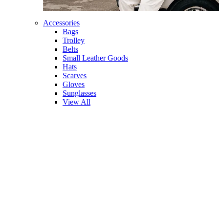
Accessories
Bags
Trolley
Belts
Small Leather Goods
Hats
Scarves
Gloves
Sunglasses
View All