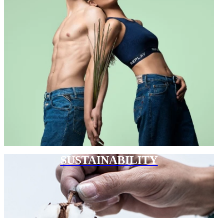
SUSTAINABILITY