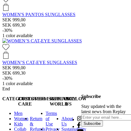
WOMEN'S PANTOS SUNGLASSES
SEK 999,00
SEK 699,30
-30%
1
color available
WOMEN’S CAT-EYE SUNGLASSES
SEK 999,00
SEK 699,30
-30%
1
color available
End
Subscribe
CATEGORIES
CUSTOMER
TERMS&PRIVACY
REPLAY
FOLLOW
CARE
WORLD
US
Stay updated with the
latest news from Replay
Men
Terms
Women
Return
of
About
Kids
&
Use
Us
Subscribe
Collab
Refunds
Privacy
Sustainability