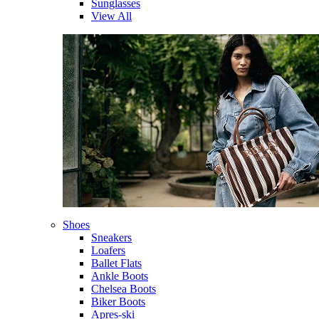
Sunglasses
View All
Shoes
Sneakers
Loafers
Ballet Flats
Ankle Boots
Chelsea Boots
Biker Boots
Apres-ski