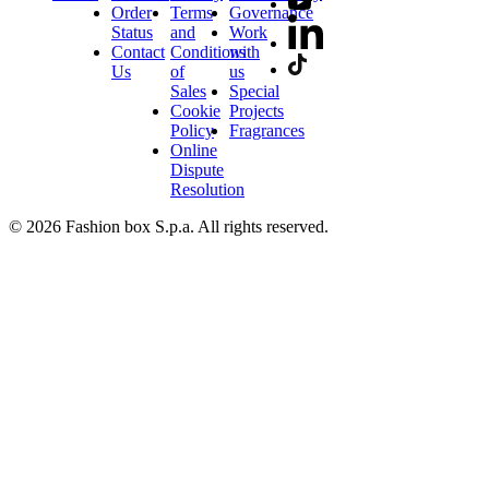
Order
Terms
Governance
Status
and
Work
Contact
Conditions
with
Us
of
us
Sales
Special
Cookie
Projects
Policy
Fragrances
Online
Dispute
Resolution
© 2026 Fashion box S.p.a. All rights reserved.