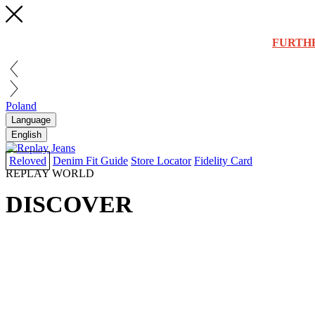
FURTH
Poland
Language
English
Reloved
Denim Fit Guide
Store Locator
Fidelity Card
REPLAY WORLD
DISCOVER