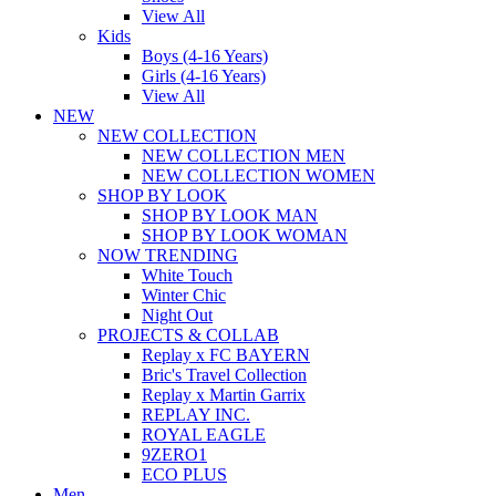
View All
Kids
Boys (4-16 Years)
Girls (4-16 Years)
View All
NEW
NEW COLLECTION
NEW COLLECTION MEN
NEW COLLECTION WOMEN
SHOP BY LOOK
SHOP BY LOOK MAN
SHOP BY LOOK WOMAN
NOW TRENDING
White Touch
Winter Chic
Night Out
PROJECTS & COLLAB
Replay x FC BAYERN
Bric's Travel Collection
Replay x Martin Garrix
REPLAY INC.
ROYAL EAGLE
9ZERO1
ECO PLUS
Men