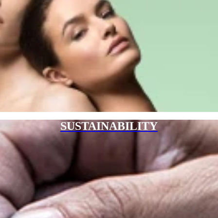
SUSTAINABILITY