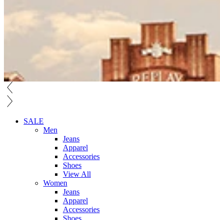
SALE
Men
Jeans
Apparel
Accessories
Shoes
View All
Women
Jeans
Apparel
Accessories
Shoes