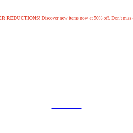
ER REDUCTIONS!
Discover new items now at 50% off. Don't miss 
COLLAB