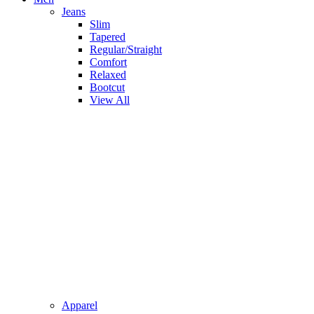
Jeans
Slim
Tapered
Regular/Straight
Comfort
Relaxed
Bootcut
View All
Apparel