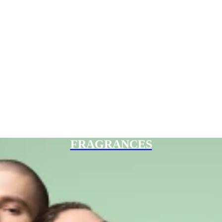
FRAGRANCES