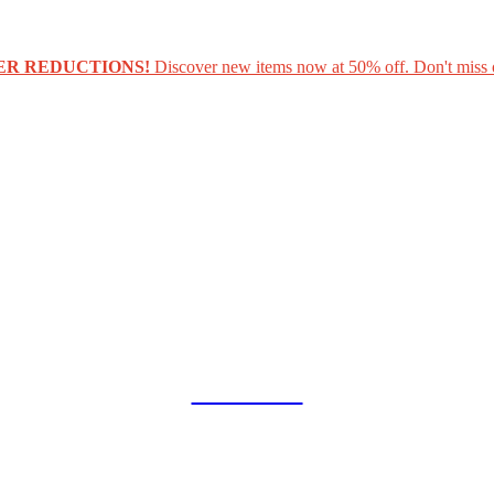
ER REDUCTIONS!
Discover new items now at 50% off. Don't miss 
COLLAB