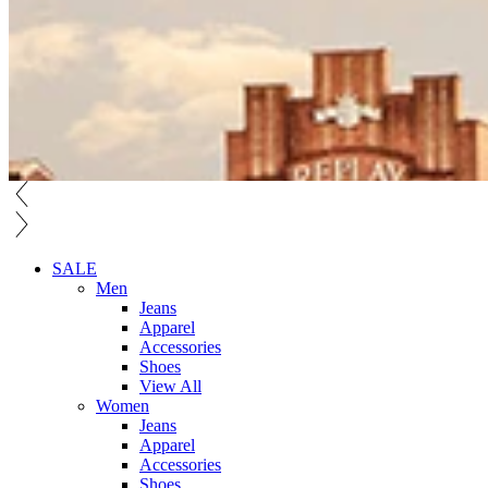
SALE
Men
Jeans
Apparel
Accessories
Shoes
View All
Women
Jeans
Apparel
Accessories
Shoes