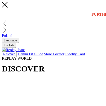
FURTH
Poland
Language
English
Reloved
Denim Fit Guide
Store Locator
Fidelity Card
REPLAY WORLD
DISCOVER