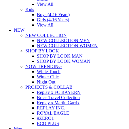
View All
Kids
Boys (4-16 Years)
Girls (4-16 Years)
View All
NEW
NEW COLLECTION
NEW COLLECTION MEN
NEW COLLECTION WOMEN
SHOP BY LOOK
SHOP BY LOOK MAN
SHOP BY LOOK WOMAN
NOW TRENDING
White Touch
Winter Chic
Night Out
PROJECTS & COLLAB
Replay x FC BAYERN
Bric's Travel Collection
Replay x Martin Garrix
REPLAY INC.
ROYAL EAGLE
9ZERO1
ECO PLUS
Men