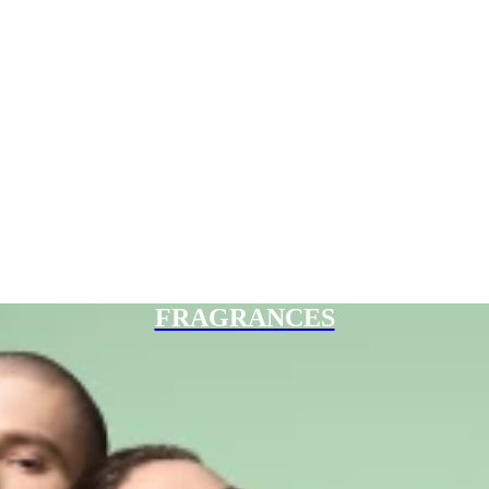
FRAGRANCES