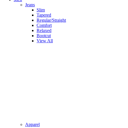
Jeans
Slim
Tapered
Regular/Straight
Comfort
Relaxed
Bootcut
View All
Apparel