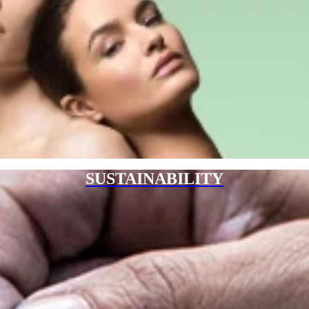
SUSTAINABILITY