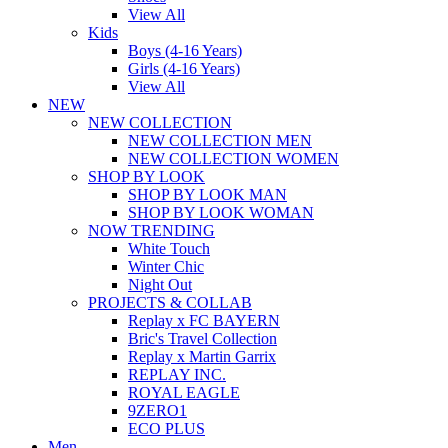
View All
Kids
Boys (4-16 Years)
Girls (4-16 Years)
View All
NEW
NEW COLLECTION
NEW COLLECTION MEN
NEW COLLECTION WOMEN
SHOP BY LOOK
SHOP BY LOOK MAN
SHOP BY LOOK WOMAN
NOW TRENDING
White Touch
Winter Chic
Night Out
PROJECTS & COLLAB
Replay x FC BAYERN
Bric's Travel Collection
Replay x Martin Garrix
REPLAY INC.
ROYAL EAGLE
9ZERO1
ECO PLUS
Men