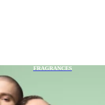
FRAGRANCES