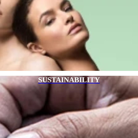
SUSTAINABILITY