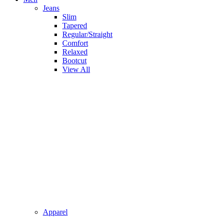
Jeans
Slim
Tapered
Regular/Straight
Comfort
Relaxed
Bootcut
View All
Apparel