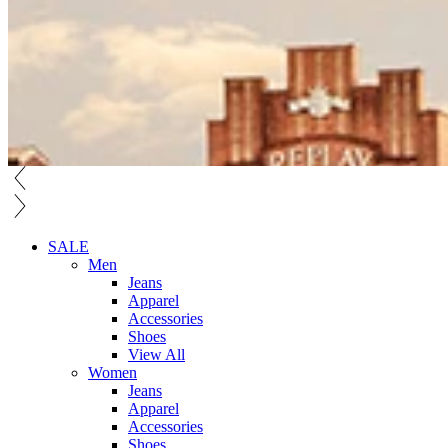
SALE
Men
Jeans
Apparel
Accessories
Shoes
View All
Women
Jeans
Apparel
Accessories
Shoes