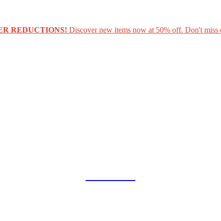
ER REDUCTIONS!
Discover new items now at 50% off. Don't miss 
COLLAB