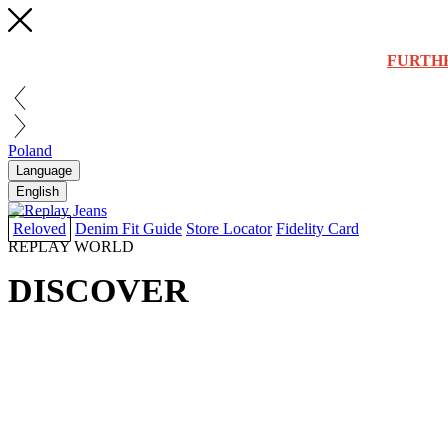
FURTH
Poland
Language
English
Reloved
Denim Fit Guide
Store Locator
Fidelity Card
REPLAY WORLD
DISCOVER