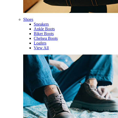
Shoes
Sneakers
Ankle Boots
Biker Boots
Chelsea Boots
Loafers
View All