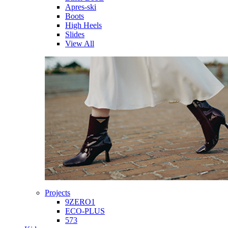
Apres-ski
Boots
High Heels
Slides
View All
Projects
9ZERO1
ECO-PLUS
573