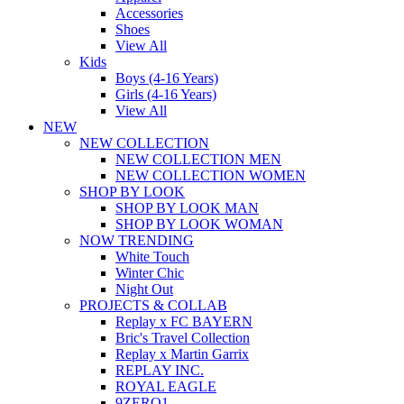
Accessories
Shoes
View All
Kids
Boys (4-16 Years)
Girls (4-16 Years)
View All
NEW
NEW COLLECTION
NEW COLLECTION MEN
NEW COLLECTION WOMEN
SHOP BY LOOK
SHOP BY LOOK MAN
SHOP BY LOOK WOMAN
NOW TRENDING
White Touch
Winter Chic
Night Out
PROJECTS & COLLAB
Replay x FC BAYERN
Bric's Travel Collection
Replay x Martin Garrix
REPLAY INC.
ROYAL EAGLE
9ZERO1