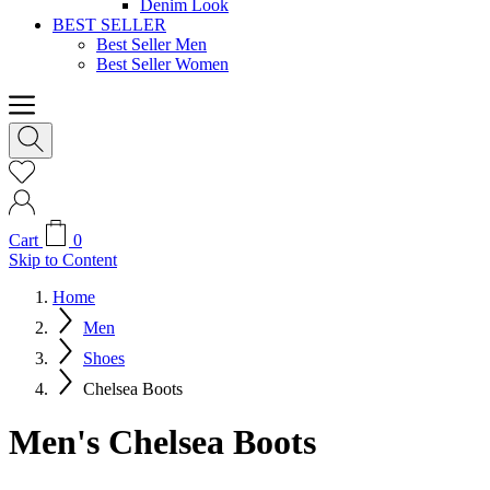
Denim Look
BEST SELLER
Best Seller Men
Best Seller Women
Cart
0
Skip to Content
Home
Men
Shoes
Chelsea Boots
Men's Chelsea Boots