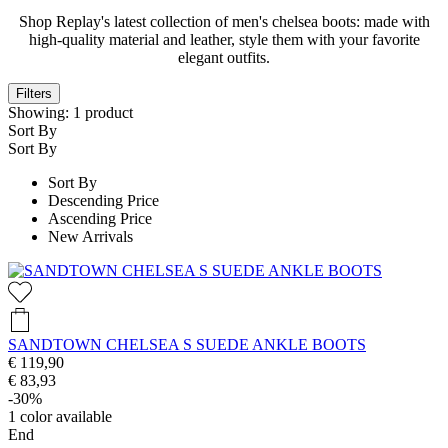
Shop Replay's latest collection of men's chelsea boots: made with
high-quality material and leather, style them with your favorite
elegant outfits.
Filters
Showing:
1
product
Sort By
Sort By
Sort By
Descending Price
Ascending Price
New Arrivals
SANDTOWN CHELSEA S SUEDE ANKLE BOOTS
€ 119,90
€ 83,93
-30%
1
color available
End