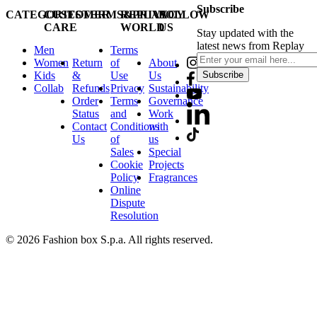
Subscribe
CATEGORIES
CUSTOMER
TERMS&PRIVACY
REPLAY
FOLLOW
CARE
WORLD
US
Stay updated with the
latest news from Replay
Men
Terms
Women
Return
of
About
Kids
&
Use
Us
Subscribe
Collab
Refunds
Privacy
Sustainability
Order
Terms
Governance
Status
and
Work
Contact
Conditions
with
Us
of
us
Sales
Special
Cookie
Projects
Policy
Fragrances
Online
Dispute
Resolution
© 2026 Fashion box S.p.a. All rights reserved.