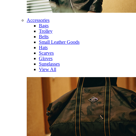
Accessories
Bags
Trolley
Belts
Small Leather Goods
Hats
Scarves
Gloves
Sunglasses
View All