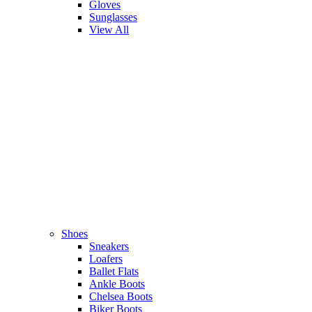
Gloves
Sunglasses
View All
Shoes
Sneakers
Loafers
Ballet Flats
Ankle Boots
Chelsea Boots
Biker Boots