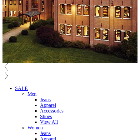
SALE
Men
Jeans
Apparel
Accessories
Shoes
View All
Women
Jeans
Apparel