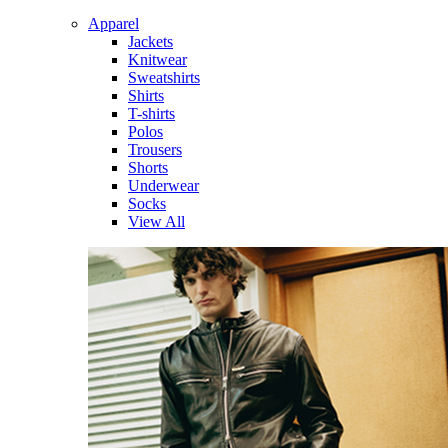
Apparel
Jackets
Knitwear
Sweatshirts
Shirts
T-shirts
Polos
Trousers
Shorts
Underwear
Socks
View All