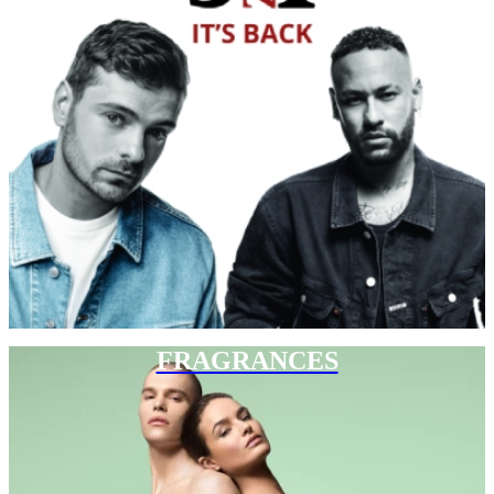
FRAGRANCES