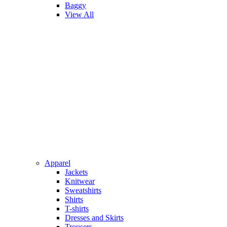
Baggy
View All
Apparel
Jackets
Knitwear
Sweatshirts
Shirts
T-shirts
Dresses and Skirts
Trousers