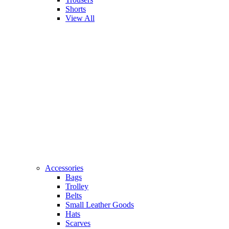
Shorts
View All
Accessories
Bags
Trolley
Belts
Small Leather Goods
Hats
Scarves