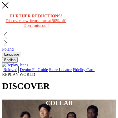
FURTHER REDUCTIONS!
Discover new items now at 50% off.
Don't miss out!
Poland
Language
English
Reloved
Denim Fit Guide
Store Locator
Fidelity Card
REPLAY WORLD
DISCOVER
COLLAB