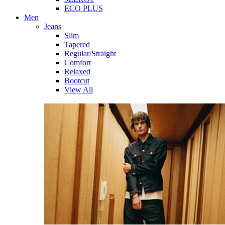
ECO PLUS
Men
Jeans
Slim
Tapered
Regular/Straight
Comfort
Relaxed
Bootcut
View All