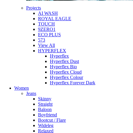
Projects
AI WASH
ROYAL EAGLE
TOUCH
9ZERO1
ECO PLUS
573
View All
HYPERFLEX
Hyperflex
Hyperflex Dust
Hyperflex Bio
Hyperflex Cloud
Hyperflex Colour
Hyperflex Forever Dark
Women
Jeans
Skinny
Straight
Baloon
Boyfriend
Bootcut / Flare
Wideleg
Relaxed