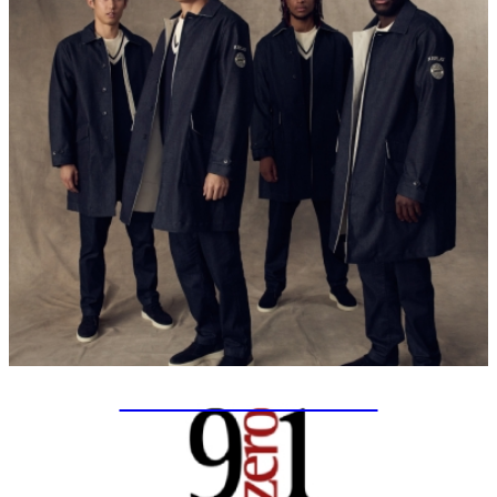
SPECIAL PROJECTS