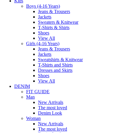
Kids
Boys (4-16 Years)
Jeans & Trousers
Jackets
Sweaters & Knitwear
T-Shirts & Shirts
Shoes
View All
Girls (4-16 Years)
Jeans & Trousers
Jackets
Sweatshirts & Knitwear
T-Shirts and Shirts
Dresses and Skirts
Shoes
View All
DENIM
FIT GUIDE
Man
New Arrivals
The most loved
Denim Look
Woman
New Arrivals
The most loved