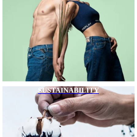
SUSTAINABILITY