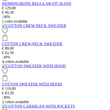
HERRINGBONE REGULAR-FIT JEANS
€ 129,00
€ 90,30
-30%
1
color available
COTTON CREW-NECK SWEATER
€ 89,00
€ 62,30
-30%
4
colors available
COTTON SWEATER WITH HOOD
€ 119,00
€ 83,30
-30%
2
colors available