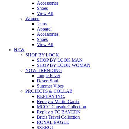
Accessories
Shoes
View All
Women
Jeans
Apparel
Accessories
Shoes
View All
NEW
SHOP BY LOOK
SHOP BY LOOK MAN
SHOP BY LOOK WOMAN
NOW TRENDING
Jungle Fever
Desert Soul
Summer Vibes
PROJECTS & COLLAB
REPLAY INC.
Replay x Martin Garrix
MCCC Capsule Collection
Replay x FC BAYERN
Bric's Travel Collection
ROYAL EAGLE
9ZERO1