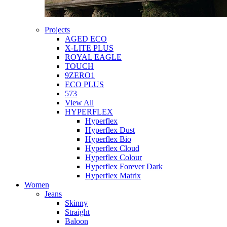
Projects
AGED ECO
X-LITE PLUS
ROYAL EAGLE
TOUCH
9ZERO1
ECO PLUS
573
View All
HYPERFLEX
Hyperflex
Hyperflex Dust
Hyperflex Bio
Hyperflex Cloud
Hyperflex Colour
Hyperflex Forever Dark
Hyperflex Matrix
Women
Jeans
Skinny
Straight
Baloon