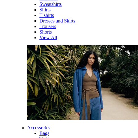
Sweatshirts
Shirts
T-shirts
Dresses and Skirts
Trousers
Shorts
View All
Accessories
Bags