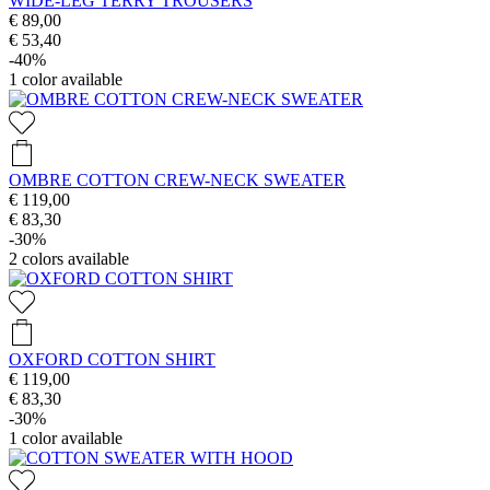
WIDE-LEG TERRY TROUSERS
€ 89,00
€ 53,40
-40%
1
color available
OMBRE COTTON CREW-NECK SWEATER
€ 119,00
€ 83,30
-30%
2
colors available
OXFORD COTTON SHIRT
€ 119,00
€ 83,30
-30%
1
color available