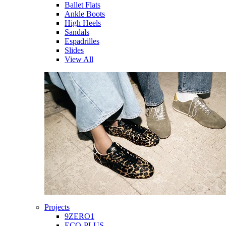
Ballet Flats
Ankle Boots
High Heels
Sandals
Espadrilles
Slides
View All
Projects
9ZERO1
ECO-PLUS