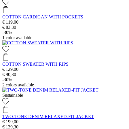
COTTON CARDIGAN WITH POCKETS
€ 119,00
€ 83,30
-30%
1
color available
COTTON SWEATER WITH RIPS
€ 129,00
€ 90,30
-30%
2
colors available
Sustainable
TWO-TONE DENIM RELAXED-FIT JACKET
€ 199,00
€ 139,30