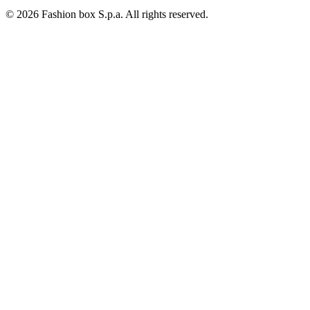
© 2026 Fashion box S.p.a. All rights reserved.