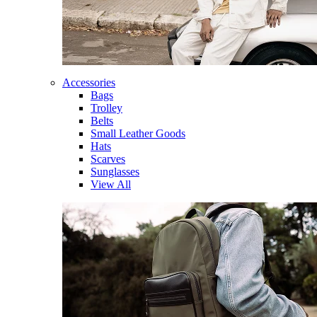
Accessories
Bags
Trolley
Belts
Small Leather Goods
Hats
Scarves
Sunglasses
View All