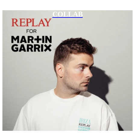
COLLAB