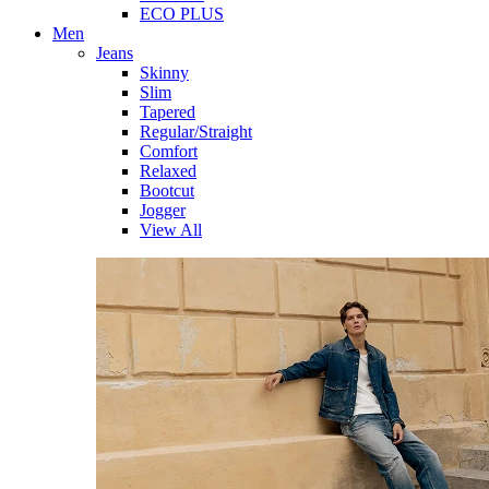
ECO PLUS
Men
Jeans
Skinny
Slim
Tapered
Regular/Straight
Comfort
Relaxed
Bootcut
Jogger
View All