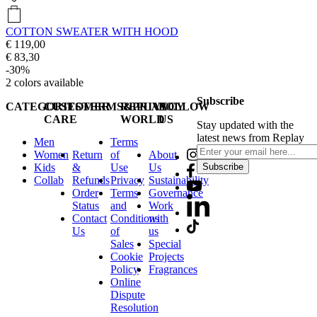
COTTON SWEATER WITH HOOD
€ 119,00
€ 83,30
-30%
2
colors available
Subscribe
CATEGORIES
CUSTOMER
TERMS&PRIVACY
REPLAY
FOLLOW
CARE
WORLD
US
Stay updated with the
latest news from Replay
Men
Terms
Women
Return
of
About
Kids
&
Use
Us
Subscribe
Collab
Refunds
Privacy
Sustainability
Order
Terms
Governance
Status
and
Work
Contact
Conditions
with
Us
of
us
Sales
Special
Cookie
Projects
Policy
Fragrances
Online
Dispute
Resolution