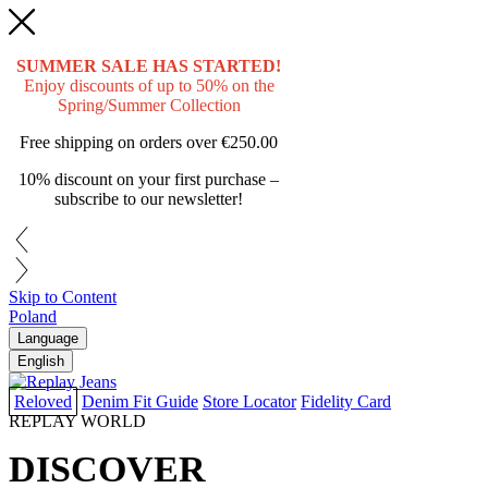
SUMMER SALE HAS STARTED!
Enjoy discounts of up to 50% on the
Spring/Summer Collection
Free shipping on orders over
€250.00
10% discount on your first purchase –
subscribe to our newsletter!
Skip to Content
Poland
Language
English
Reloved
Denim Fit Guide
Store Locator
Fidelity Card
REPLAY WORLD
DISCOVER