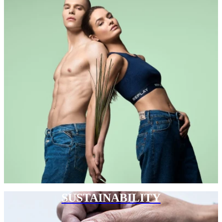
SUSTAINABILITY