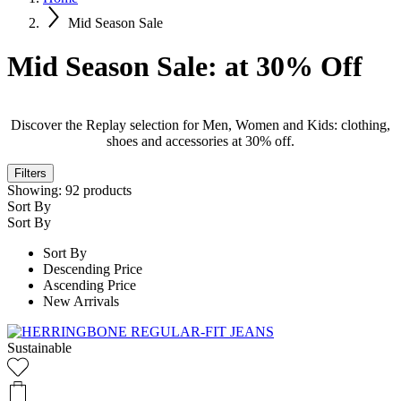
Mid Season Sale
Mid Season Sale: at 30% Off
Discover the Replay selection for Men, Women and Kids: clothing,
shoes and accessories at 30% off.
Filters
Showing:
92
products
Sort By
Sort By
Sort By
Descending Price
Ascending Price
New Arrivals
Sustainable