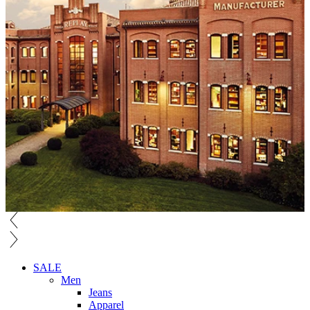
SALE
Men
Jeans
Apparel