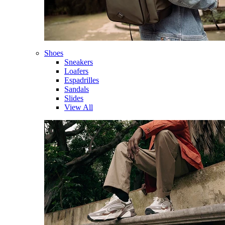
Shoes
Sneakers
Loafers
Espadrilles
Sandals
Slides
View All