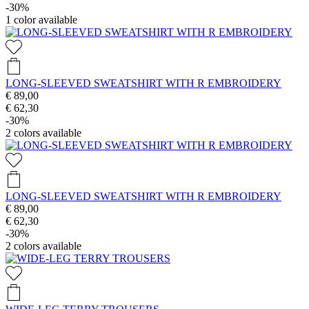
-30%
1
color available
LONG-SLEEVED SWEATSHIRT WITH R EMBROIDERY
€ 89,00
€ 62,30
-30%
2
colors available
LONG-SLEEVED SWEATSHIRT WITH R EMBROIDERY
€ 89,00
€ 62,30
-30%
2
colors available