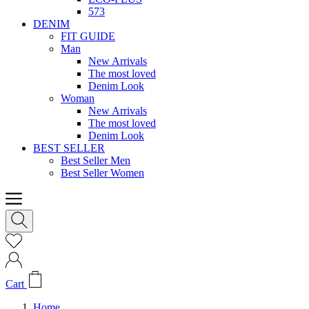
573
DENIM
FIT GUIDE
Man
New Arrivals
The most loved
Denim Look
Woman
New Arrivals
The most loved
Denim Look
BEST SELLER
Best Seller Men
Best Seller Women
Cart
Home