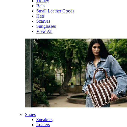
Trolley
Belts
Small Leather Goods
Hats
Scarves
Sunglasses
View All
Shoes
Sneakers
Loafers