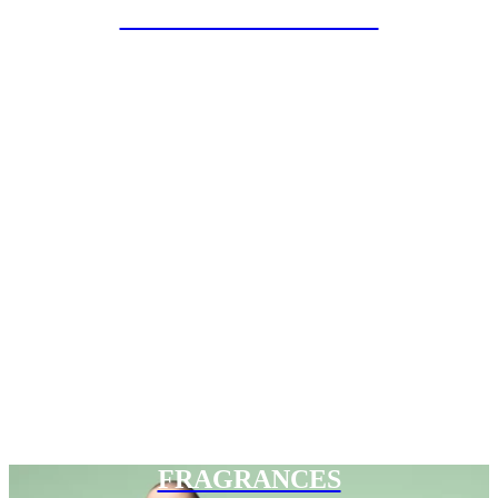
SPECIAL PROJECTS
FRAGRANCES