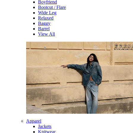
Boyfriend
Bootcut / Flare
Wide Leg
Relaxed
Baggy
Barrel
View All
Apparel
Jackets
Knitwear