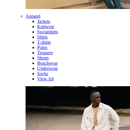
Apparel
Jackets
Knitwear
Sweatshirts
Shirts
T-shirts
Polos
Trousers
Shorts
Beachwear
Underwear
Socks
View All