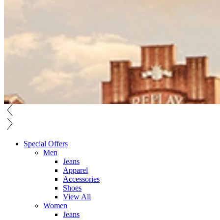
Special Offers
Men
Jeans
Apparel
Accessories
Shoes
View All
Women
Jeans