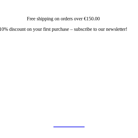
Free shipping on orders over
€150.00
10% discount on your first purchase – subscribe to our newsletter!
COLLAB