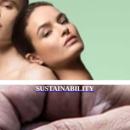
SUSTAINABILITY