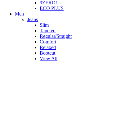
9ZERO1
ECO PLUS
Men
Jeans
Slim
Tapered
Regular/Straight
Comfort
Relaxed
Bootcut
View All