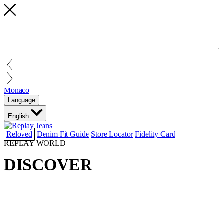
Monaco
Language
English
Reloved
Denim Fit Guide
Store Locator
Fidelity Card
REPLAY WORLD
DISCOVER