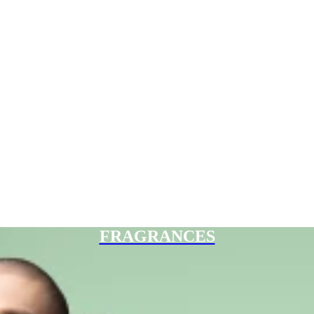
FRAGRANCES