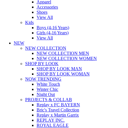
Apparel
Accessories
Shoes
View All
Kids
Boys (4-16 Years)
Girls (4-16 Years)
View All
NEW
NEW COLLECTION
NEW COLLECTION MEN
NEW COLLECTION WOMEN
SHOP BY LOOK
SHOP BY LOOK MAN
SHOP BY LOOK WOMAN
NOW TRENDING
White Touch
Winter Chic
Night Out
PROJECTS & COLLAB
Replay x FC BAYERN
Bric's Travel Collection
Replay x Martin Garrix
REPLAY INC.
ROYAL EAGLE