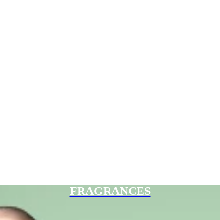
FRAGRANCES