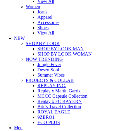
View All
Women
Jeans
Apparel
Accessories
Shoes
View All
NEW
SHOP BY LOOK
SHOP BY LOOK MAN
SHOP BY LOOK WOMAN
NOW TRENDING
Jungle Fever
Desert Soul
Summer Vibes
PROJECTS & COLLAB
REPLAY INC.
Replay x Martin Garrix
MCCC Capsule Collection
Replay x FC BAYERN
Bric's Travel Collection
ROYAL EAGLE
9ZERO1
ECO PLUS
Men