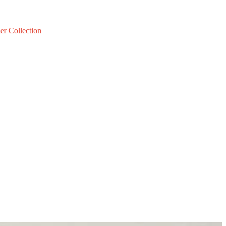
er Collection