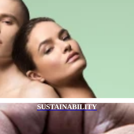
SUSTAINABILITY