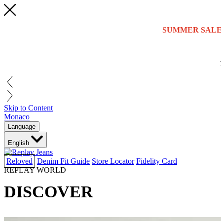
SUMMER SALE
Skip to Content
Monaco
Language
English
Reloved
Denim Fit Guide
Store Locator
Fidelity Card
REPLAY WORLD
DISCOVER