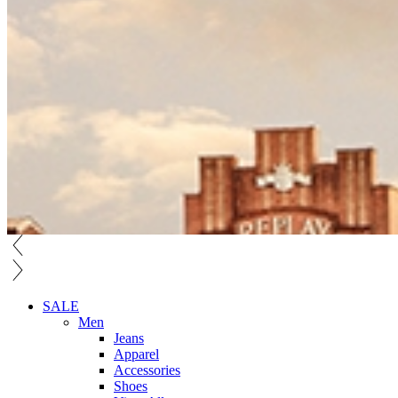
SALE
Men
Jeans
Apparel
Accessories
Shoes