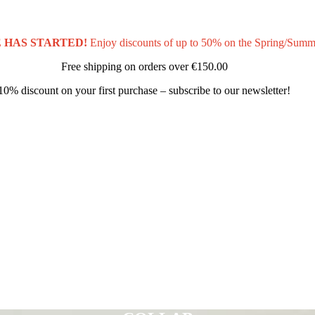
 HAS STARTED!
Enjoy discounts of up to 50% on the Spring/Summ
Free shipping on orders over
€150.00
10% discount on your first purchase – subscribe to our newsletter!