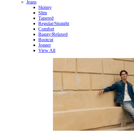
Jeans
Skinny
Slim
Tapered
Regular/Straight
Comfort
Baggy/Relaxed
Bootcut
Jogger
View All