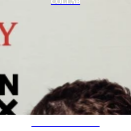
COLLAB
SPECIAL PROJECTS