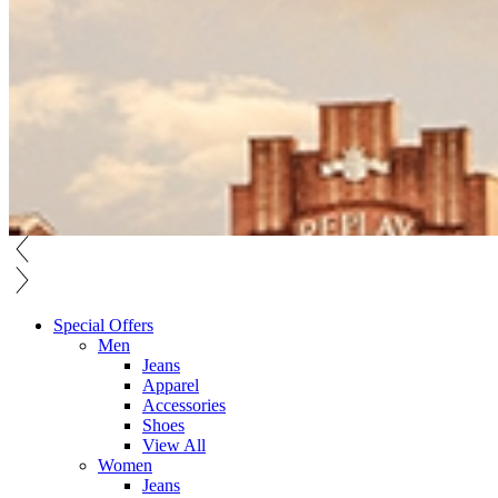
Special Offers
Men
Jeans
Apparel
Accessories
Shoes
View All
Women
Jeans