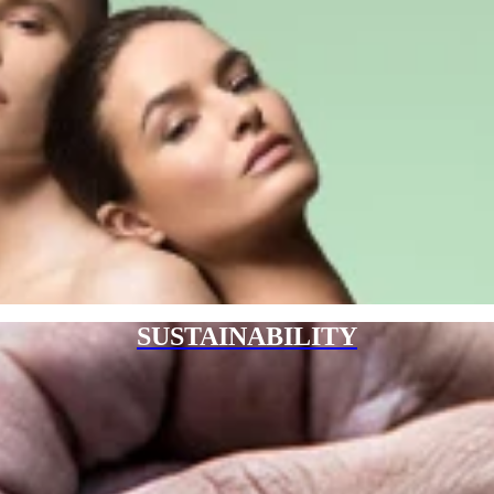
SUSTAINABILITY