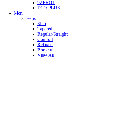
9ZERO1
ECO PLUS
Men
Jeans
Slim
Tapered
Regular/Straight
Comfort
Relaxed
Bootcut
View All