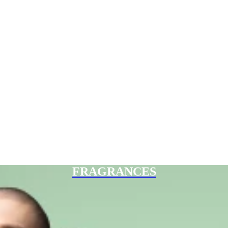
FRAGRANCES