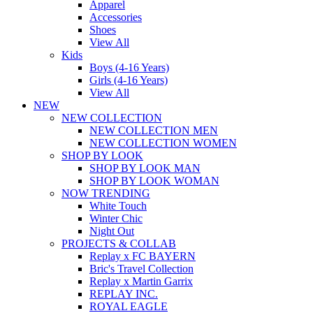
Apparel
Accessories
Shoes
View All
Kids
Boys (4-16 Years)
Girls (4-16 Years)
View All
NEW
NEW COLLECTION
NEW COLLECTION MEN
NEW COLLECTION WOMEN
SHOP BY LOOK
SHOP BY LOOK MAN
SHOP BY LOOK WOMAN
NOW TRENDING
White Touch
Winter Chic
Night Out
PROJECTS & COLLAB
Replay x FC BAYERN
Bric's Travel Collection
Replay x Martin Garrix
REPLAY INC.
ROYAL EAGLE