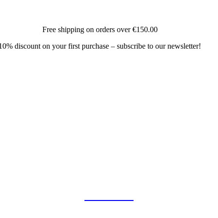
Free shipping on orders over
€150.00
10% discount on your first purchase – subscribe to our newsletter!
COLLAB