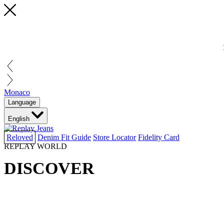
Monaco
Language
English
Reloved
Denim Fit Guide
Store Locator
Fidelity Card
REPLAY WORLD
DISCOVER