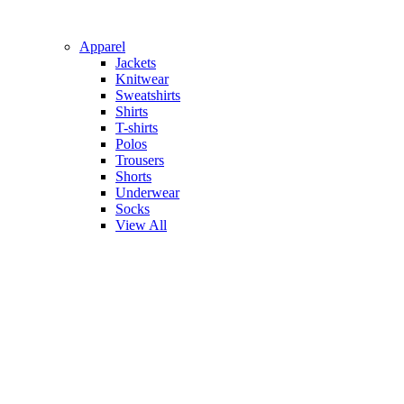
Apparel
Jackets
Knitwear
Sweatshirts
Shirts
T-shirts
Polos
Trousers
Shorts
Underwear
Socks
View All