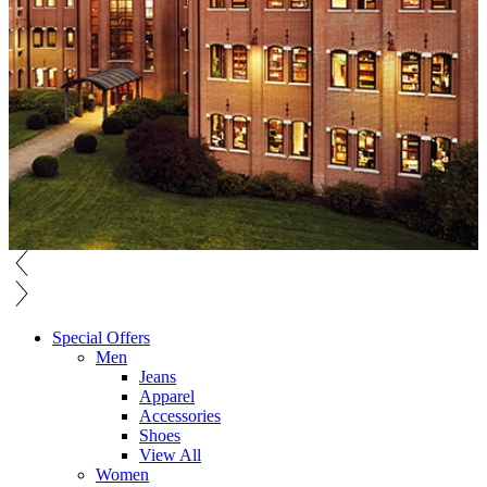
Special Offers
Men
Jeans
Apparel
Accessories
Shoes
View All
Women