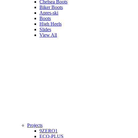
Chelsea Boots
Biker Boots
Apres-ski
Boots
High Heels
Slides
View All
Projects
9ZERO1
ECO-PLUS