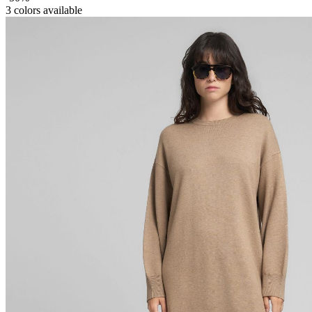
3
colors available