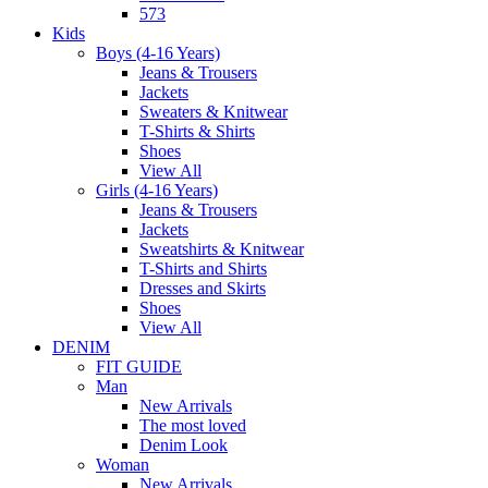
573
Kids
Boys (4-16 Years)
Jeans & Trousers
Jackets
Sweaters & Knitwear
T-Shirts & Shirts
Shoes
View All
Girls (4-16 Years)
Jeans & Trousers
Jackets
Sweatshirts & Knitwear
T-Shirts and Shirts
Dresses and Skirts
Shoes
View All
DENIM
FIT GUIDE
Man
New Arrivals
The most loved
Denim Look
Woman
New Arrivals