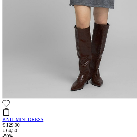
KNIT MINI DRESS
€ 129,00
€ 64,50
-50%