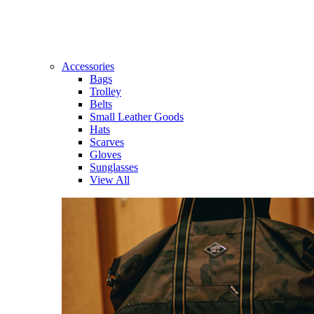
Accessories
Bags
Trolley
Belts
Small Leather Goods
Hats
Scarves
Gloves
Sunglasses
View All