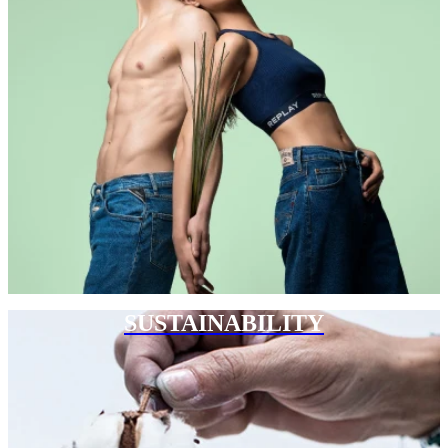
SUSTAINABILITY