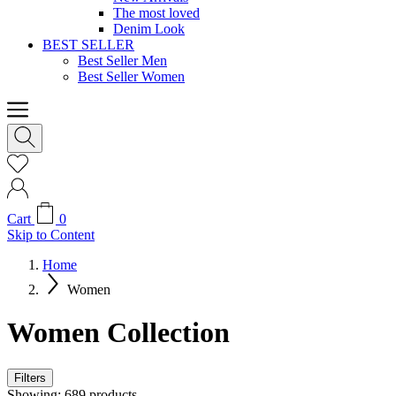
The most loved
Denim Look
BEST SELLER
Best Seller Men
Best Seller Women
Cart
0
Skip to Content
Home
Women
Women Collection
Filters
Showing:
689
products