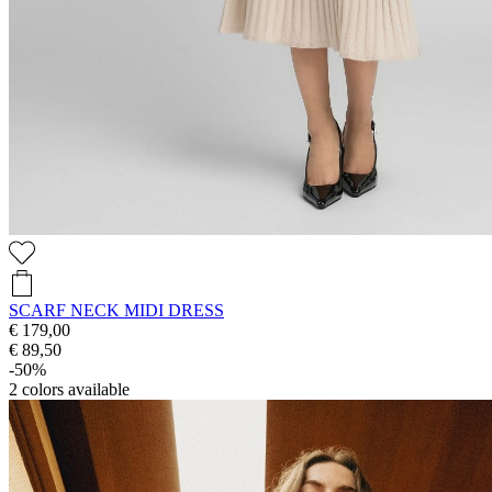
SCARF NECK MIDI DRESS
€ 179,00
€ 89,50
-50%
2
colors available