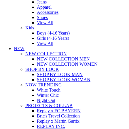
Jeans
Apparel
Accessories
Shoes
View All
Kids
Boys (4-16 Years)
Girls (4-16 Years)
View All
NEW
NEW COLLECTION
NEW COLLECTION MEN
NEW COLLECTION WOMEN
SHOP BY LOOK
SHOP BY LOOK MAN
SHOP BY LOOK WOMAN
NOW TRENDING
White Touch
Winter Chic
Night Out
PROJECTS & COLLAB
Replay x FC BAYERN
Bric's Travel Collection
Replay x Martin Garrix
REPLAY INC.