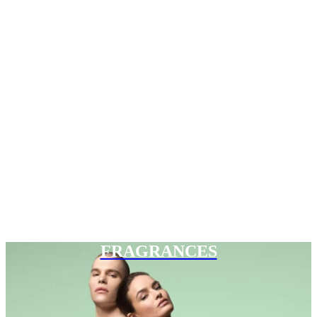
FRAGRANCES