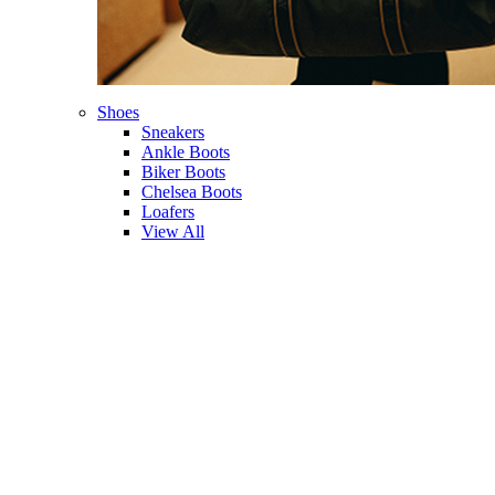
Shoes
Sneakers
Ankle Boots
Biker Boots
Chelsea Boots
Loafers
View All