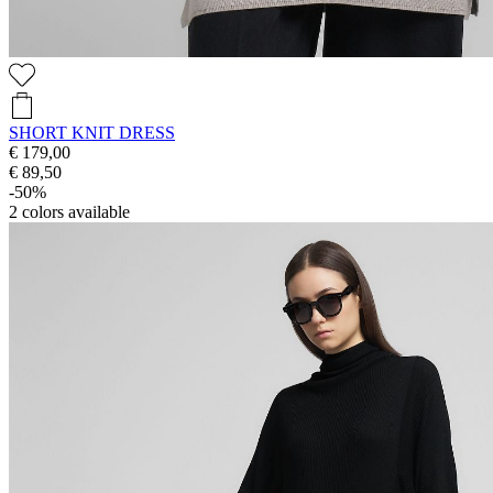
SHORT KNIT DRESS
€ 179,00
€ 89,50
-50%
2
colors available