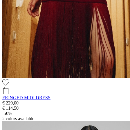
FRINGED MIDI DRESS
€ 229,00
€ 114,50
-50%
2
colors available