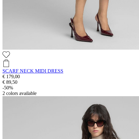
SCARF NECK MIDI DRESS
€ 179,00
€ 89,50
-50%
2
colors available