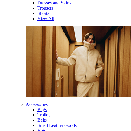
Dresses and Skirts
Trousers
Shorts
View All
Accessories
Bags
Trolley
Belts
Small Leather Goods
Hats