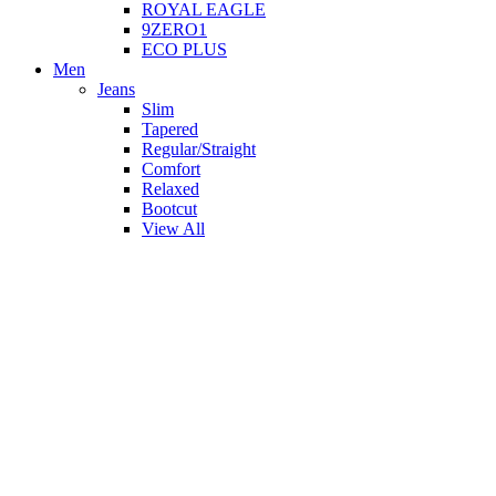
ROYAL EAGLE
9ZERO1
ECO PLUS
Men
Jeans
Slim
Tapered
Regular/Straight
Comfort
Relaxed
Bootcut
View All