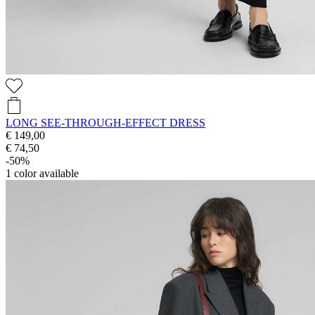
LONG SEE-THROUGH-EFFECT DRESS
€ 149,00
€ 74,50
-50%
1
color available