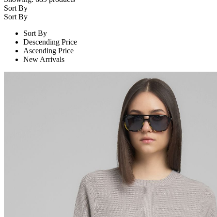
Sort By
Sort By
Sort By
Descending Price
Ascending Price
New Arrivals