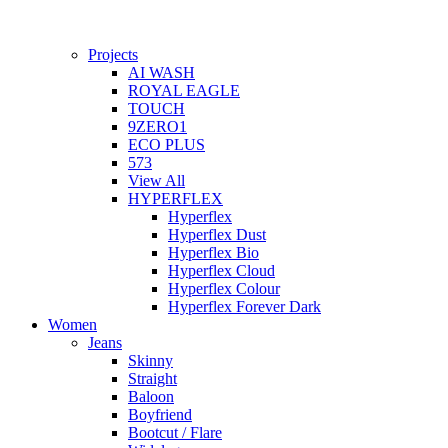
Projects
AI WASH
ROYAL EAGLE
TOUCH
9ZERO1
ECO PLUS
573
View All
HYPERFLEX
Hyperflex
Hyperflex Dust
Hyperflex Bio
Hyperflex Cloud
Hyperflex Colour
Hyperflex Forever Dark
Women
Jeans
Skinny
Straight
Baloon
Boyfriend
Bootcut / Flare