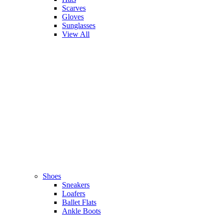
Scarves
Gloves
Sunglasses
View All
Shoes
Sneakers
Loafers
Ballet Flats
Ankle Boots