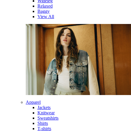
Wideleg
Relaxed
Baggy
View All
Apparel
Jackets
Knitwear
Sweatshirts
Shirts
T-shirts