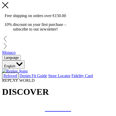
Free shipping on orders over
€150.00
10% discount on your first purchase –
subscribe to our newsletter!
Monaco
Language
English
Reloved
Denim Fit Guide
Store Locator
Fidelity Card
REPLAY WORLD
DISCOVER
COLLAB