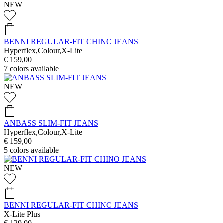
NEW
BENNI REGULAR-FIT CHINO JEANS
Hyperflex,Colour,X-Lite
€ 159,00
7
colors available
NEW
ANBASS SLIM-FIT JEANS
Hyperflex,Colour,X-Lite
€ 159,00
5
colors available
NEW
BENNI REGULAR-FIT CHINO JEANS
X-Lite Plus
€ 129,00