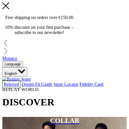
Free shipping on orders over
€150.00
10% discount on your first purchase –
subscribe to our newsletter!
Monaco
Language
English
Reloved
Denim Fit Guide
Store Locator
Fidelity Card
REPLAY WORLD
DISCOVER
COLLAB