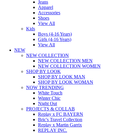
Jeans
Apparel
Accessories
Shoes
View All
Kids
Boys (4-16 Years)
Girls (4-16 Years)
View All
NEW
NEW COLLECTION
NEW COLLECTION MEN
NEW COLLECTION WOMEN
SHOP BY LOOK
SHOP BY LOOK MAN
SHOP BY LOOK WOMAN
NOW TRENDING
White Touch
Winter Chic
Night Out
PROJECTS & COLLAB
Replay x FC BAYERN
Bric's Travel Collection
Replay x Martin Garrix
REPLAY INC.