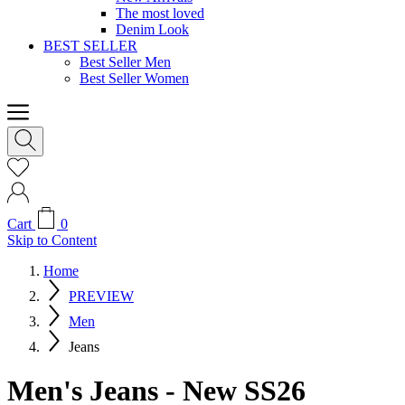
The most loved
Denim Look
BEST SELLER
Best Seller Men
Best Seller Women
Cart
0
Skip to Content
Home
PREVIEW
Men
Jeans
Men's Jeans - New SS26