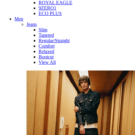
ROYAL EAGLE
9ZERO1
ECO PLUS
Men
Jeans
Slim
Tapered
Regular/Straight
Comfort
Relaxed
Bootcut
View All