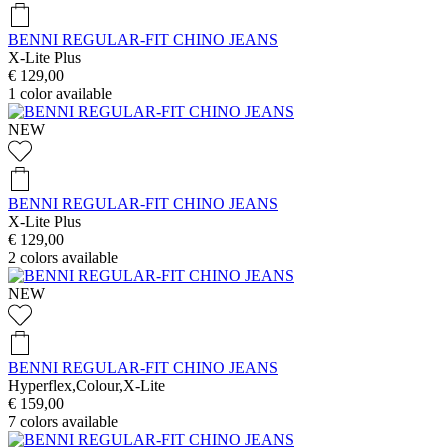
BENNI REGULAR-FIT CHINO JEANS
X-Lite Plus
€ 129,00
1
color available
NEW
BENNI REGULAR-FIT CHINO JEANS
X-Lite Plus
€ 129,00
2
colors available
NEW
BENNI REGULAR-FIT CHINO JEANS
Hyperflex,Colour,X-Lite
€ 159,00
7
colors available