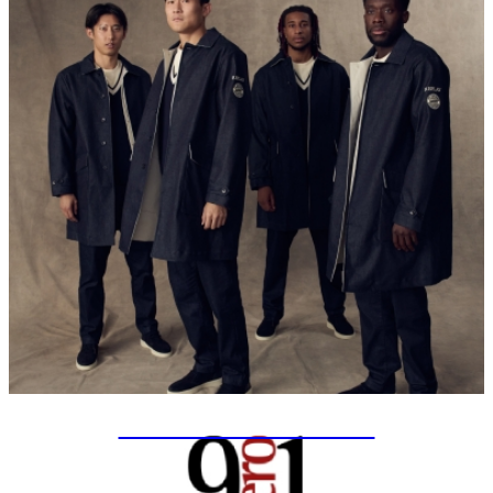
SPECIAL PROJECTS