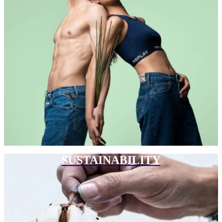
SUSTAINABILITY