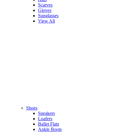
Scarves
Gloves
Sunglasses
View All
Shoes
Sneakers
Loafers
Ballet Flats
Ankle Boots