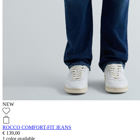
NEW
ROCCO COMFORT-FIT JEANS
€ 139,00
1
color available