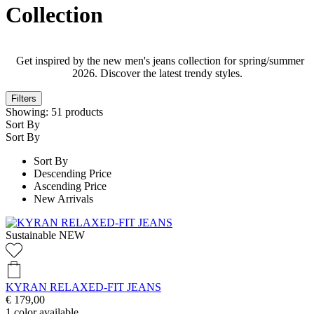
Collection
Get inspired by the new men's jeans collection for spring/summer
2026. Discover the latest trendy styles.
Filters
Showing:
51
products
Sort By
Sort By
Sort By
Descending Price
Ascending Price
New Arrivals
Sustainable
NEW
KYRAN RELAXED-FIT JEANS
€ 179,00
1
color available