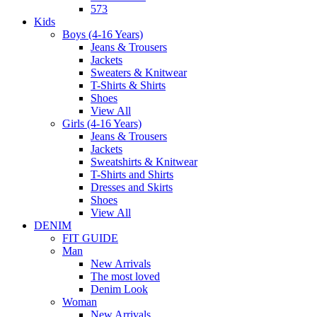
573
Kids
Boys (4-16 Years)
Jeans & Trousers
Jackets
Sweaters & Knitwear
T-Shirts & Shirts
Shoes
View All
Girls (4-16 Years)
Jeans & Trousers
Jackets
Sweatshirts & Knitwear
T-Shirts and Shirts
Dresses and Skirts
Shoes
View All
DENIM
FIT GUIDE
Man
New Arrivals
The most loved
Denim Look
Woman
New Arrivals