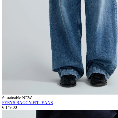
Sustainable
NEW
FERYS BAGGY-FIT JEANS
€ 149,00