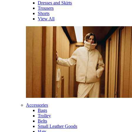
Dresses and Skirts
Trousers
Shorts
View All
Accessories
Bags
Trolley
Belts
Small Leather Goods
Hats