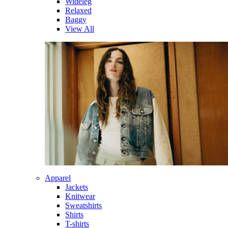
Wideleg
Relaxed
Baggy
View All
Apparel
Jackets
Knitwear
Sweatshirts
Shirts
T-shirts