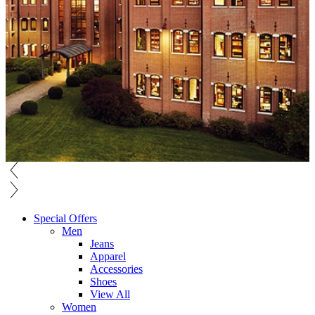
Special Offers
Men
Jeans
Apparel
Accessories
Shoes
View All
Women