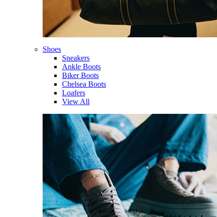
Shoes
Sneakers
Ankle Boots
Biker Boots
Chelsea Boots
Loafers
View All