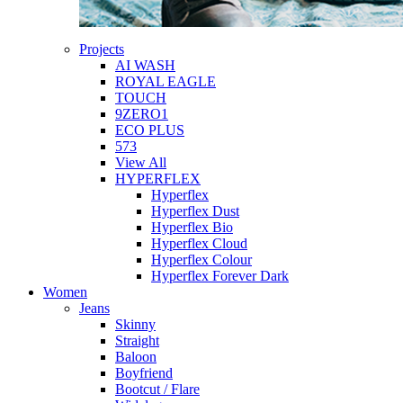
Projects
AI WASH
ROYAL EAGLE
TOUCH
9ZERO1
ECO PLUS
573
View All
HYPERFLEX
Hyperflex
Hyperflex Dust
Hyperflex Bio
Hyperflex Cloud
Hyperflex Colour
Hyperflex Forever Dark
Women
Jeans
Skinny
Straight
Baloon
Boyfriend
Bootcut / Flare