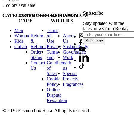
2
colors available
Subscribe
CATEGORIES
CUSTOMER
TERMS&PRIVACY
REPLAY
FOLLOW
CARE
WORLD
US
Stay updated with the
latest news from Replay
Men
Terms
Women
Return
of
About
Kids
&
Use
Us
Subscribe
Collab
Refunds
Privacy
Sustainability
Order
Terms
Governance
Status
and
Work
Contact
Conditions
with
Us
of
us
Sales
Special
Cookie
Projects
Policy
Fragrances
Online
Dispute
Resolution
© 2026 Fashion box S.p.a. All rights reserved.