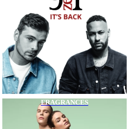
FRAGRANCES