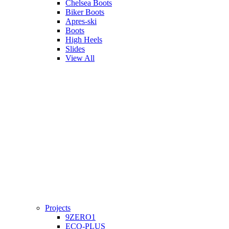
Chelsea Boots
Biker Boots
Apres-ski
Boots
High Heels
Slides
View All
Projects
9ZERO1
ECO-PLUS