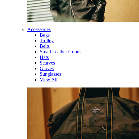
Accessories
Bags
Trolley
Belts
Small Leather Goods
Hats
Scarves
Gloves
Sunglasses
View All