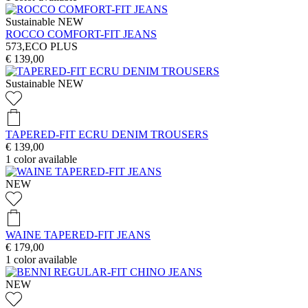
Sustainable
NEW
ROCCO COMFORT-FIT JEANS
573,ECO PLUS
€ 139,00
Sustainable
NEW
TAPERED-FIT ECRU DENIM TROUSERS
€ 139,00
1
color available
NEW
WAINE TAPERED-FIT JEANS
€ 179,00
1
color available
NEW