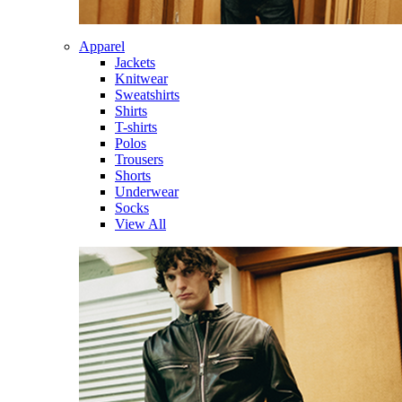
Apparel
Jackets
Knitwear
Sweatshirts
Shirts
T-shirts
Polos
Trousers
Shorts
Underwear
Socks
View All