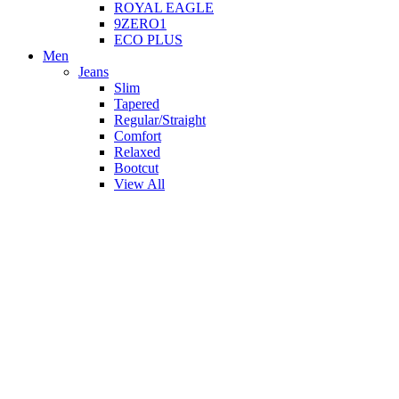
ROYAL EAGLE
9ZERO1
ECO PLUS
Men
Jeans
Slim
Tapered
Regular/Straight
Comfort
Relaxed
Bootcut
View All