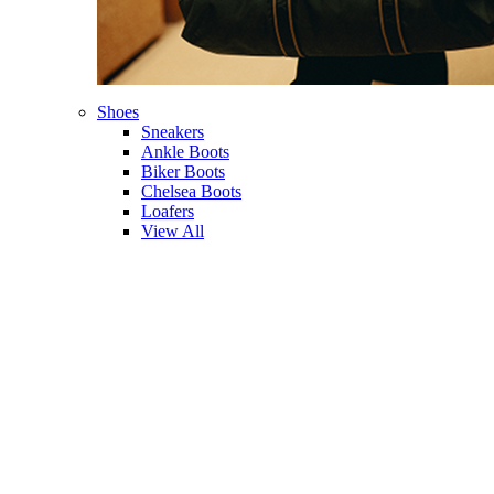
Shoes
Sneakers
Ankle Boots
Biker Boots
Chelsea Boots
Loafers
View All