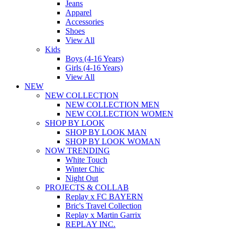
Jeans
Apparel
Accessories
Shoes
View All
Kids
Boys (4-16 Years)
Girls (4-16 Years)
View All
NEW
NEW COLLECTION
NEW COLLECTION MEN
NEW COLLECTION WOMEN
SHOP BY LOOK
SHOP BY LOOK MAN
SHOP BY LOOK WOMAN
NOW TRENDING
White Touch
Winter Chic
Night Out
PROJECTS & COLLAB
Replay x FC BAYERN
Bric's Travel Collection
Replay x Martin Garrix
REPLAY INC.