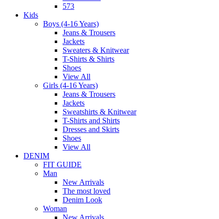
573
Kids
Boys (4-16 Years)
Jeans & Trousers
Jackets
Sweaters & Knitwear
T-Shirts & Shirts
Shoes
View All
Girls (4-16 Years)
Jeans & Trousers
Jackets
Sweatshirts & Knitwear
T-Shirts and Shirts
Dresses and Skirts
Shoes
View All
DENIM
FIT GUIDE
Man
New Arrivals
The most loved
Denim Look
Woman
New Arrivals