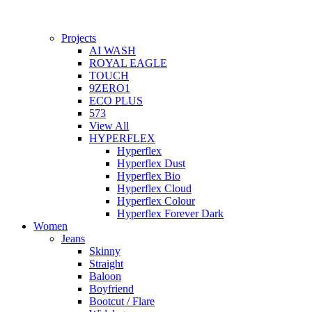
Projects
AI WASH
ROYAL EAGLE
TOUCH
9ZERO1
ECO PLUS
573
View All
HYPERFLEX
Hyperflex
Hyperflex Dust
Hyperflex Bio
Hyperflex Cloud
Hyperflex Colour
Hyperflex Forever Dark
Women
Jeans
Skinny
Straight
Baloon
Boyfriend
Bootcut / Flare