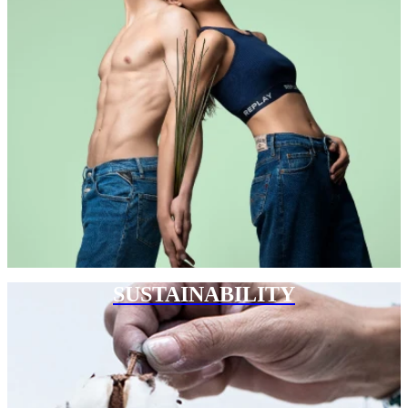
SUSTAINABILITY