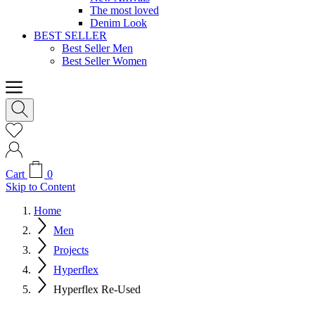
The most loved
Denim Look
BEST SELLER
Best Seller Men
Best Seller Women
Cart
0
Skip to Content
Home
Men
Projects
Hyperflex
Hyperflex Re-Used