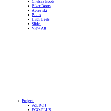
Chelsea Boots
Biker Boots
Apres-ski
Boots
High Heels
Slides
View All
Projects
9ZERO1
ECO-PLUS