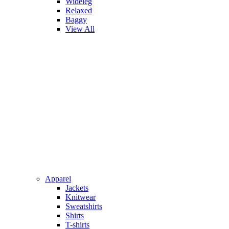
Wideleg
Relaxed
Baggy
View All
Apparel
Jackets
Knitwear
Sweatshirts
Shirts
T-shirts