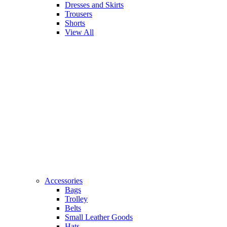
Dresses and Skirts
Trousers
Shorts
View All
Accessories
Bags
Trolley
Belts
Small Leather Goods
Hats