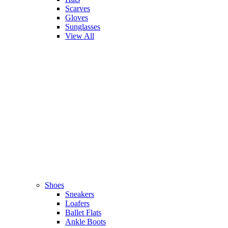
Scarves
Gloves
Sunglasses
View All
Shoes
Sneakers
Loafers
Ballet Flats
Ankle Boots