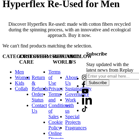
Hyperflex Re-Used for Men
Discover Hyperflex Re-used: made with cotton fibers recycled
during the spinning process, with an innovative and ecological
approach. Buy it now.
We can't find products matching the selection.
Subscribe
CATEGORIES
CUSTOMER
TERMS&PRIVACY
REPLAY
FOLLOW
CARE
WORLD
US
Stay updated with the
latest news from Replay
Men
Terms
Women
Return
of
About
Kids
&
Use
Us
Subscribe
Collab
Refunds
Privacy
Sustainability
Order
Terms
Governance
Status
and
Work
Contact
Conditions
with
Us
of
us
Sales
Special
Cookie
Projects
Policy
Fragrances
Online
Dispute