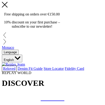
Free shipping on orders over
€150.00
10% discount on your first purchase –
subscribe to our newsletter!
Monaco
Language
English
Reloved
Denim Fit Guide
Store Locator
Fidelity Card
REPLAY WORLD
DISCOVER
COLLAB