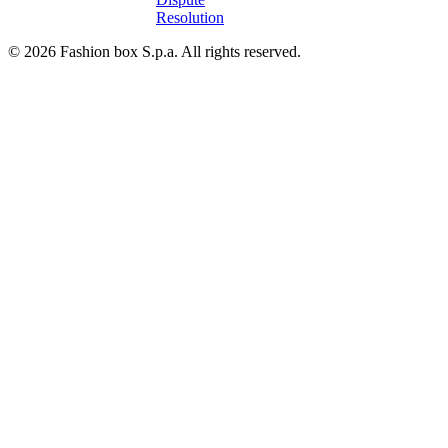
Resolution
© 2026 Fashion box S.p.a. All rights reserved.