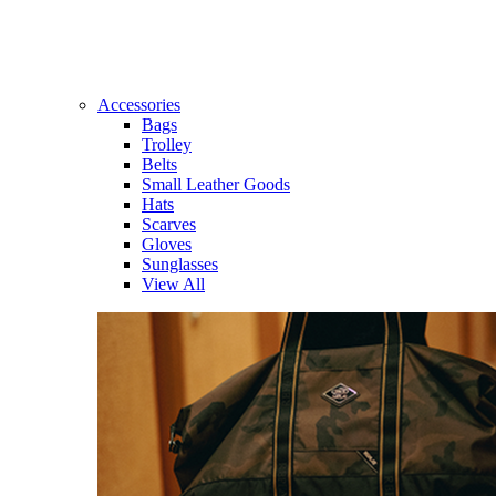
Accessories
Bags
Trolley
Belts
Small Leather Goods
Hats
Scarves
Gloves
Sunglasses
View All