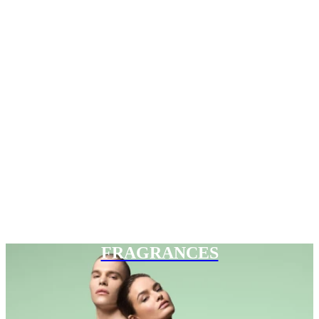
FRAGRANCES