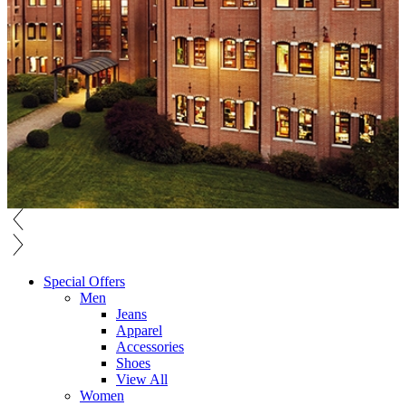
Special Offers
Men
Jeans
Apparel
Accessories
Shoes
View All
Women