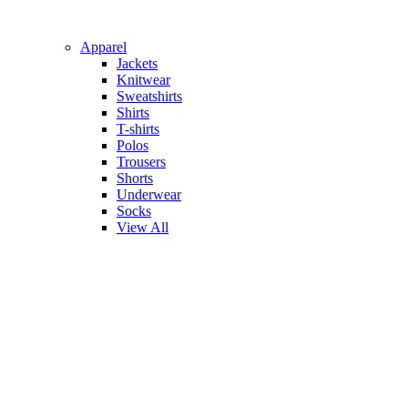
Apparel
Jackets
Knitwear
Sweatshirts
Shirts
T-shirts
Polos
Trousers
Shorts
Underwear
Socks
View All