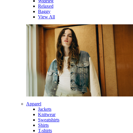
Wideleg
Relaxed
Baggy
View All
Apparel
Jackets
Knitwear
Sweatshirts
Shirts
T-shirts