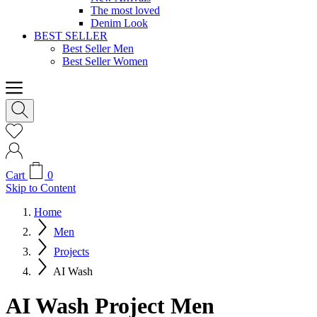
The most loved
Denim Look
BEST SELLER
Best Seller Men
Best Seller Women
Cart
0
Skip to Content
Home
Men
Projects
AI Wash
AI Wash Project Men