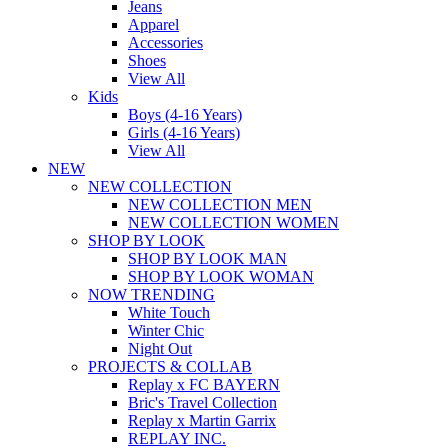
Jeans
Apparel
Accessories
Shoes
View All
Kids
Boys (4-16 Years)
Girls (4-16 Years)
View All
NEW
NEW COLLECTION
NEW COLLECTION MEN
NEW COLLECTION WOMEN
SHOP BY LOOK
SHOP BY LOOK MAN
SHOP BY LOOK WOMAN
NOW TRENDING
White Touch
Winter Chic
Night Out
PROJECTS & COLLAB
Replay x FC BAYERN
Bric's Travel Collection
Replay x Martin Garrix
REPLAY INC.