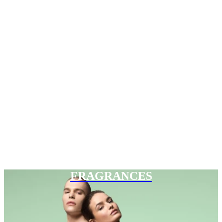
FRAGRANCES