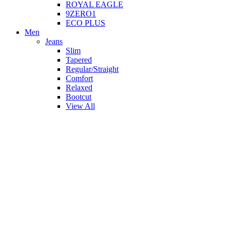
ROYAL EAGLE
9ZERO1
ECO PLUS
Men
Jeans
Slim
Tapered
Regular/Straight
Comfort
Relaxed
Bootcut
View All