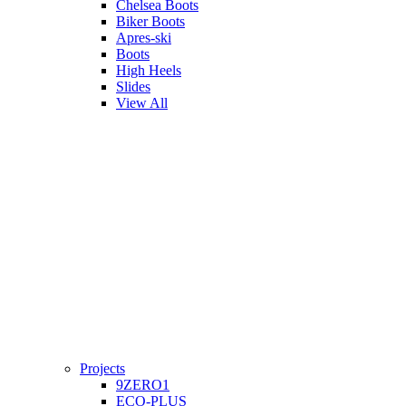
Chelsea Boots
Biker Boots
Apres-ski
Boots
High Heels
Slides
View All
Projects
9ZERO1
ECO-PLUS