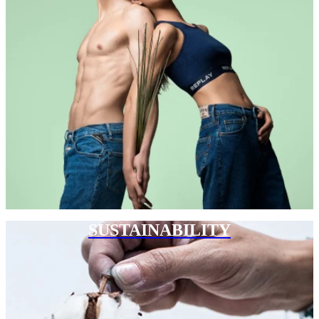
SUSTAINABILITY