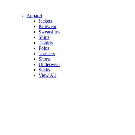
Apparel
Jackets
Knitwear
Sweatshirts
Shirts
T-shirts
Polos
Trousers
Shorts
Underwear
Socks
View All