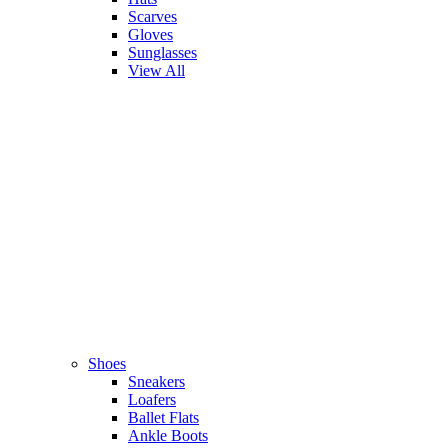
Scarves
Gloves
Sunglasses
View All
Shoes
Sneakers
Loafers
Ballet Flats
Ankle Boots