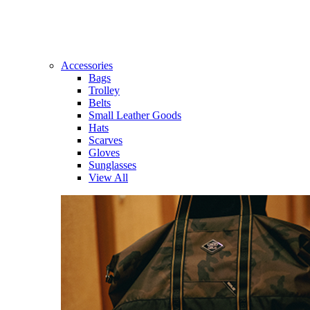
Accessories
Bags
Trolley
Belts
Small Leather Goods
Hats
Scarves
Gloves
Sunglasses
View All