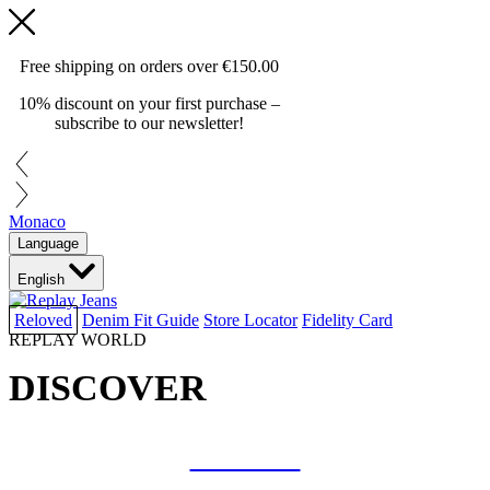
Free shipping on orders over
€150.00
10% discount on your first purchase –
subscribe to our newsletter!
Monaco
Language
English
Reloved
Denim Fit Guide
Store Locator
Fidelity Card
REPLAY WORLD
DISCOVER
COLLAB