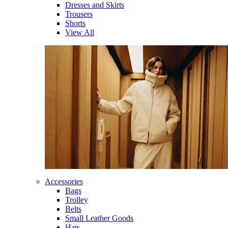
Dresses and Skirts
Trousers
Shorts
View All
Accessories
Bags
Trolley
Belts
Small Leather Goods
Hats