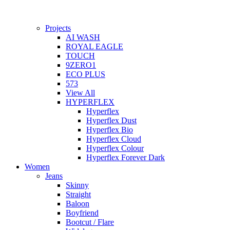
Projects
AI WASH
ROYAL EAGLE
TOUCH
9ZERO1
ECO PLUS
573
View All
HYPERFLEX
Hyperflex
Hyperflex Dust
Hyperflex Bio
Hyperflex Cloud
Hyperflex Colour
Hyperflex Forever Dark
Women
Jeans
Skinny
Straight
Baloon
Boyfriend
Bootcut / Flare