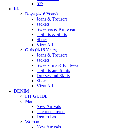
573
Kids
Boys (4-16 Years)
Jeans & Trousers
Jackets
Sweaters & Knitwear
T-Shirts & Shirts
Shoes
View All
Girls (4-16 Years)
Jeans & Trousers
Jackets
Sweatshirts & Knitwear
T-Shirts and Shirts
Dresses and Skirts
Shoes
View All
DENIM
FIT GUIDE
Man
New Arrivals
The most loved
Denim Look
Woman
New Arrivals