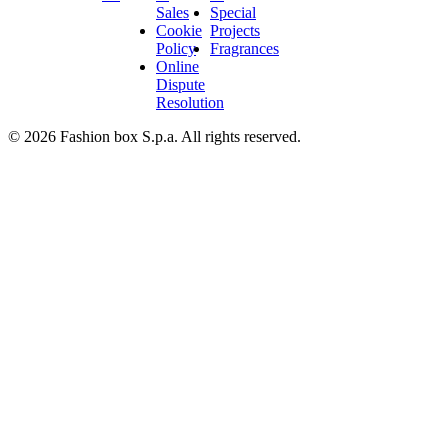
Sales
Special
Cookie
Projects
Policy
Fragrances
Online
Dispute
Resolution
© 2026 Fashion box S.p.a. All rights reserved.