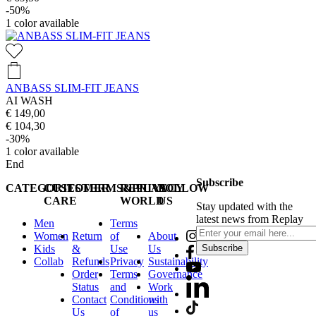
-50%
1
color available
ANBASS SLIM-FIT JEANS
AI WASH
€ 149,00
€ 104,30
-30%
1
color available
End
Subscribe
CATEGORIES
CUSTOMER
TERMS&PRIVACY
REPLAY
FOLLOW
CARE
WORLD
US
Stay updated with the
latest news from Replay
Men
Terms
Women
Return
of
About
Kids
&
Use
Us
Subscribe
Collab
Refunds
Privacy
Sustainability
Order
Terms
Governance
Status
and
Work
Contact
Conditions
with
Us
of
us