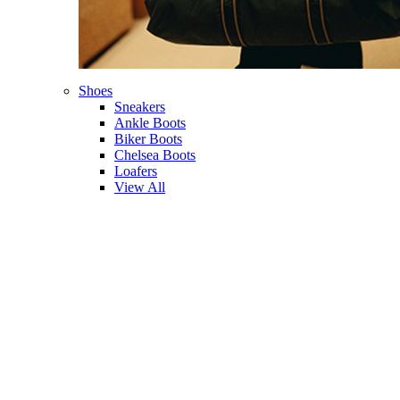
Shoes
Sneakers
Ankle Boots
Biker Boots
Chelsea Boots
Loafers
View All