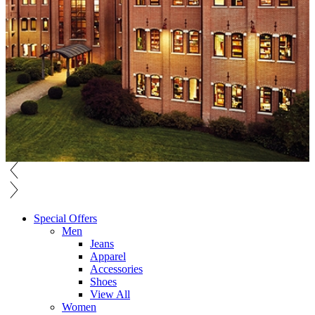
Special Offers
Men
Jeans
Apparel
Accessories
Shoes
View All
Women