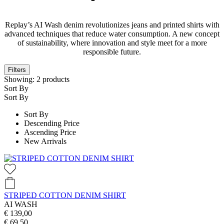
Replay’s AI Wash denim revolutionizes jeans and printed shirts with
advanced techniques that reduce water consumption. A new concept
of sustainability, where innovation and style meet for a more
responsible future.
Filters
Showing:
2
products
Sort By
Sort By
Sort By
Descending Price
Ascending Price
New Arrivals
STRIPED COTTON DENIM SHIRT
AI WASH
€ 139,00
€ 69,50