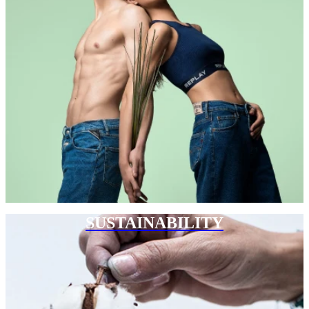
SUSTAINABILITY