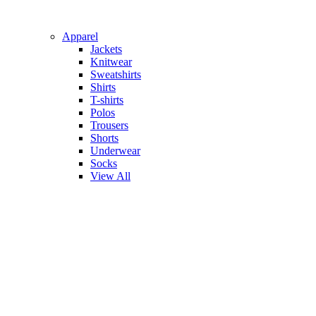
Apparel
Jackets
Knitwear
Sweatshirts
Shirts
T-shirts
Polos
Trousers
Shorts
Underwear
Socks
View All