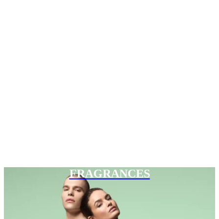
FRAGRANCES