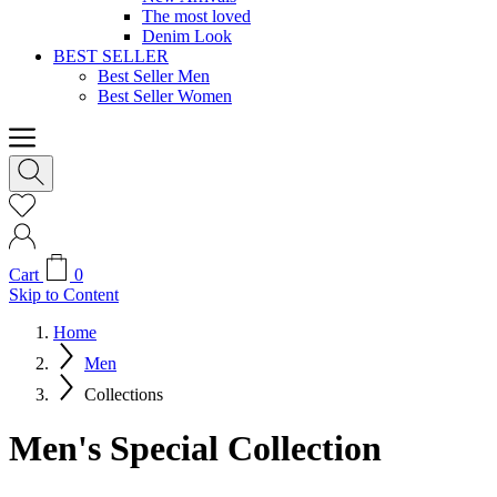
The most loved
Denim Look
BEST SELLER
Best Seller Men
Best Seller Women
Cart
0
Skip to Content
Home
Men
Collections
Men's Special Collection