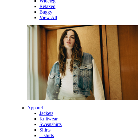
Wideleg
Relaxed
Baggy
View All
Apparel
Jackets
Knitwear
Sweatshirts
Shirts
T-shirts