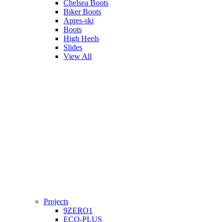
Chelsea Boots
Biker Boots
Apres-ski
Boots
High Heels
Slides
View All
Projects
9ZERO1
ECO-PLUS