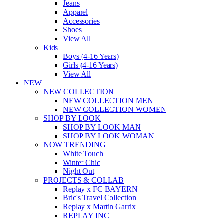
Jeans
Apparel
Accessories
Shoes
View All
Kids
Boys (4-16 Years)
Girls (4-16 Years)
View All
NEW
NEW COLLECTION
NEW COLLECTION MEN
NEW COLLECTION WOMEN
SHOP BY LOOK
SHOP BY LOOK MAN
SHOP BY LOOK WOMAN
NOW TRENDING
White Touch
Winter Chic
Night Out
PROJECTS & COLLAB
Replay x FC BAYERN
Bric's Travel Collection
Replay x Martin Garrix
REPLAY INC.