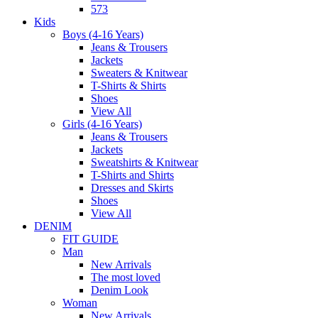
573
Kids
Boys (4-16 Years)
Jeans & Trousers
Jackets
Sweaters & Knitwear
T-Shirts & Shirts
Shoes
View All
Girls (4-16 Years)
Jeans & Trousers
Jackets
Sweatshirts & Knitwear
T-Shirts and Shirts
Dresses and Skirts
Shoes
View All
DENIM
FIT GUIDE
Man
New Arrivals
The most loved
Denim Look
Woman
New Arrivals