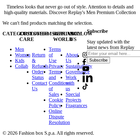
Timeless looks that never go out of style. Attention to details and
high-quality materials. Discover Replay's Men Premium Collection
We can't find products matching the selection.
Subscribe
CATEGORIES
CUSTOMER
TERMS&PRIVACY
REPLAY
FOLLOW
CARE
WORLD
US
Stay updated with the
latest news from Replay
Men
Terms
Women
Return
of
About
Kids
&
Use
Us
Subscribe
Collab
Refunds
Privacy
Sustainability
Order
Terms
Governance
Status
and
Work
Contact
Conditions
with
Us
of
us
Sales
Special
Cookie
Projects
Policy
Fragrances
Online
Dispute
Resolution
© 2026 Fashion box S.p.a. All rights reserved.