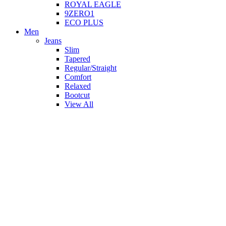
ROYAL EAGLE
9ZERO1
ECO PLUS
Men
Jeans
Slim
Tapered
Regular/Straight
Comfort
Relaxed
Bootcut
View All