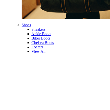
Shoes
Sneakers
Ankle Boots
Biker Boots
Chelsea Boots
Loafers
View All