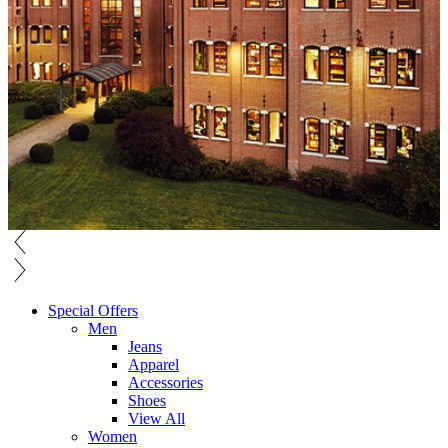
Special Offers
Men
Jeans
Apparel
Accessories
Shoes
View All
Women