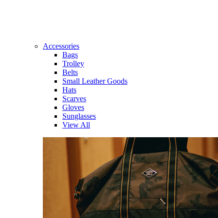
Accessories
Bags
Trolley
Belts
Small Leather Goods
Hats
Scarves
Gloves
Sunglasses
View All