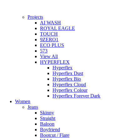
Projects
AI WASH
ROYAL EAGLE
TOUCH
9ZERO1
ECO PLUS
573
View All
HYPERFLEX
Hyperflex
Hyperflex Dust
Hyperflex Bio
Hyperflex Cloud
Hyperflex Colour
Hyperflex Forever Dark
Women
Jeans
Skinny
Straight
Baloon
Boyfriend
Bootcut / Flare