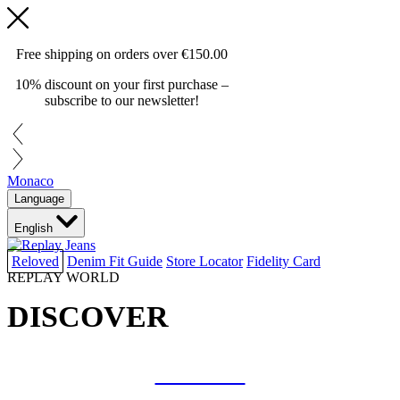
Free shipping on orders over
€150.00
10% discount on your first purchase –
subscribe to our newsletter!
Monaco
Language
English
Reloved
Denim Fit Guide
Store Locator
Fidelity Card
REPLAY WORLD
DISCOVER
COLLAB