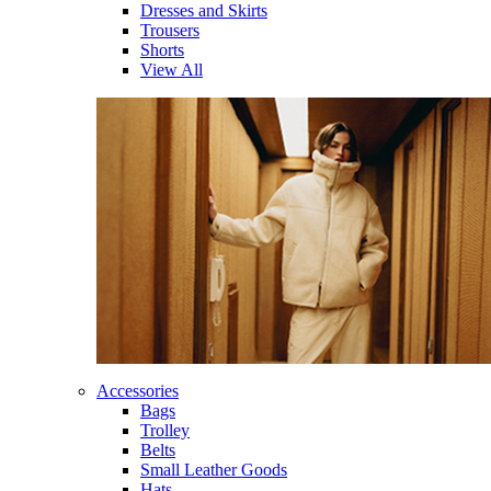
Dresses and Skirts
Trousers
Shorts
View All
Accessories
Bags
Trolley
Belts
Small Leather Goods
Hats