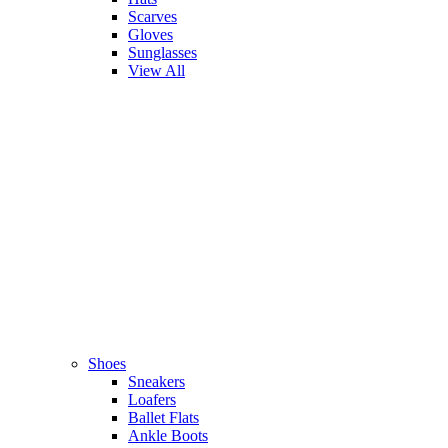
Scarves
Gloves
Sunglasses
View All
Shoes
Sneakers
Loafers
Ballet Flats
Ankle Boots