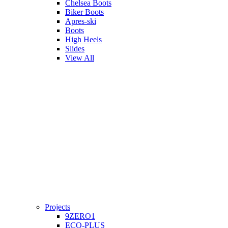
Chelsea Boots
Biker Boots
Apres-ski
Boots
High Heels
Slides
View All
Projects
9ZERO1
ECO-PLUS