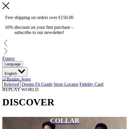
Free shipping on orders over
€150.00
10% discount on your first purchase –
subscribe to our newsletter!
France
Language
English
Reloved
Denim Fit Guide
Store Locator
Fidelity Card
REPLAY WORLD
DISCOVER
COLLAB