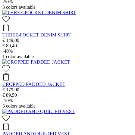
-50%
3
colors available
THREE-POCKET DENIM SHIRT
€ 149,00
€ 89,40
-40%
1
color available
CROPPED PADDED JACKET
€ 179,00
€ 89,50
-50%
3
colors available
PADDED AND QUILTED VEST