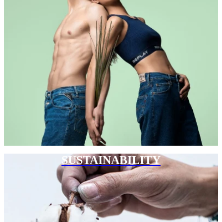
SUSTAINABILITY