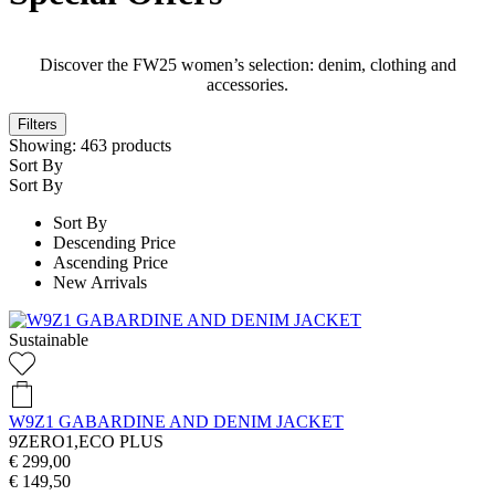
Discover the FW25 women’s selection: denim, clothing and
accessories.
Filters
Showing:
463
products
Sort By
Sort By
Sort By
Descending Price
Ascending Price
New Arrivals
Sustainable
W9Z1 GABARDINE AND DENIM JACKET
9ZERO1,ECO PLUS
€ 299,00
€ 149,50