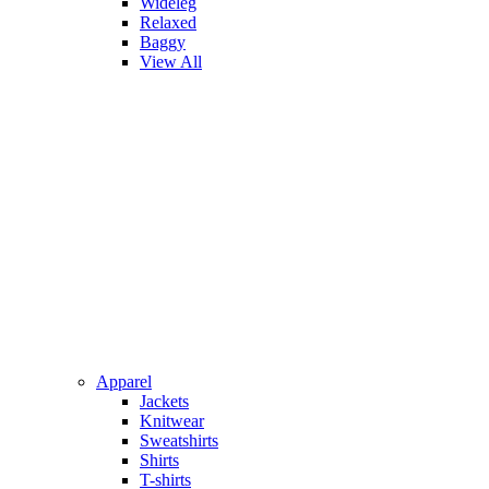
Wideleg
Relaxed
Baggy
View All
Apparel
Jackets
Knitwear
Sweatshirts
Shirts
T-shirts