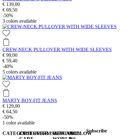
€ 139,00
€ 69,50
-50%
3
colors available
CREW-NECK PULLOVER WITH WIDE SLEEVES
€ 99,00
€ 59,40
-40%
5
colors available
MARTY BOY-FIT JEANS
€ 129,00
€ 64,50
-50%
1
color available
Subscribe
CATEGORIES
CUSTOMER
TERMS&PRIVACY
REPLAY
FOLLOW
CARE
WORLD
US