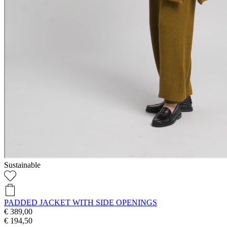
Sustainable
PADDED JACKET WITH SIDE OPENINGS
€ 389,00
€ 194,50