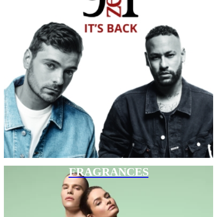
FRAGRANCES