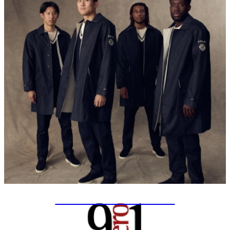
SPECIAL PROJECTS