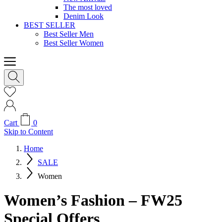
The most loved
Denim Look
BEST SELLER
Best Seller Men
Best Seller Women
Cart
0
Skip to Content
Home
SALE
Women
Women’s Fashion – FW25
Special Offers