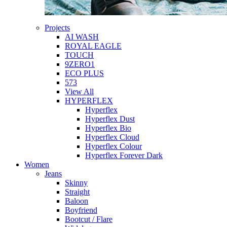
Projects
AI WASH
ROYAL EAGLE
TOUCH
9ZERO1
ECO PLUS
573
View All
HYPERFLEX
Hyperflex
Hyperflex Dust
Hyperflex Bio
Hyperflex Cloud
Hyperflex Colour
Hyperflex Forever Dark
Women
Jeans
Skinny
Straight
Baloon
Boyfriend
Bootcut / Flare