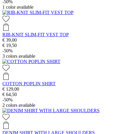
-50%
1
color available
RIB-KNIT SLIM-FIT VEST TOP
€ 39,00
€ 19,50
-50%
3
colors available
COTTON POPLIN SHIRT
€ 129,00
€ 64,50
-50%
2
colors available
DENIM SHIRT WITH LARGE SHOULDERS