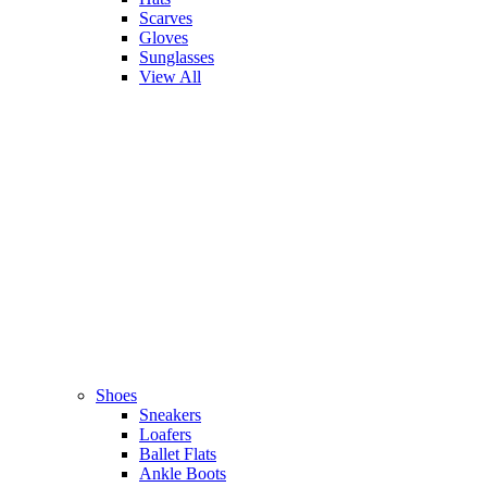
Scarves
Gloves
Sunglasses
View All
Shoes
Sneakers
Loafers
Ballet Flats
Ankle Boots