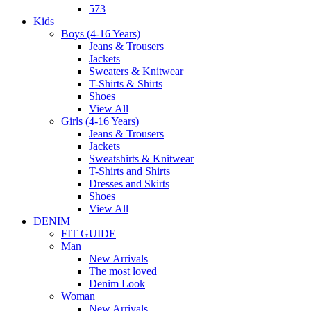
573
Kids
Boys (4-16 Years)
Jeans & Trousers
Jackets
Sweaters & Knitwear
T-Shirts & Shirts
Shoes
View All
Girls (4-16 Years)
Jeans & Trousers
Jackets
Sweatshirts & Knitwear
T-Shirts and Shirts
Dresses and Skirts
Shoes
View All
DENIM
FIT GUIDE
Man
New Arrivals
The most loved
Denim Look
Woman
New Arrivals