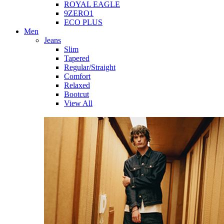
ROYAL EAGLE
9ZERO1
ECO PLUS
Men
Jeans
Slim
Tapered
Regular/Straight
Comfort
Relaxed
Bootcut
View All