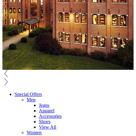
Special Offers
Men
Jeans
Apparel
Accessories
Shoes
View All
Women