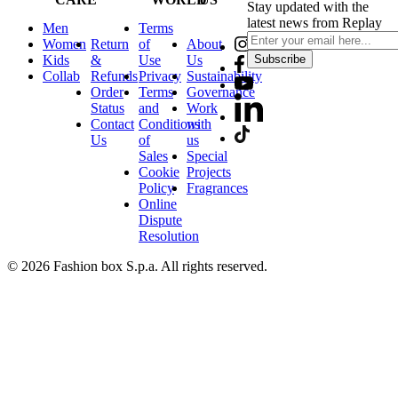
Stay updated with the
latest news from Replay
Men
Terms
Women
Return
of
About
Kids
&
Use
Us
Subscribe
Collab
Refunds
Privacy
Sustainability
Order
Terms
Governance
Status
and
Work
Contact
Conditions
with
Us
of
us
Sales
Special
Cookie
Projects
Policy
Fragrances
Online
Dispute
Resolution
© 2026 Fashion box S.p.a. All rights reserved.