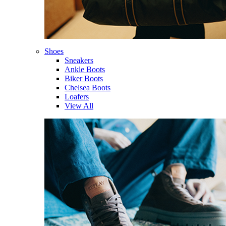
Shoes
Sneakers
Ankle Boots
Biker Boots
Chelsea Boots
Loafers
View All