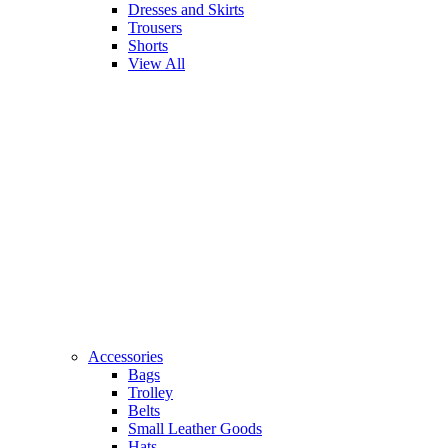
Dresses and Skirts
Trousers
Shorts
View All
Accessories
Bags
Trolley
Belts
Small Leather Goods
Hats