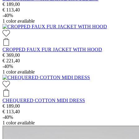
€ 189,00
€ 113,40
-40%
1
color available
CROPPED FAUX FUR JACKET WITH HOOD
€ 369,00
€ 221,40
-40%
1
color available
CHEQUERED COTTON MIDI DRESS
€ 189,00
€ 113,40
-40%
1
color available