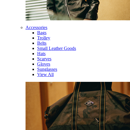
Accessories
Bags
Trolley
Belts
Small Leather Goods
Hats
Scarves
Gloves
Sunglasses
View All