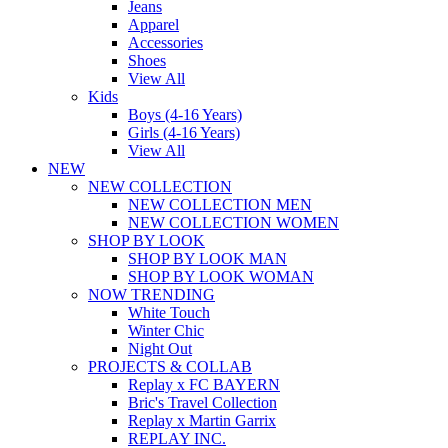
Jeans
Apparel
Accessories
Shoes
View All
Kids
Boys (4-16 Years)
Girls (4-16 Years)
View All
NEW
NEW COLLECTION
NEW COLLECTION MEN
NEW COLLECTION WOMEN
SHOP BY LOOK
SHOP BY LOOK MAN
SHOP BY LOOK WOMAN
NOW TRENDING
White Touch
Winter Chic
Night Out
PROJECTS & COLLAB
Replay x FC BAYERN
Bric's Travel Collection
Replay x Martin Garrix
REPLAY INC.