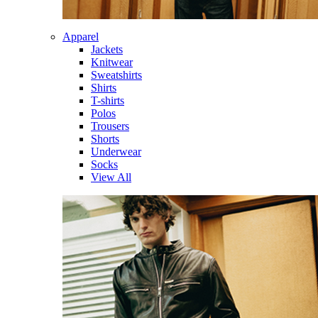
Apparel
Jackets
Knitwear
Sweatshirts
Shirts
T-shirts
Polos
Trousers
Shorts
Underwear
Socks
View All