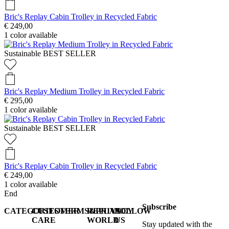
Bric's Replay Cabin Trolley in Recycled Fabric
€ 249,00
1
color available
Sustainable
BEST SELLER
Bric's Replay Medium Trolley in Recycled Fabric
€ 295,00
1
color available
Sustainable
BEST SELLER
Bric's Replay Cabin Trolley in Recycled Fabric
€ 249,00
1
color available
End
Subscribe
CATEGORIES
CUSTOMER
TERMS&PRIVACY
REPLAY
FOLLOW
CARE
WORLD
US
Stay updated with the