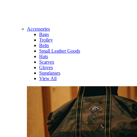
Accessories
Bags
Trolley
Belts
Small Leather Goods
Hats
Scarves
Gloves
Sunglasses
View All