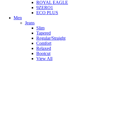
ROYAL EAGLE
9ZERO1
ECO PLUS
Men
Jeans
Slim
Tapered
Regular/Straight
Comfort
Relaxed
Bootcut
View All