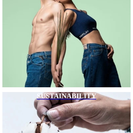
SUSTAINABILITY