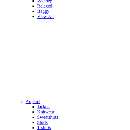
Wideleg
Relaxed
Baggy
View All
Apparel
Jackets
Knitwear
Sweatshirts
Shirts
T-shirts