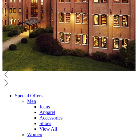
Special Offers
Men
Jeans
Apparel
Accessories
Shoes
View All
Women