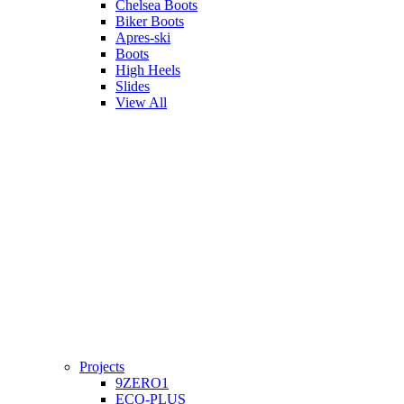
Chelsea Boots
Biker Boots
Apres-ski
Boots
High Heels
Slides
View All
Projects
9ZERO1
ECO-PLUS