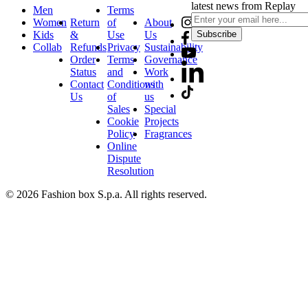
latest news from Replay
Men
Terms
Women
Return
of
About
Kids
&
Use
Us
Subscribe
Collab
Refunds
Privacy
Sustainability
Order
Terms
Governance
Status
and
Work
Contact
Conditions
with
Us
of
us
Sales
Special
Cookie
Projects
Policy
Fragrances
Online
Dispute
Resolution
© 2026 Fashion box S.p.a. All rights reserved.