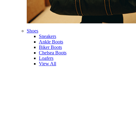
Shoes
Sneakers
Ankle Boots
Biker Boots
Chelsea Boots
Loafers
View All