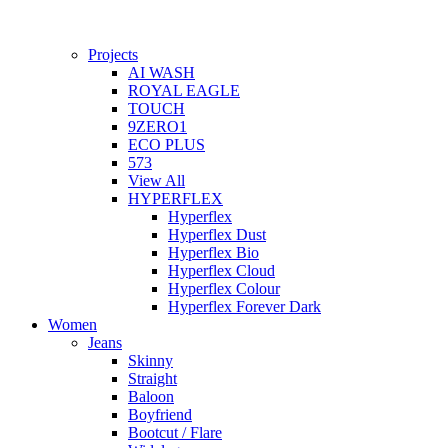
Projects
AI WASH
ROYAL EAGLE
TOUCH
9ZERO1
ECO PLUS
573
View All
HYPERFLEX
Hyperflex
Hyperflex Dust
Hyperflex Bio
Hyperflex Cloud
Hyperflex Colour
Hyperflex Forever Dark
Women
Jeans
Skinny
Straight
Baloon
Boyfriend
Bootcut / Flare