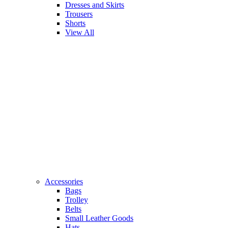
Dresses and Skirts
Trousers
Shorts
View All
Accessories
Bags
Trolley
Belts
Small Leather Goods
Hats