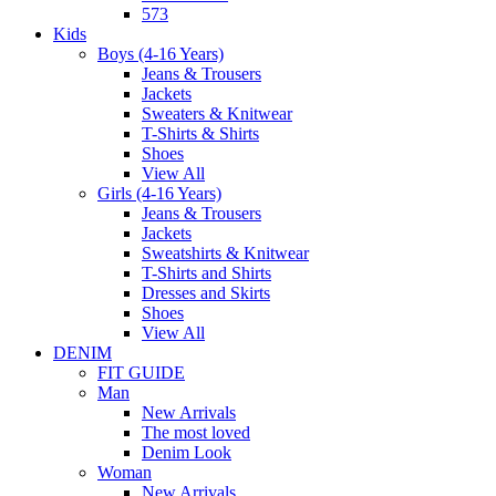
573
Kids
Boys (4-16 Years)
Jeans & Trousers
Jackets
Sweaters & Knitwear
T-Shirts & Shirts
Shoes
View All
Girls (4-16 Years)
Jeans & Trousers
Jackets
Sweatshirts & Knitwear
T-Shirts and Shirts
Dresses and Skirts
Shoes
View All
DENIM
FIT GUIDE
Man
New Arrivals
The most loved
Denim Look
Woman
New Arrivals