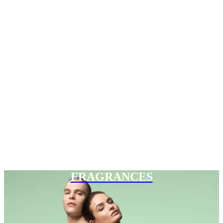
FRAGRANCES