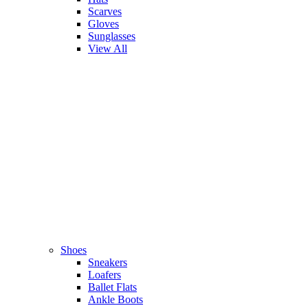
Scarves
Gloves
Sunglasses
View All
Shoes
Sneakers
Loafers
Ballet Flats
Ankle Boots