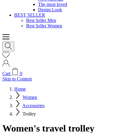
The most loved
Denim Look
BEST SELLER
Best Seller Men
Best Seller Women
Cart
0
Skip to Content
Home
Women
Accessories
Trolley
Women's travel trolley