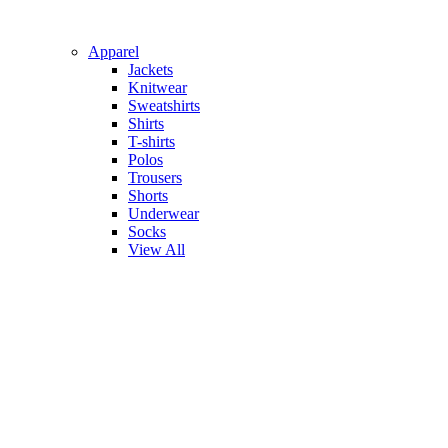
Apparel
Jackets
Knitwear
Sweatshirts
Shirts
T-shirts
Polos
Trousers
Shorts
Underwear
Socks
View All