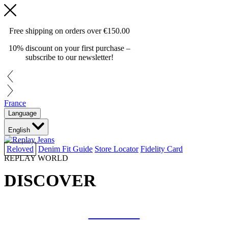
Free shipping on orders over
€150.00
10% discount on your first purchase –
subscribe to our newsletter!
France
Language
English
Reloved
Denim Fit Guide
Store Locator
Fidelity Card
REPLAY WORLD
DISCOVER
COLLAB