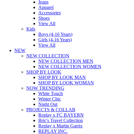
Jeans
Apparel
Accessories
Shoes
View All
Kids
Boys (4-16 Years)
Girls (4-16 Years)
View All
NEW
NEW COLLECTION
NEW COLLECTION MEN
NEW COLLECTION WOMEN
SHOP BY LOOK
SHOP BY LOOK MAN
SHOP BY LOOK WOMAN
NOW TRENDING
White Touch
Winter Chic
Night Out
PROJECTS & COLLAB
Replay x FC BAYERN
Bric's Travel Collection
Replay x Martin Garrix
REPLAY INC.