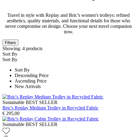
Travel in style with Replay and Bric’s women's trolleys: refined
aesthetics, quality materials, and functional details for those who
never compromise on design. Choose your next travel companion
now.
Filters
Showing:
4
products
Sort By
Sort By
Sort By
Descending Price
Ascending Price
New Arrivals
Sustainable
BEST SELLER
Bric's Replay Medium Trolley in Recycled Fabric
€ 295,00
Sustainable
BEST SELLER