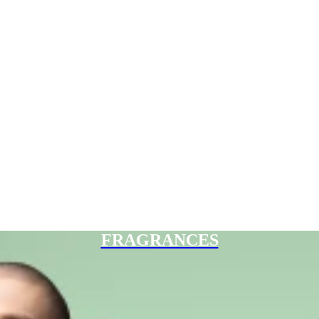
FRAGRANCES