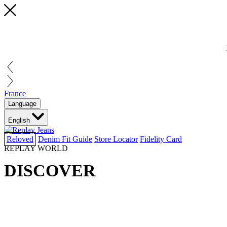
France
Language
English
Reloved
Denim Fit Guide
Store Locator
Fidelity Card
REPLAY WORLD
DISCOVER