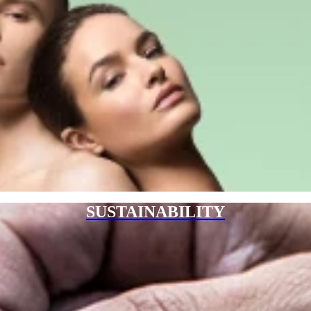
SUSTAINABILITY