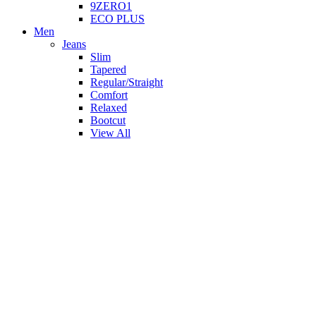
9ZERO1
ECO PLUS
Men
Jeans
Slim
Tapered
Regular/Straight
Comfort
Relaxed
Bootcut
View All