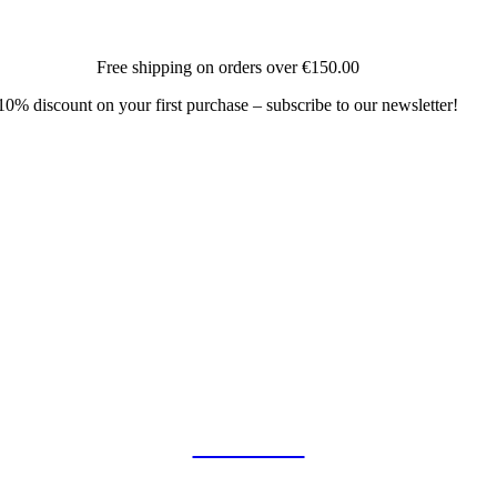
Free shipping on orders over
€150.00
10% discount on your first purchase – subscribe to our newsletter!
COLLAB