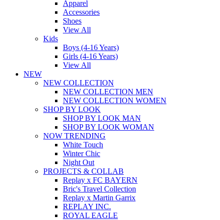
Apparel
Accessories
Shoes
View All
Kids
Boys (4-16 Years)
Girls (4-16 Years)
View All
NEW
NEW COLLECTION
NEW COLLECTION MEN
NEW COLLECTION WOMEN
SHOP BY LOOK
SHOP BY LOOK MAN
SHOP BY LOOK WOMAN
NOW TRENDING
White Touch
Winter Chic
Night Out
PROJECTS & COLLAB
Replay x FC BAYERN
Bric's Travel Collection
Replay x Martin Garrix
REPLAY INC.
ROYAL EAGLE