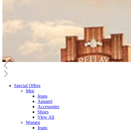
Special Offers
Men
Jeans
Apparel
Accessories
Shoes
View All
Women
Jeans