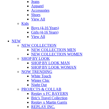
Jeans
Apparel
Accessories
Shoes
View All
Kids
Boys (4-16 Years)
Girls (4-16 Years)
View All
NEW
NEW COLLECTION
NEW COLLECTION MEN
NEW COLLECTION WOMEN
SHOP BY LOOK
SHOP BY LOOK MAN
SHOP BY LOOK WOMAN
NOW TRENDING
White Touch
Winter Chic
Night Out
PROJECTS & COLLAB
Replay x FC BAYERN
Bric's Travel Collection
Replay x Martin Garrix
REPLAY INC.