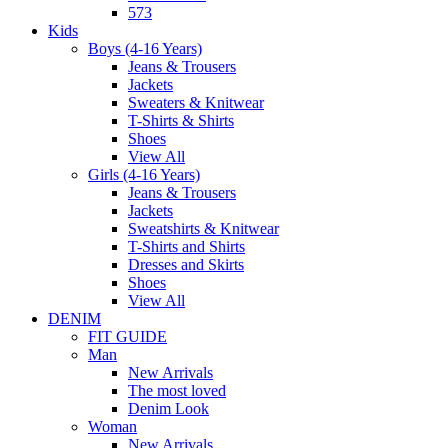
573
Kids
Boys (4-16 Years)
Jeans & Trousers
Jackets
Sweaters & Knitwear
T-Shirts & Shirts
Shoes
View All
Girls (4-16 Years)
Jeans & Trousers
Jackets
Sweatshirts & Knitwear
T-Shirts and Shirts
Dresses and Skirts
Shoes
View All
DENIM
FIT GUIDE
Man
New Arrivals
The most loved
Denim Look
Woman
New Arrivals