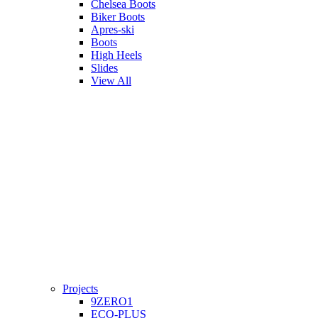
Chelsea Boots
Biker Boots
Apres-ski
Boots
High Heels
Slides
View All
Projects
9ZERO1
ECO-PLUS