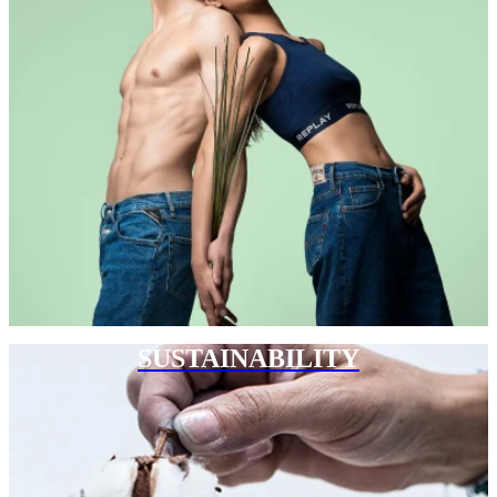
SUSTAINABILITY