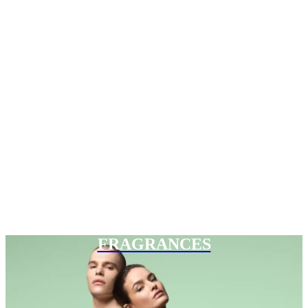
FRAGRANCES