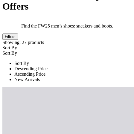
Offers
Find the FW25 men’s shoes: sneakers and boots.
Filters
Showing:
27
products
Sort By
Sort By
Sort By
Descending Price
Ascending Price
New Arrivals