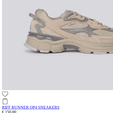
RIFF RUNNER OP4 SNEAKERS
€ 150,00