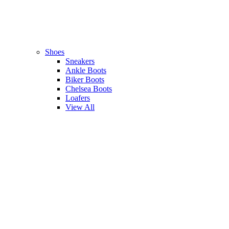
Shoes
Sneakers
Ankle Boots
Biker Boots
Chelsea Boots
Loafers
View All