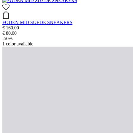
FODEN MID SUEDE SNEAKERS
€ 160,00
€ 80,00
-50%
1
color available