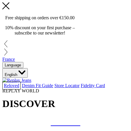
Free shipping on orders over
€150.00
10% discount on your first purchase –
subscribe to our newsletter!
France
Language
English
Reloved
Denim Fit Guide
Store Locator
Fidelity Card
REPLAY WORLD
DISCOVER
COLLAB