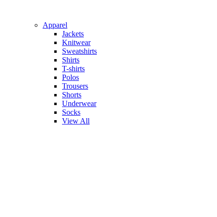
Apparel
Jackets
Knitwear
Sweatshirts
Shirts
T-shirts
Polos
Trousers
Shorts
Underwear
Socks
View All