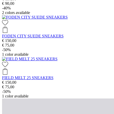
€ 90,00
-40%
2
colors available
FODEN CITY SUEDE SNEAKERS
€ 150,00
€ 75,00
-50%
1
color available
FIELD MELT 25 SNEAKERS
€ 150,00
€ 75,00
-50%
1
color available