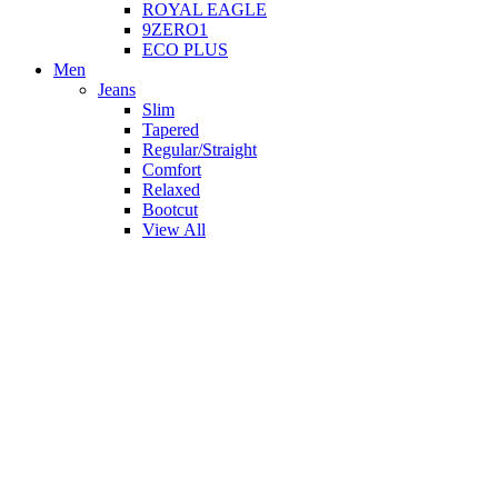
ROYAL EAGLE
9ZERO1
ECO PLUS
Men
Jeans
Slim
Tapered
Regular/Straight
Comfort
Relaxed
Bootcut
View All