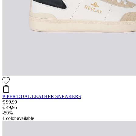
PIPER DUAL LEATHER SNEAKERS
€ 99,90
€ 49,95
-50%
1
color available