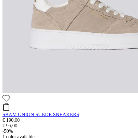
SBAM UNION SUEDE SNEAKERS
€ 190,00
€ 95,00
-50%
1
color available