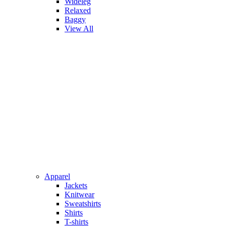
Wideleg
Relaxed
Baggy
View All
Apparel
Jackets
Knitwear
Sweatshirts
Shirts
T-shirts