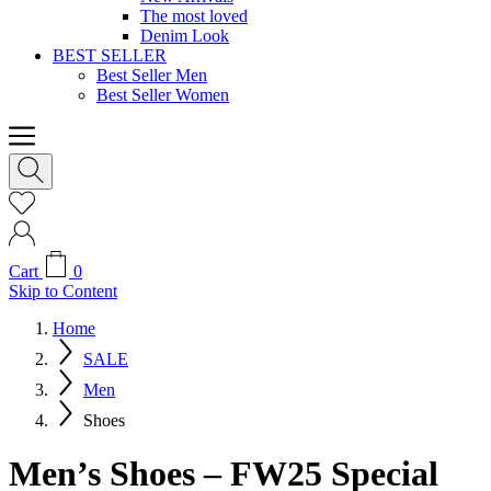
The most loved
Denim Look
BEST SELLER
Best Seller Men
Best Seller Women
Cart
0
Skip to Content
Home
SALE
Men
Shoes
Men’s Shoes – FW25 Special