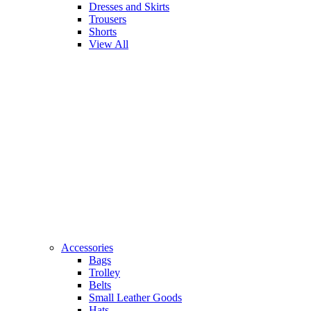
Dresses and Skirts
Trousers
Shorts
View All
Accessories
Bags
Trolley
Belts
Small Leather Goods
Hats