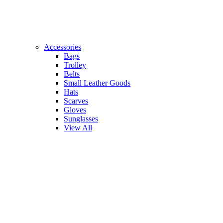
Accessories
Bags
Trolley
Belts
Small Leather Goods
Hats
Scarves
Gloves
Sunglasses
View All