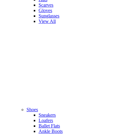
Scarves
Gloves
Sunglasses
View All
Shoes
Sneakers
Loafers
Ballet Flats
Ankle Boots