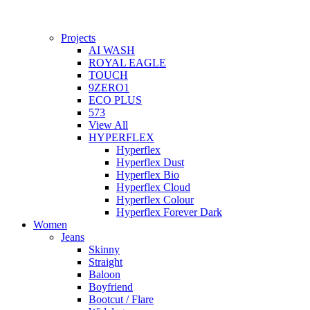
Projects
AI WASH
ROYAL EAGLE
TOUCH
9ZERO1
ECO PLUS
573
View All
HYPERFLEX
Hyperflex
Hyperflex Dust
Hyperflex Bio
Hyperflex Cloud
Hyperflex Colour
Hyperflex Forever Dark
Women
Jeans
Skinny
Straight
Baloon
Boyfriend
Bootcut / Flare