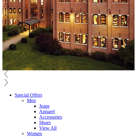
Special Offers
Men
Jeans
Apparel
Accessories
Shoes
View All
Women