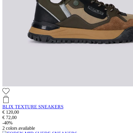
BLIX TEXTURE SNEAKERS
€ 120,00
€ 72,00
-40%
2
colors available