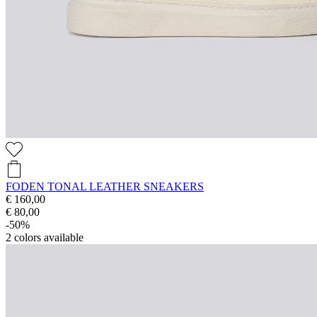
FODEN TONAL LEATHER SNEAKERS
€ 160,00
€ 80,00
-50%
2
colors available