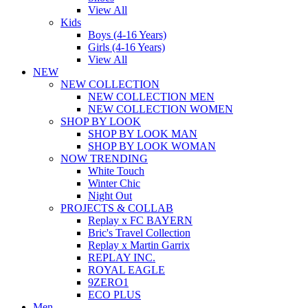
View All
Kids
Boys (4-16 Years)
Girls (4-16 Years)
View All
NEW
NEW COLLECTION
NEW COLLECTION MEN
NEW COLLECTION WOMEN
SHOP BY LOOK
SHOP BY LOOK MAN
SHOP BY LOOK WOMAN
NOW TRENDING
White Touch
Winter Chic
Night Out
PROJECTS & COLLAB
Replay x FC BAYERN
Bric's Travel Collection
Replay x Martin Garrix
REPLAY INC.
ROYAL EAGLE
9ZERO1
ECO PLUS
Men