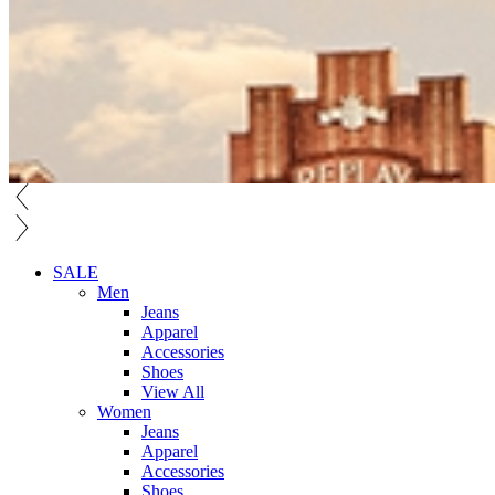
SALE
Men
Jeans
Apparel
Accessories
Shoes
View All
Women
Jeans
Apparel
Accessories
Shoes