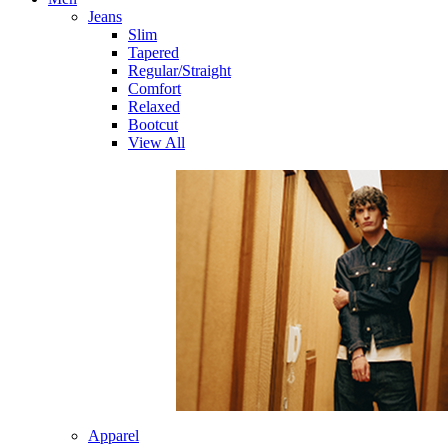
Jeans
Slim
Tapered
Regular/Straight
Comfort
Relaxed
Bootcut
View All
Apparel