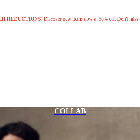
ER REDUCTIONS!
Discover new items now at 50% off. Don't miss 
COLLAB