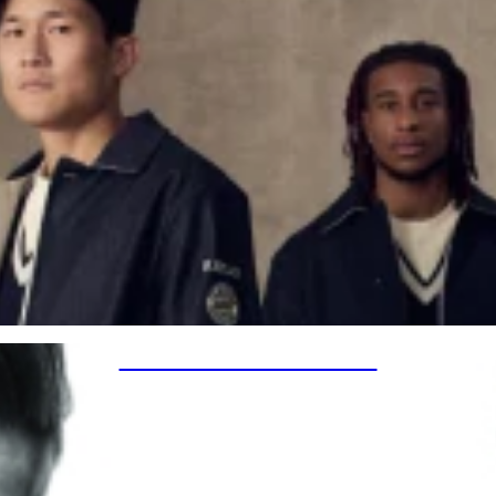
SPECIAL PROJECTS