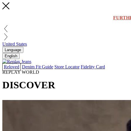
FURTH
United States
Language
English
Reloved
Denim Fit Guide
Store Locator
Fidelity Card
REPLAY WORLD
DISCOVER