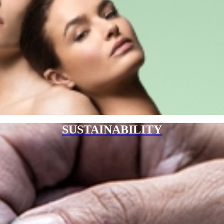
SUSTAINABILITY