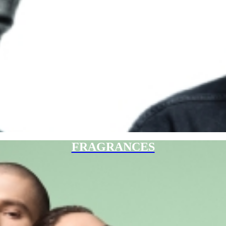
FRAGRANCES