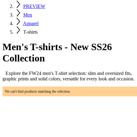
PREVIEW
Men
Apparel
T-shirts
Men's T-shirts - New SS26
Collection
Explore the FW24 men's T-shirt selection: slim and oversized fits,
graphic prints and solid colors, versatile for every look and occasion.
We can't find products matching the selection.