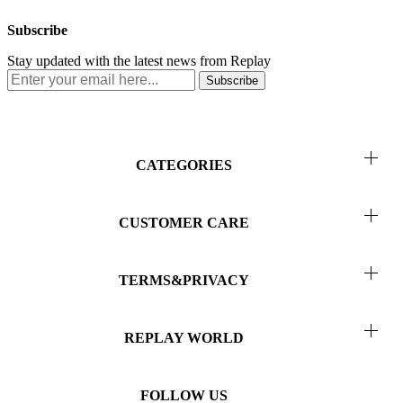
Subscribe
Stay updated with the latest news from Replay
Subscribe
CATEGORIES
Men
CUSTOMER CARE
Women
Return & Refunds
Kids
TERMS&PRIVACY
Order Status
Collab
Terms of Use
Contact Us
REPLAY WORLD
Privacy
About Us
Terms and Conditions of Sales
FOLLOW US