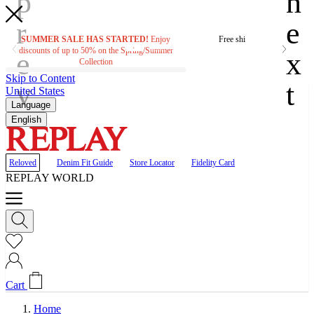
SUMMER SALE HAS STARTED!
Enjoy
Free shipping on orders ove
discounts of up to 50% on the Spring/Summer
Collection
Skip to Content
United States
Language
English
Reloved
Denim Fit Guide
Store Locator
Fidelity Card
REPLAY WORLD
Cart
Home