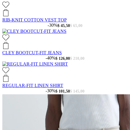
RIB-KNIT COTTON VEST TOP
-30%
$ 45,50
$ 65,00
CLEY BOOTCUT-FIT JEANS
-40%
$ 126,00
$ 210,00
REGULAR-FIT LINEN SHIRT
-30%
$ 101,50
$ 145,00