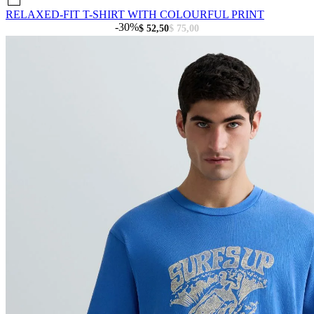
RELAXED-FIT T-SHIRT WITH COLOURFUL PRINT
-30%
$ 52,50
$ 75,00