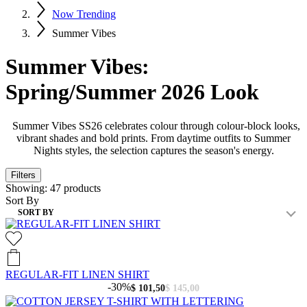
Now Trending
Summer Vibes
Summer Vibes:
Spring/Summer 2026 Look
Summer Vibes SS26 celebrates colour through colour-block looks,
vibrant shades and bold prints. From daytime outfits to Summer
Nights styles, the selection captures the season's energy.
Filters
Showing:
47
products
Sort By
SORT BY
REGULAR-FIT LINEN SHIRT
-30%
$ 101,50
$ 145,00