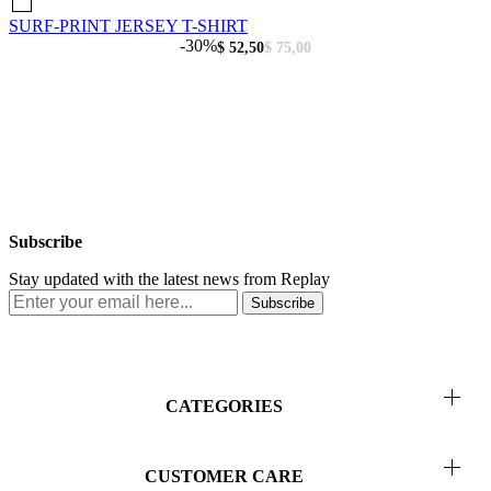
SURF-PRINT JERSEY T-SHIRT
-30%
$ 52,50
$ 75,00
Subscribe
Stay updated with the latest news from Replay
Subscribe
CATEGORIES
Men
CUSTOMER CARE
Women