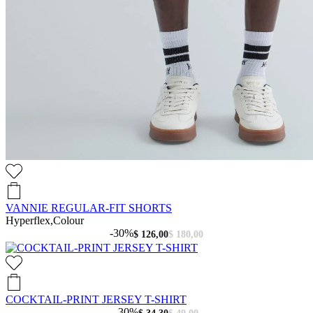
VANNIE REGULAR-FIT SHORTS
Hyperflex,Colour
-30%
$ 126,00
$ 180,00
COCKTAIL-PRINT JERSEY T-SHIRT
-30%