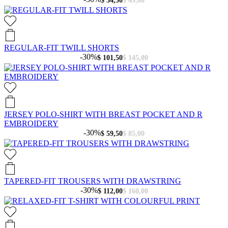
$ 34,30
$ 49,00
REGULAR-FIT TWILL SHORTS
-30%
$ 101,50
$ 145,00
JERSEY POLO-SHIRT WITH BREAST POCKET AND R
EMBROIDERY
-30%
$ 59,50
$ 85,00
TAPERED-FIT TROUSERS WITH DRAWSTRING
-30%
$ 112,00
$ 160,00