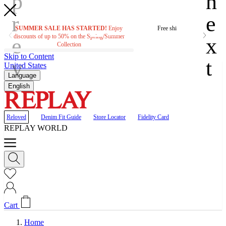
SUMMER SALE HAS STARTED!
Enjoy
Free shipping on orders ove
discounts of up to 50% on the Spring/Summer
Collection
Skip to Content
United States
Language
English
Reloved
Denim Fit Guide
Store Locator
Fidelity Card
REPLAY WORLD
Cart
Home