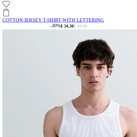
COTTON JERSEY T-SHIRT WITH LETTERING
-30%
$ 34,30
$ 49,00