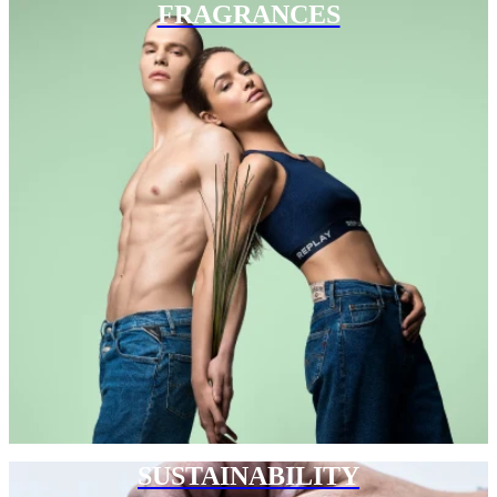
FRAGRANCES
SUSTAINABILITY