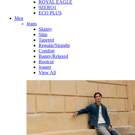
ROYAL EAGLE
9ZERO1
ECO PLUS
Men
Jeans
Skinny
Slim
Tapered
Regular/Straight
Comfort
Baggy/Relaxed
Bootcut
Jogger
View All