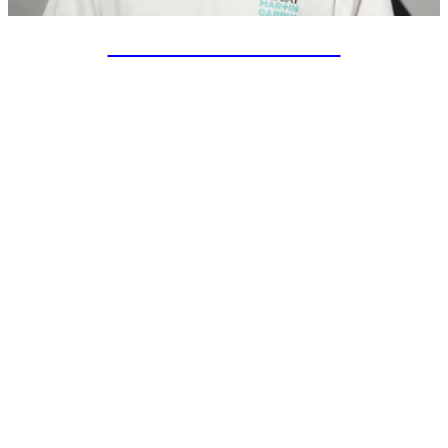
SPECIAL PROJECTS