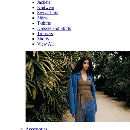
Jackets
Knitwear
Sweatshirts
Shirts
T-shirts
Dresses and Skirts
Trousers
Shorts
View All
Accessories