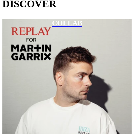
DISCOVER
COLLAB