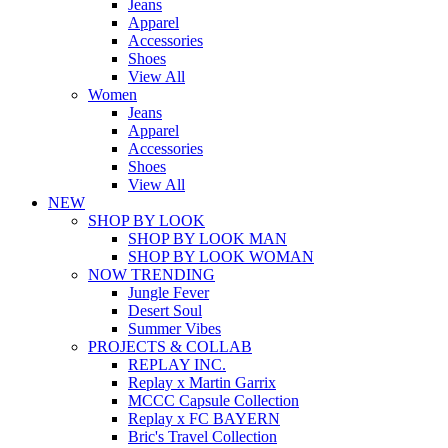
Jeans
Apparel
Accessories
Shoes
View All
Women
Jeans
Apparel
Accessories
Shoes
View All
NEW
SHOP BY LOOK
SHOP BY LOOK MAN
SHOP BY LOOK WOMAN
NOW TRENDING
Jungle Fever
Desert Soul
Summer Vibes
PROJECTS & COLLAB
REPLAY INC.
Replay x Martin Garrix
MCCC Capsule Collection
Replay x FC BAYERN
Bric's Travel Collection