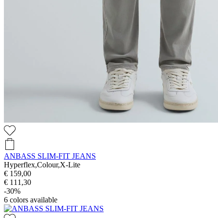
ANBASS SLIM-FIT JEANS
Hyperflex,Colour,X-Lite
€ 159,00
€ 111,30
-30%
6
colors available