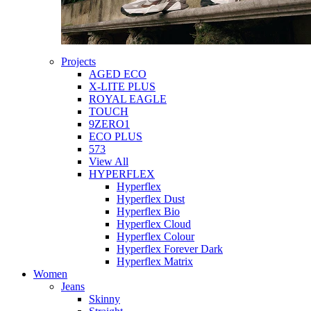
Projects
AGED ECO
X-LITE PLUS
ROYAL EAGLE
TOUCH
9ZERO1
ECO PLUS
573
View All
HYPERFLEX
Hyperflex
Hyperflex Dust
Hyperflex Bio
Hyperflex Cloud
Hyperflex Colour
Hyperflex Forever Dark
Hyperflex Matrix
Women
Jeans
Skinny