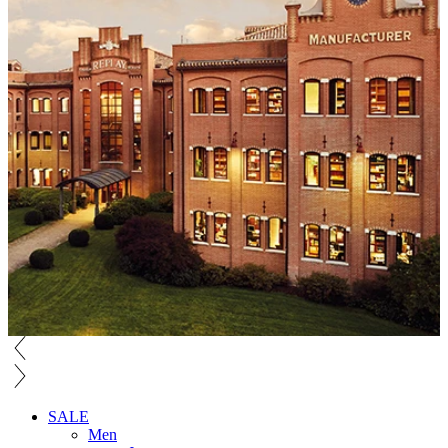
SALE
Men