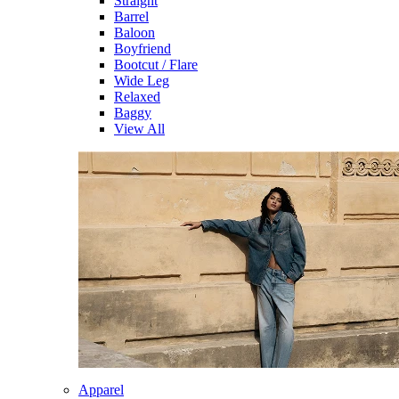
Straight
Barrel
Baloon
Boyfriend
Bootcut / Flare
Wide Leg
Relaxed
Baggy
View All
Apparel