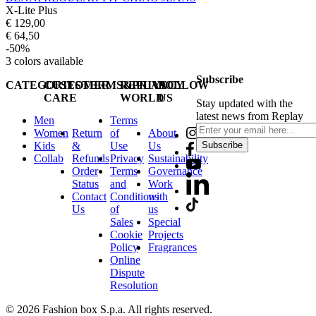
X-Lite Plus
€ 129,00
€ 64,50
-50%
3
colors available
Subscribe
CATEGORIES
CUSTOMER
TERMS&PRIVACY
REPLAY
FOLLOW
CARE
WORLD
US
Stay updated with the
latest news from Replay
Men
Terms
Women
Return
of
About
Kids
&
Use
Us
Subscribe
Collab
Refunds
Privacy
Sustainability
Order
Terms
Governance
Status
and
Work
Contact
Conditions
with
Us
of
us
Sales
Special
Cookie
Projects
Policy
Fragrances
Online
Dispute
Resolution
© 2026 Fashion box S.p.a. All rights reserved.