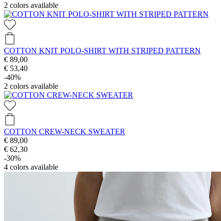
2
colors available
COTTON KNIT POLO-SHIRT WITH STRIPED PATTERN
€ 89,00
€ 53,40
-40%
2
colors available
COTTON CREW-NECK SWEATER
€ 89,00
€ 62,30
-30%
4
colors available