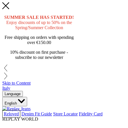
SUMMER SALE HAS STARTED!
Enjoy discounts of up to 50% on the
Spring/Summer Collection
Free shipping on orders with spending
over
€150.00
10% discount on first purchase -
subscribe to our newsletter
Skip to Content
Italy
Language
English
Reloved
Denim Fit Guide
Store Locator
Fidelity Card
REPLAY WORLD