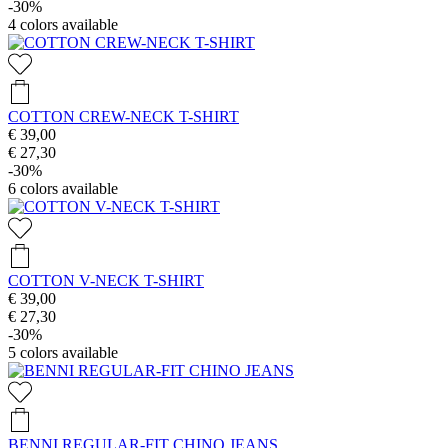
-30%
4
colors available
COTTON CREW-NECK T-SHIRT
€ 39,00
€ 27,30
-30%
6
colors available
COTTON V-NECK T-SHIRT
€ 39,00
€ 27,30
-30%
5
colors available
BENNI REGULAR-FIT CHINO JEANS