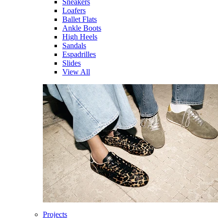
Sneakers
Loafers
Ballet Flats
Ankle Boots
High Heels
Sandals
Espadrilles
Slides
View All
Projects