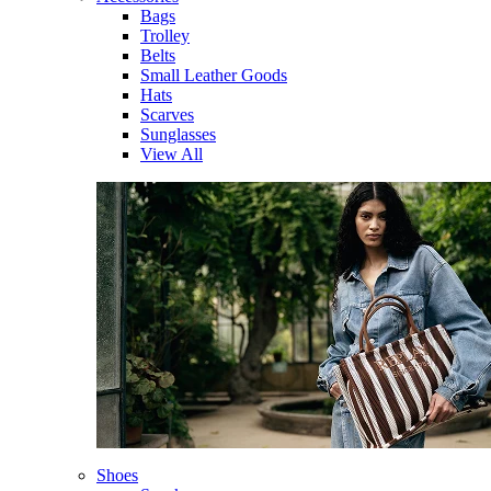
Bags
Trolley
Belts
Small Leather Goods
Hats
Scarves
Sunglasses
View All
Shoes