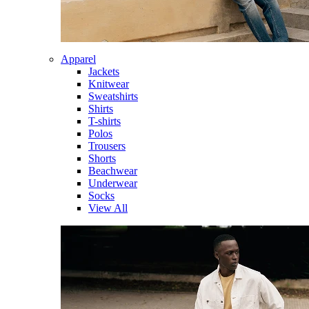
Apparel
Jackets
Knitwear
Sweatshirts
Shirts
T-shirts
Polos
Trousers
Shorts
Beachwear
Underwear
Socks
View All