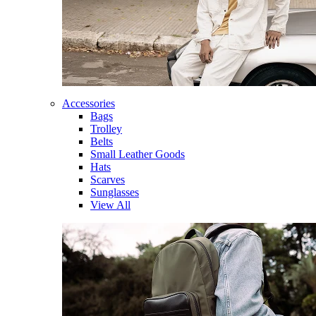
Accessories
Bags
Trolley
Belts
Small Leather Goods
Hats
Scarves
Sunglasses
View All