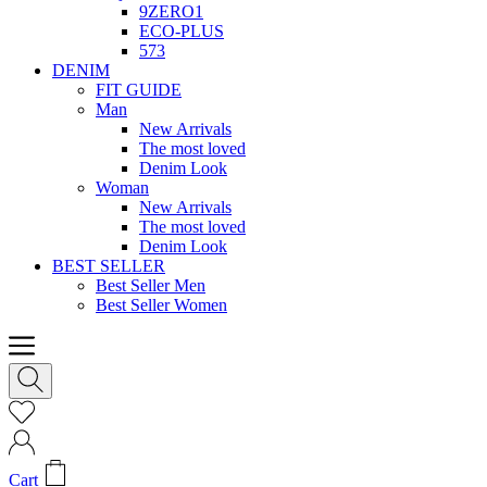
9ZERO1
ECO-PLUS
573
DENIM
FIT GUIDE
Man
New Arrivals
The most loved
Denim Look
Woman
New Arrivals
The most loved
Denim Look
BEST SELLER
Best Seller Men
Best Seller Women
Cart