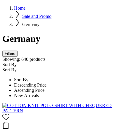
Home
Sale and Promo
Germany
Germany
Filters
Showing:
640
products
Sort By
Sort By
Sort By
Descending Price
Ascending Price
New Arrivals