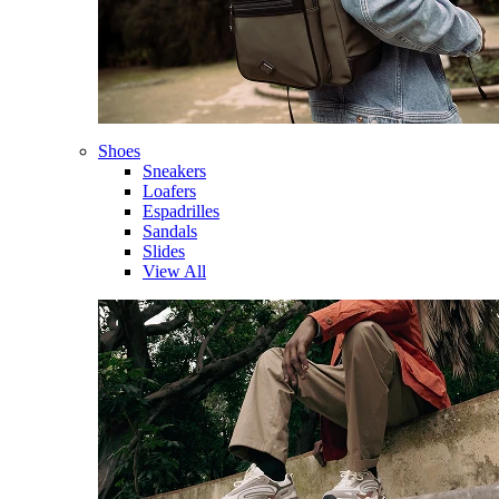
Shoes
Sneakers
Loafers
Espadrilles
Sandals
Slides
View All