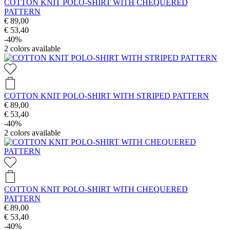
COTTON KNIT POLO-SHIRT WITH CHEQUERED
PATTERN
€ 89,00
€ 53,40
-40%
2
colors available
COTTON KNIT POLO-SHIRT WITH STRIPED PATTERN
€ 89,00
€ 53,40
-40%
2
colors available
COTTON KNIT POLO-SHIRT WITH CHEQUERED
PATTERN
€ 89,00
€ 53,40
-40%