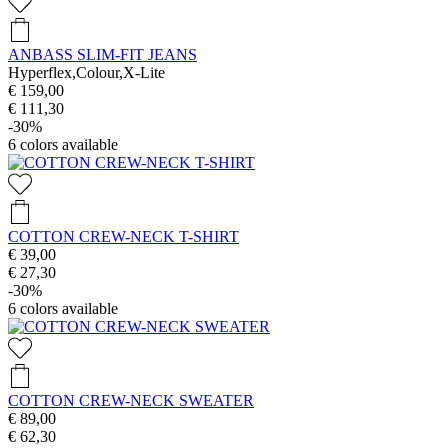
ANBASS SLIM-FIT JEANS
Hyperflex,Colour,X-Lite
€ 159,00
€ 111,30
-30%
6
colors available
COTTON CREW-NECK T-SHIRT
€ 39,00
€ 27,30
-30%
6
colors available
COTTON CREW-NECK SWEATER
€ 89,00
€ 62,30