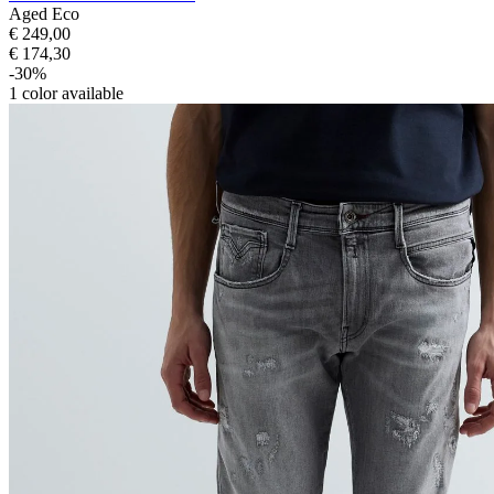
Aged Eco
€ 249,00
€ 174,30
-30%
1
color available