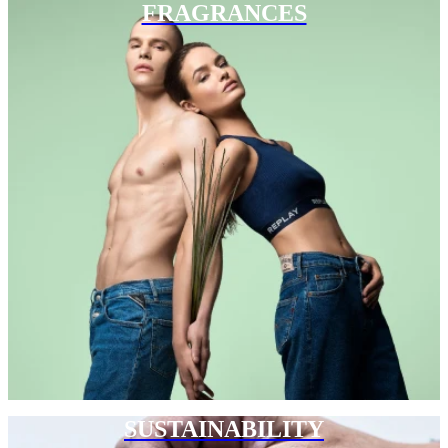
FRAGRANCES
SUSTAINABILITY