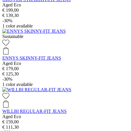
Aged Eco
€ 199,00
€ 139,30
-30%
1
color available
Sustainable
ENNYS SKINNY-FIT JEANS
Aged Eco
€ 179,00
€ 125,30
-30%
1
color available
WILLBI REGULAR-FIT JEANS
Aged Eco
€ 159,00
€ 111,30