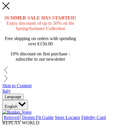
SUMMER SALE HAS STARTED!
Enjoy discounts of up to 50% on the
Spring/Summer Collection
Free shipping on orders with spending
over
€150.00
10% discount on first purchase -
subscribe to our newsletter
Skip to Content
Italy
Language
English
Reloved
Denim Fit Guide
Store Locator
Fidelity Card
REPLAY WORLD