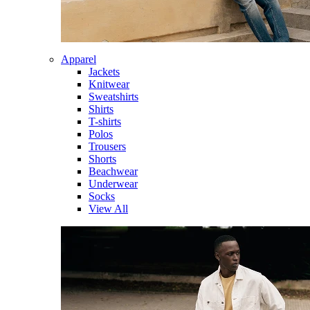
Apparel
Jackets
Knitwear
Sweatshirts
Shirts
T-shirts
Polos
Trousers
Shorts
Beachwear
Underwear
Socks
View All