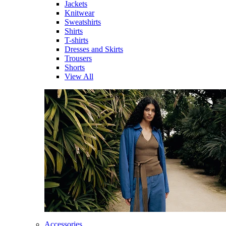
Jackets
Knitwear
Sweatshirts
Shirts
T-shirts
Dresses and Skirts
Trousers
Shorts
View All
Accessories