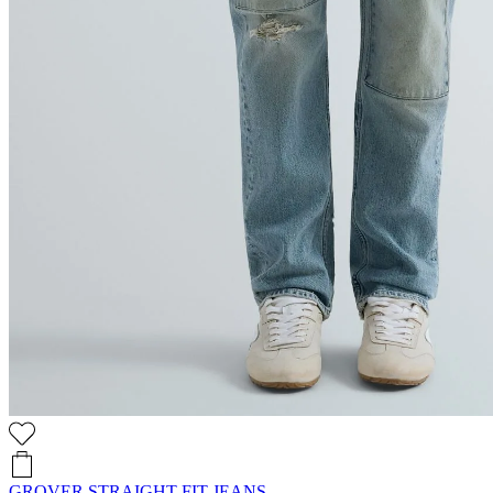
GROVER STRAIGHT-FIT JEANS