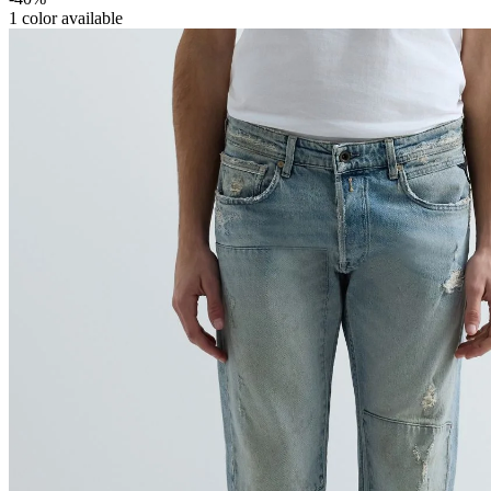
1
color available