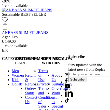
-30%
1
color available
Sustainable
BEST SELLER
ANBASS SLIM-FIT JEANS
Aged Eco
€ 149,00
1
color available
End
Subscribe
CATEGORIES
CUSTOMER
TERMS&PRIVACY
REPLAY
FOLLOW
CARE
WORLD
US
Stay updated with the
latest news from Replay
Men
Terms
Women
Return
of
About
Kids
&
Use
Us
Subscribe
Collab
Refunds
Privacy
Sustainability
Order
Terms
Governance
Status
and
Work
Contact
Conditions
with
Us
of
us
Sales
Special