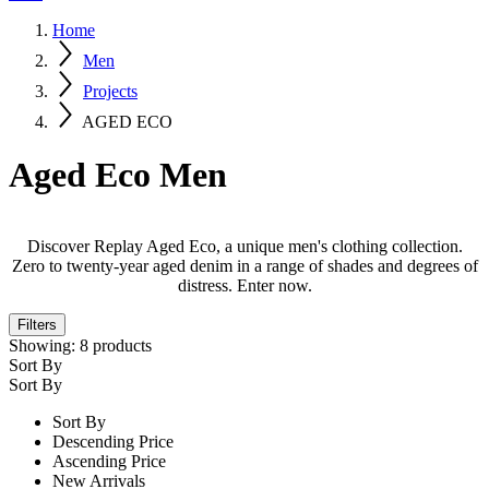
Home
Men
Projects
AGED ECO
Aged Eco Men
Discover Replay Aged Eco, a unique men's clothing collection.
Zero to twenty-year aged denim in a range of shades and degrees of
distress. Enter now.
Filters
Showing:
8
products
Sort By
Sort By
Sort By
Descending Price
Ascending Price
New Arrivals