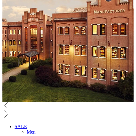
SALE
Men