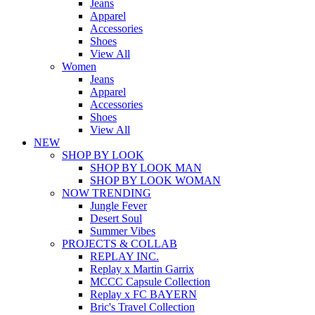
Jeans
Apparel
Accessories
Shoes
View All
Women
Jeans
Apparel
Accessories
Shoes
View All
NEW
SHOP BY LOOK
SHOP BY LOOK MAN
SHOP BY LOOK WOMAN
NOW TRENDING
Jungle Fever
Desert Soul
Summer Vibes
PROJECTS & COLLAB
REPLAY INC.
Replay x Martin Garrix
MCCC Capsule Collection
Replay x FC BAYERN
Bric's Travel Collection