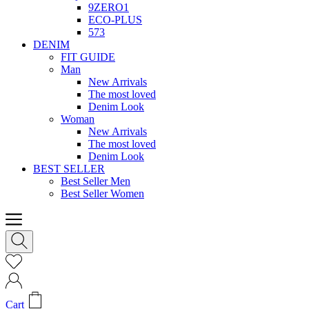
9ZERO1
ECO-PLUS
573
DENIM
FIT GUIDE
Man
New Arrivals
The most loved
Denim Look
Woman
New Arrivals
The most loved
Denim Look
BEST SELLER
Best Seller Men
Best Seller Women
Cart