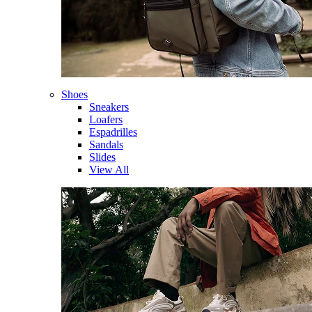
Shoes
Sneakers
Loafers
Espadrilles
Sandals
Slides
View All