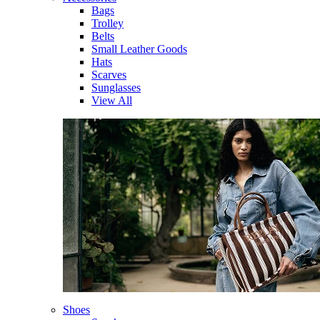
Bags
Trolley
Belts
Small Leather Goods
Hats
Scarves
Sunglasses
View All
Shoes