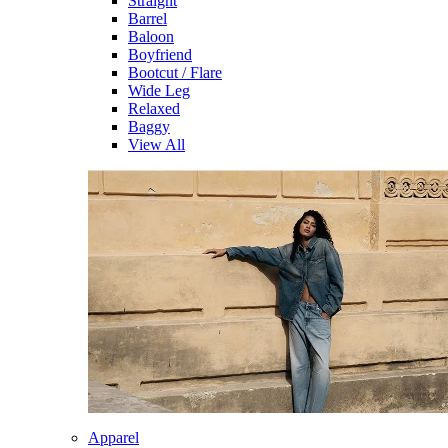
Straight
Barrel
Baloon
Boyfriend
Bootcut / Flare
Wide Leg
Relaxed
Baggy
View All
Apparel