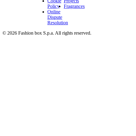
Cookie
Projects
Policy
Fragrances
Online
Dispute
Resolution
© 2026 Fashion box S.p.a. All rights reserved.