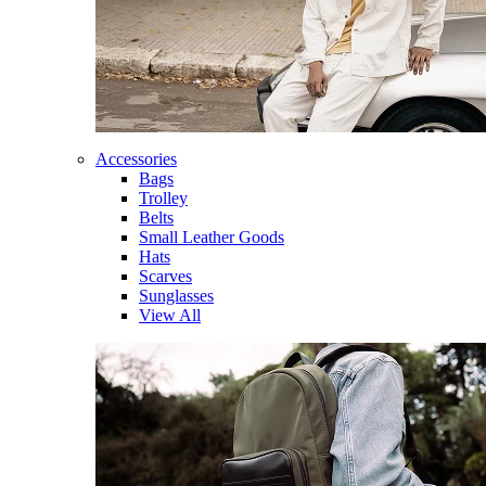
Accessories
Bags
Trolley
Belts
Small Leather Goods
Hats
Scarves
Sunglasses
View All