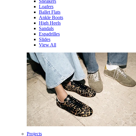
Sneakers
Loafers
Ballet Flats
Ankle Boots
High Heels
Sandals
Espadrilles
Slides
View All
Projects