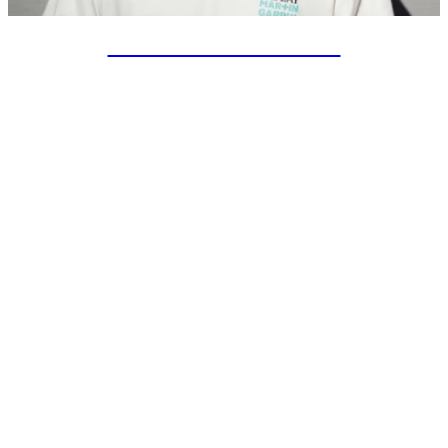
SPECIAL PROJECTS