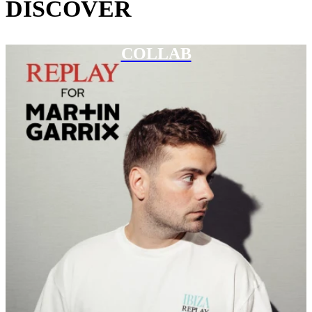
DISCOVER
COLLAB