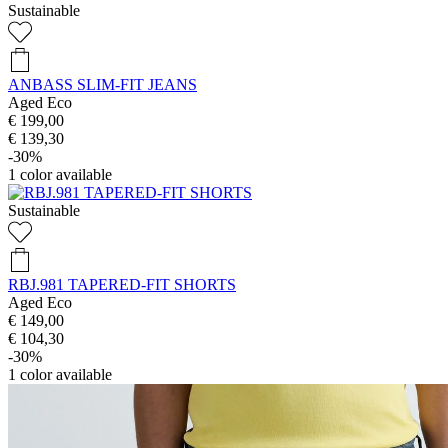
Sustainable
ANBASS SLIM-FIT JEANS
Aged Eco
€ 199,00
€ 139,30
-30%
1
color available
Sustainable
RBJ.981 TAPERED-FIT SHORTS
Aged Eco
€ 149,00
€ 104,30
-30%
1
color available