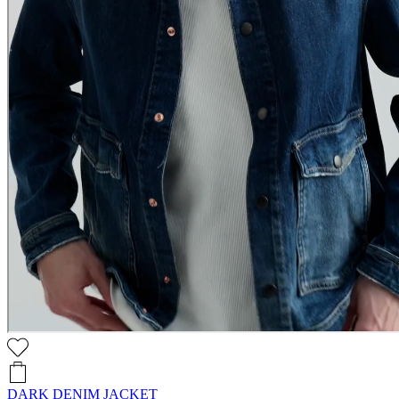
DARK DENIM JACKET