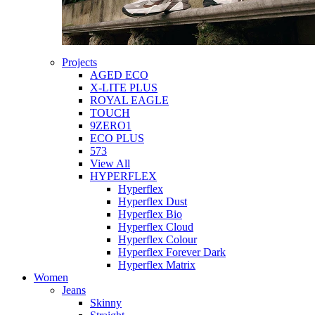
Projects
AGED ECO
X-LITE PLUS
ROYAL EAGLE
TOUCH
9ZERO1
ECO PLUS
573
View All
HYPERFLEX
Hyperflex
Hyperflex Dust
Hyperflex Bio
Hyperflex Cloud
Hyperflex Colour
Hyperflex Forever Dark
Hyperflex Matrix
Women
Jeans
Skinny