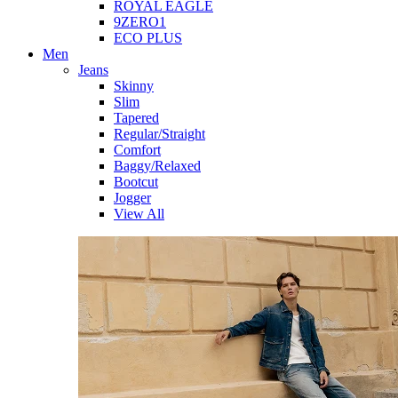
ROYAL EAGLE
9ZERO1
ECO PLUS
Men
Jeans
Skinny
Slim
Tapered
Regular/Straight
Comfort
Baggy/Relaxed
Bootcut
Jogger
View All