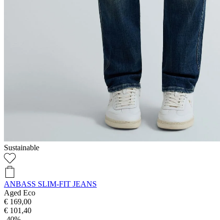
Sustainable
ANBASS SLIM-FIT JEANS
Aged Eco
€ 169,00
€ 101,40
-40%