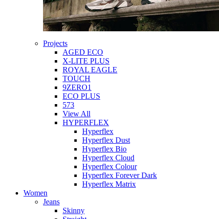
Projects
AGED ECO
X-LITE PLUS
ROYAL EAGLE
TOUCH
9ZERO1
ECO PLUS
573
View All
HYPERFLEX
Hyperflex
Hyperflex Dust
Hyperflex Bio
Hyperflex Cloud
Hyperflex Colour
Hyperflex Forever Dark
Hyperflex Matrix
Women
Jeans
Skinny