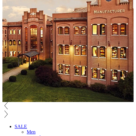
SALE
Men