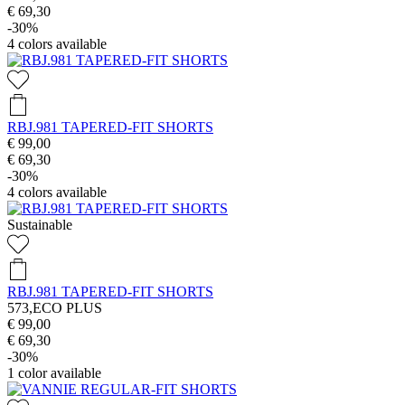
€ 69,30
-30%
4
colors available
RBJ.981 TAPERED-FIT SHORTS
€ 99,00
€ 69,30
-30%
4
colors available
Sustainable
RBJ.981 TAPERED-FIT SHORTS
573,ECO PLUS
€ 99,00
€ 69,30
-30%
1
color available