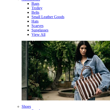
Bags
Trolley
Belts
Small Leather Goods
Hats
Scarves
Sunglasses
View All
Shoes