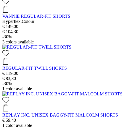
VANNIE REGULAR-FIT SHORTS
Hyperflex,Colour
€ 149,00
€ 104,30
-30%
3
colors available
REGULAR-FIT TWILL SHORTS
€ 119,00
€ 83,30
-30%
1
color available
REPLAY INC. UNISEX BAGGY-FIT MALCOLM SHORTS
€ 59,40
1
color available