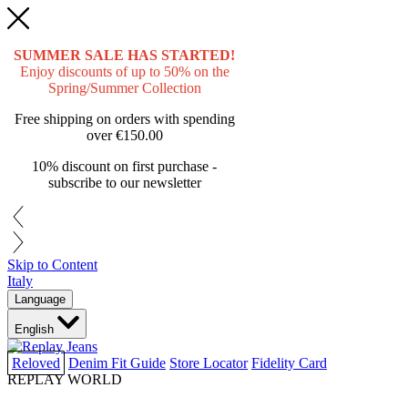
SUMMER SALE HAS STARTED!
Enjoy discounts of up to 50% on the
Spring/Summer Collection
Free shipping on orders with spending
over
€150.00
10% discount on first purchase -
subscribe to our newsletter
Skip to Content
Italy
Language
English
Reloved
Denim Fit Guide
Store Locator
Fidelity Card
REPLAY WORLD