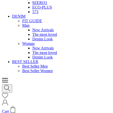
9ZERO1
ECO-PLUS
573
DENIM
FIT GUIDE
Man
New Arrivals
The most loved
Denim Look
Woman
New Arrivals
The most loved
Denim Look
BEST SELLER
Best Seller Men
Best Seller Women
Cart