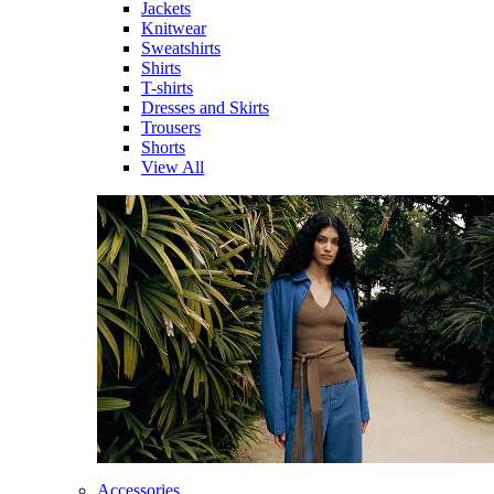
Jackets
Knitwear
Sweatshirts
Shirts
T-shirts
Dresses and Skirts
Trousers
Shorts
View All
Accessories