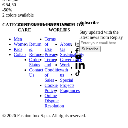
€ 54,50
-50%
2
colors available
Subscribe
CATEGORIES
CUSTOMER
TERMS&PRIVACY
REPLAY
FOLLOW
CARE
WORLD
US
Stay updated with the
latest news from Replay
Men
Terms
Women
Return
of
About
Kids
&
Use
Us
Subscribe
Collab
Refunds
Privacy
Sustainability
Order
Terms
Governance
Status
and
Work
Contact
Conditions
with
Us
of
us
Sales
Special
Cookie
Projects
Policy
Fragrances
Online
Dispute
Resolution
© 2026 Fashion box S.p.a. All rights reserved.