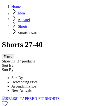
Home
Men
Apparel
Shorts
Shorts 27-40
Shorts 27-40
Filters
Showing:
37
products
Sort By
Sort By
Sort By
Descending Price
Ascending Price
New Arrivals