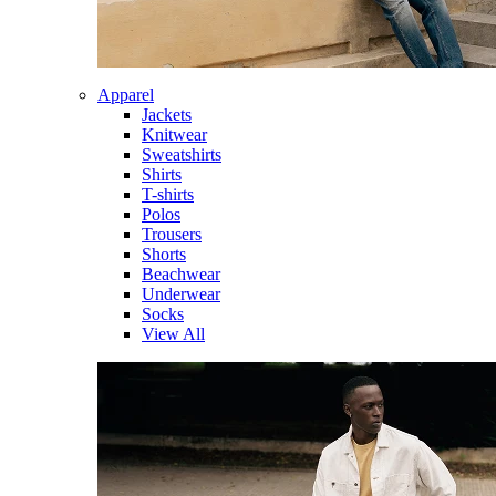
Apparel
Jackets
Knitwear
Sweatshirts
Shirts
T-shirts
Polos
Trousers
Shorts
Beachwear
Underwear
Socks
View All