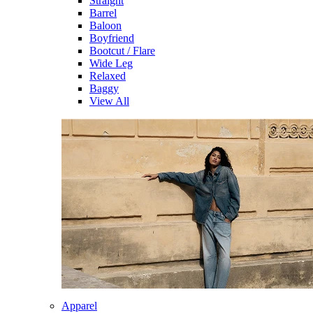
Straight
Barrel
Baloon
Boyfriend
Bootcut / Flare
Wide Leg
Relaxed
Baggy
View All
Apparel