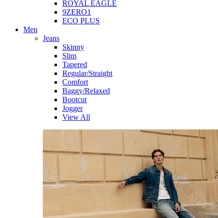
ROYAL EAGLE
9ZERO1
ECO PLUS
Men
Jeans
Skinny
Slim
Tapered
Regular/Straight
Comfort
Baggy/Relaxed
Bootcut
Jogger
View All