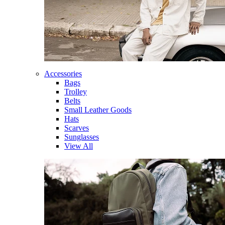
Accessories
Bags
Trolley
Belts
Small Leather Goods
Hats
Scarves
Sunglasses
View All