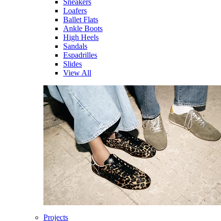
Sneakers
Loafers
Ballet Flats
Ankle Boots
High Heels
Sandals
Espadrilles
Slides
View All
Projects