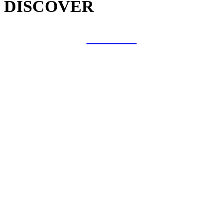
DISCOVER
COLLAB