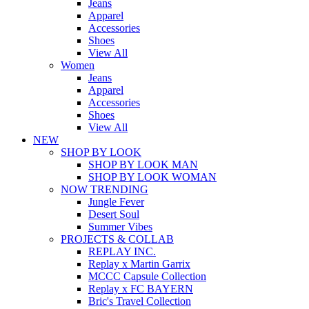
Jeans
Apparel
Accessories
Shoes
View All
Women
Jeans
Apparel
Accessories
Shoes
View All
NEW
SHOP BY LOOK
SHOP BY LOOK MAN
SHOP BY LOOK WOMAN
NOW TRENDING
Jungle Fever
Desert Soul
Summer Vibes
PROJECTS & COLLAB
REPLAY INC.
Replay x Martin Garrix
MCCC Capsule Collection
Replay x FC BAYERN
Bric's Travel Collection