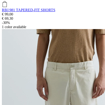
RBJ.981 TAPERED-FIT SHORTS
€ 99,00
€ 69,30
-30%
1
color available