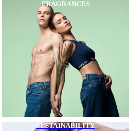
FRAGRANCES
SUSTAINABILITY