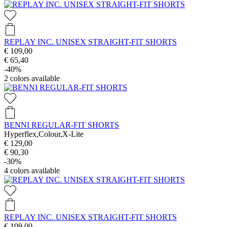
REPLAY INC. UNISEX STRAIGHT-FIT SHORTS
€ 109,00
€ 65,40
-40%
2
colors available
BENNI REGULAR-FIT SHORTS
Hyperflex,Colour,X-Lite
€ 129,00
€ 90,30
-30%
4
colors available
REPLAY INC. UNISEX STRAIGHT-FIT SHORTS
€ 109,00