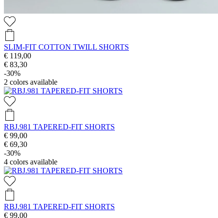
SLIM-FIT COTTON TWILL SHORTS
€ 119,00
€ 83,30
-30%
2
colors available
RBJ.981 TAPERED-FIT SHORTS
€ 99,00
€ 69,30
-30%
4
colors available
RBJ.981 TAPERED-FIT SHORTS
€ 99,00