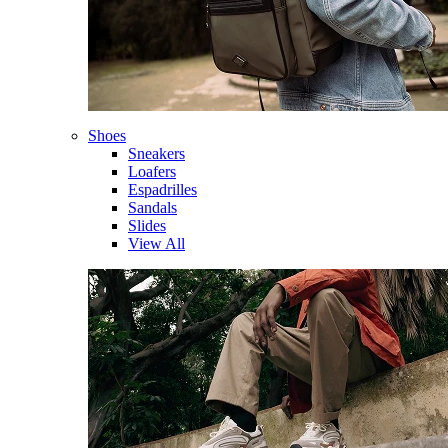
Shoes
Sneakers
Loafers
Espadrilles
Sandals
Slides
View All