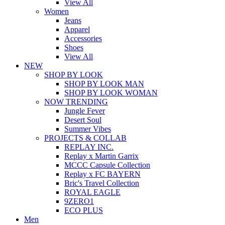
View All
Women
Jeans
Apparel
Accessories
Shoes
View All
NEW
SHOP BY LOOK
SHOP BY LOOK MAN
SHOP BY LOOK WOMAN
NOW TRENDING
Jungle Fever
Desert Soul
Summer Vibes
PROJECTS & COLLAB
REPLAY INC.
Replay x Martin Garrix
MCCC Capsule Collection
Replay x FC BAYERN
Bric's Travel Collection
ROYAL EAGLE
9ZERO1
ECO PLUS
Men