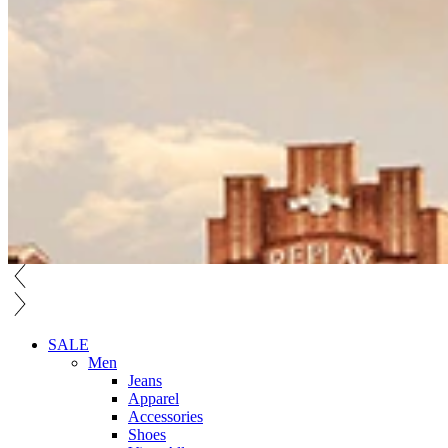
SALE
Men
Jeans
Apparel
Accessories
Shoes