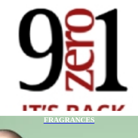
FRAGRANCES