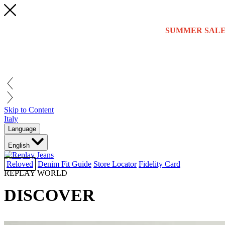
SUMMER SALE
Skip to Content
Italy
Language
English
Reloved
Denim Fit Guide
Store Locator
Fidelity Card
REPLAY WORLD
DISCOVER