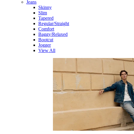
Jeans
Skinny
Slim
Tapered
Regular/Straight
Comfort
Baggy/Relaxed
Bootcut
Jogger
View All