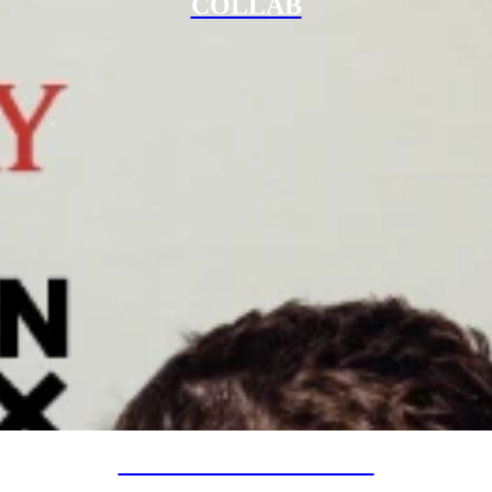
COLLAB
SPECIAL PROJECTS