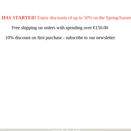
 HAS STARTED!
Enjoy discounts of up to 50% on the Spring/Summ
Free shipping on orders with spending over
€150.00
10% discount on first purchase - subscribe to our newsletter