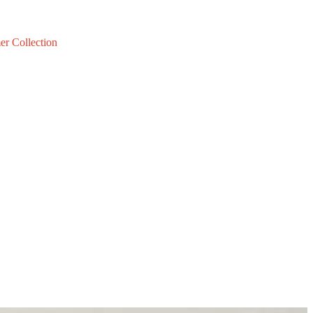
er Collection