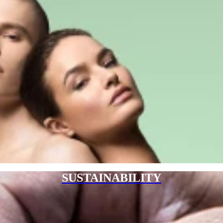
SUSTAINABILITY