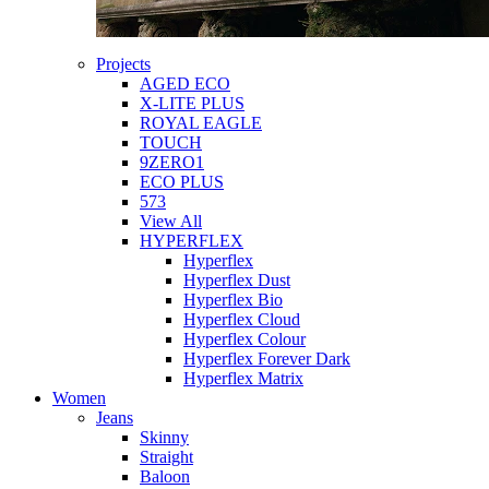
Projects
AGED ECO
X-LITE PLUS
ROYAL EAGLE
TOUCH
9ZERO1
ECO PLUS
573
View All
HYPERFLEX
Hyperflex
Hyperflex Dust
Hyperflex Bio
Hyperflex Cloud
Hyperflex Colour
Hyperflex Forever Dark
Hyperflex Matrix
Women
Jeans
Skinny
Straight
Baloon