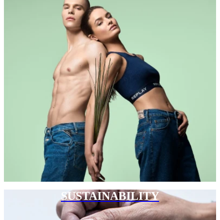
SUSTAINABILITY