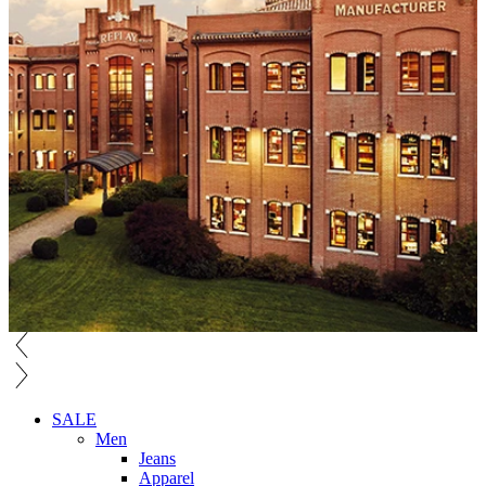
SALE
Men
Jeans
Apparel