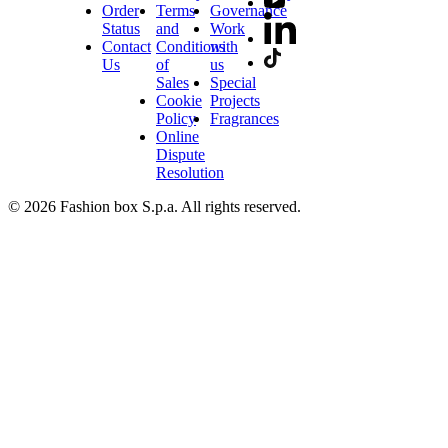
Order
Terms
Governance
Status
and
Work
Contact
Conditions
with
Us
of
us
Sales
Special
Cookie
Projects
Policy
Fragrances
Online
Dispute
Resolution
© 2026 Fashion box S.p.a. All rights reserved.