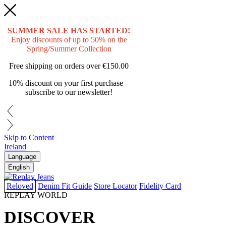
SUMMER SALE HAS STARTED!
Enjoy discounts of up to 50% on the
Spring/Summer Collection
Free shipping on orders over
€150.00
10% discount on your first purchase –
subscribe to our newsletter!
Skip to Content
Ireland
Language
English
Reloved
Denim Fit Guide
Store Locator
Fidelity Card
REPLAY WORLD
DISCOVER