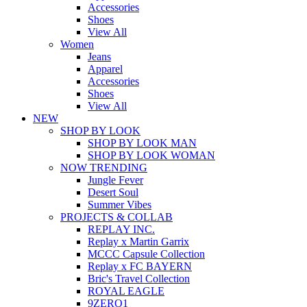
Accessories
Shoes
View All
Women
Jeans
Apparel
Accessories
Shoes
View All
NEW
SHOP BY LOOK
SHOP BY LOOK MAN
SHOP BY LOOK WOMAN
NOW TRENDING
Jungle Fever
Desert Soul
Summer Vibes
PROJECTS & COLLAB
REPLAY INC.
Replay x Martin Garrix
MCCC Capsule Collection
Replay x FC BAYERN
Bric's Travel Collection
ROYAL EAGLE
9ZERO1