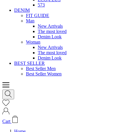
573
DENIM
FIT GUIDE
Man
New Arrivals
The most loved
Denim Look
Woman
New Arrivals
The most loved
Denim Look
BEST SELLER
Best Seller Men
Best Seller Women
Cart
Home