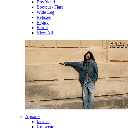
Boyfriend
Bootcut / Flare
Wide Leg
Relaxed
Baggy
Barrel
View All
Apparel
Jackets
Knitwear