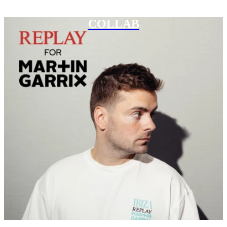
COLLAB