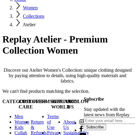
Women
Collections
Atelier
Replay Atelier - Premium
Collection Women
Discover our Atelier Women's Collection: unique clothing designed
by paying attention to details, using high-quality materials and
fabrics.
We can't find products matching the selection.
Subscribe
CATEGORIES
CUSTOMER
TERMS&PRIVACY
REPLAY
FOLLOW
CARE
WORLD
US
Stay updated with the
latest news from Replay
Men
Terms
Women
Return
of
About
Kids
&
Use
Us
Subscribe
Collab
Refunds
Privacy
Sustainability