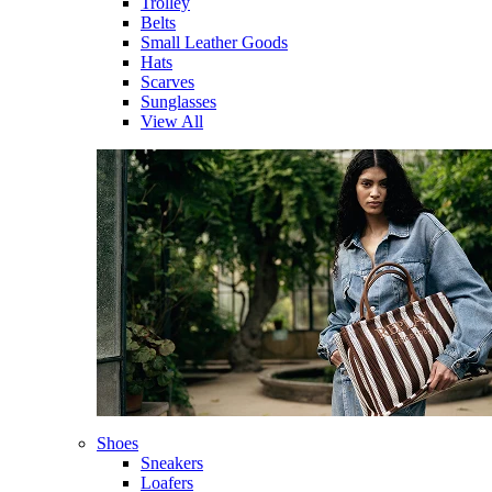
Trolley
Belts
Small Leather Goods
Hats
Scarves
Sunglasses
View All
Shoes
Sneakers
Loafers