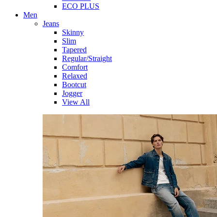
ECO PLUS
Men
Jeans
Skinny
Slim
Tapered
Regular/Straight
Comfort
Relaxed
Bootcut
Jogger
View All