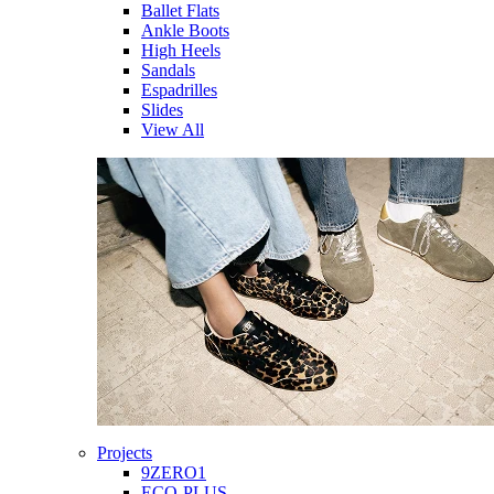
Ballet Flats
Ankle Boots
High Heels
Sandals
Espadrilles
Slides
View All
Projects
9ZERO1
ECO-PLUS