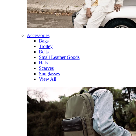
Accessories
Bags
Trolley
Belts
Small Leather Goods
Hats
Scarves
Sunglasses
View All