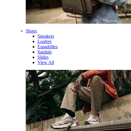
Shoes
Sneakers
Loafers
Espadrilles
Sandals
Slides
View All