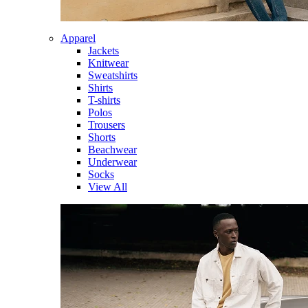
Apparel
Jackets
Knitwear
Sweatshirts
Shirts
T-shirts
Polos
Trousers
Shorts
Beachwear
Underwear
Socks
View All