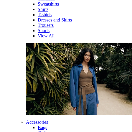
Sweatshirts
Shirts
T-shirts
Dresses and Skirts
Trousers
Shorts
View All
Accessories
Bags