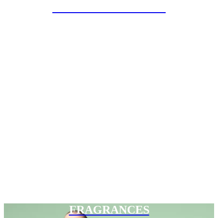
SPECIAL PROJECTS
FRAGRANCES