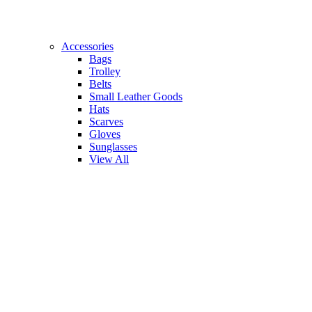
Accessories
Bags
Trolley
Belts
Small Leather Goods
Hats
Scarves
Gloves
Sunglasses
View All