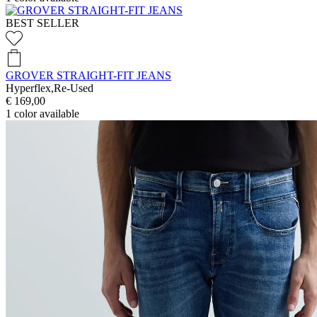
BEST SELLER
GROVER STRAIGHT-FIT JEANS
Hyperflex,Re-Used
€ 169,00
1
color available