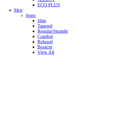
ECO PLUS
Men
Jeans
Slim
Tapered
Regular/Straight
Comfort
Relaxed
Bootcut
View All