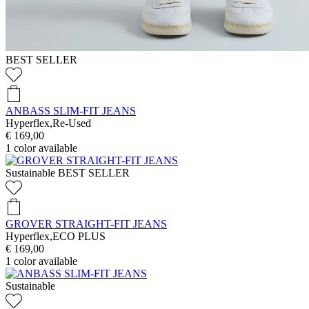
BEST SELLER
ANBASS SLIM-FIT JEANS
Hyperflex,Re-Used
€ 169,00
1
color available
Sustainable
BEST SELLER
GROVER STRAIGHT-FIT JEANS
Hyperflex,ECO PLUS
€ 169,00
1
color available
Sustainable