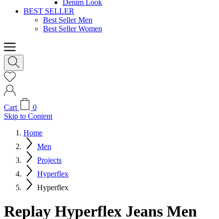
Denim Look
BEST SELLER
Best Seller Men
Best Seller Women
Cart
0
Skip to Content
Home
Men
Projects
Hyperflex
Hyperflex
Replay Hyperflex Jeans Men