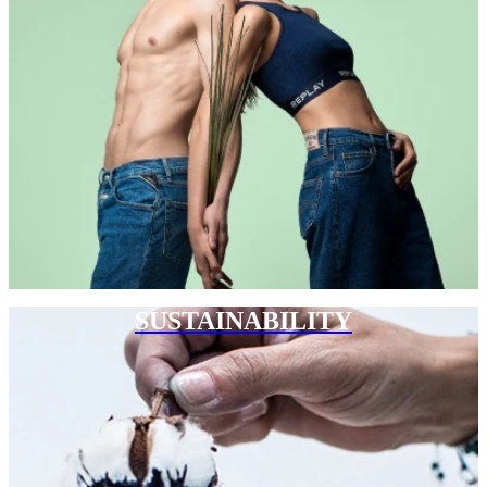
SUSTAINABILITY