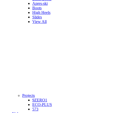
Apres-ski
Boots
High Heels
Slides
View All
Projects
9ZERO1
ECO-PLUS
573