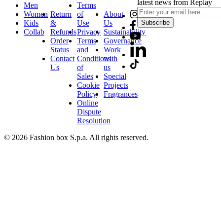
latest news from Replay
Men
Terms
Women
Return
of
About
Kids
&
Use
Us
Subscribe
Collab
Refunds
Privacy
Sustainability
Order
Terms
Governance
Status
and
Work
Contact
Conditions
with
Us
of
us
Sales
Special
Cookie
Projects
Policy
Fragrances
Online
Dispute
Resolution
© 2026 Fashion box S.p.a. All rights reserved.