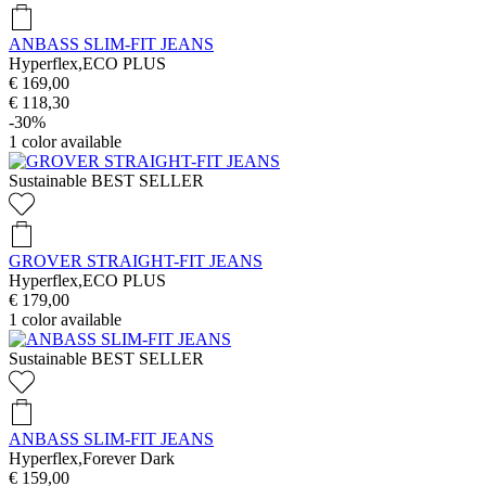
ANBASS SLIM-FIT JEANS
Hyperflex,ECO PLUS
€ 169,00
€ 118,30
-30%
1
color available
Sustainable
BEST SELLER
GROVER STRAIGHT-FIT JEANS
Hyperflex,ECO PLUS
€ 179,00
1
color available
Sustainable
BEST SELLER
ANBASS SLIM-FIT JEANS
Hyperflex,Forever Dark
€ 159,00