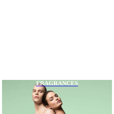
FRAGRANCES