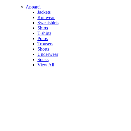
Apparel
Jackets
Knitwear
Sweatshirts
Shirts
T-shirts
Polos
Trousers
Shorts
Underwear
Socks
View All