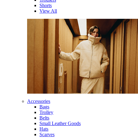
Shorts
View All
Accessories
Bags
Trolley
Belts
Small Leather Goods
Hats
Scarves