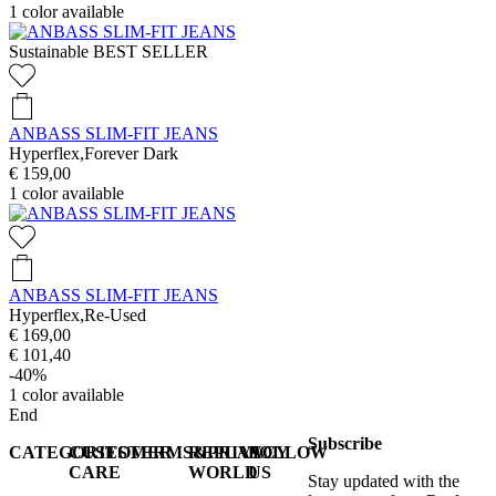
1
color available
Sustainable
BEST SELLER
ANBASS SLIM-FIT JEANS
Hyperflex,Forever Dark
€ 159,00
1
color available
ANBASS SLIM-FIT JEANS
Hyperflex,Re-Used
€ 169,00
€ 101,40
-40%
1
color available
End
Subscribe
CATEGORIES
CUSTOMER
TERMS&PRIVACY
REPLAY
FOLLOW
CARE
WORLD
US
Stay updated with the