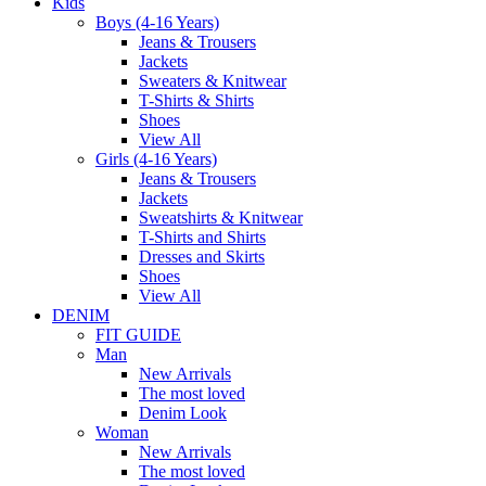
Kids
Boys (4-16 Years)
Jeans & Trousers
Jackets
Sweaters & Knitwear
T-Shirts & Shirts
Shoes
View All
Girls (4-16 Years)
Jeans & Trousers
Jackets
Sweatshirts & Knitwear
T-Shirts and Shirts
Dresses and Skirts
Shoes
View All
DENIM
FIT GUIDE
Man
New Arrivals
The most loved
Denim Look
Woman
New Arrivals
The most loved