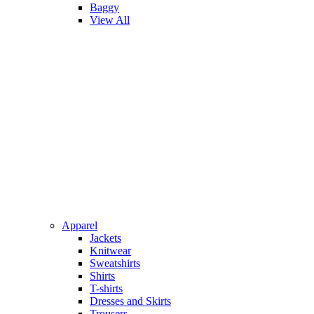
Baggy
View All
Apparel
Jackets
Knitwear
Sweatshirts
Shirts
T-shirts
Dresses and Skirts
Trousers