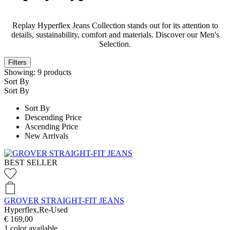
Replay Hyperflex Jeans Collection stands out for its attention to
details, sustainability, comfort and materials. Discover our Men's
Selection.
Filters
Showing:
9
products
Sort By
Sort By
Sort By
Descending Price
Ascending Price
New Arrivals
BEST SELLER
GROVER STRAIGHT-FIT JEANS
Hyperflex,Re-Used
€ 169,00
1
color available