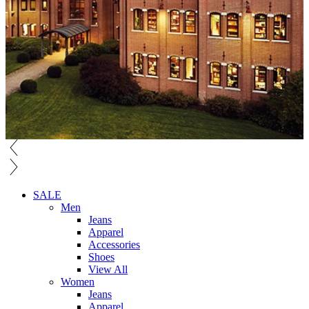
SALE
Men
Jeans
Apparel
Accessories
Shoes
View All
Women
Jeans
Apparel