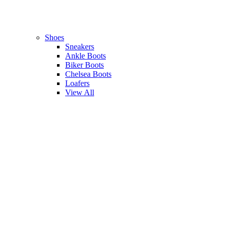
Shoes
Sneakers
Ankle Boots
Biker Boots
Chelsea Boots
Loafers
View All