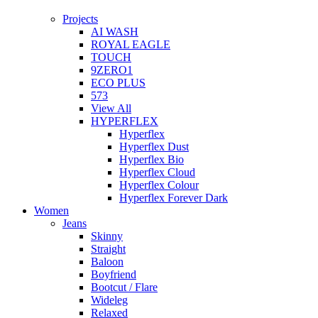
Projects
AI WASH
ROYAL EAGLE
TOUCH
9ZERO1
ECO PLUS
573
View All
HYPERFLEX
Hyperflex
Hyperflex Dust
Hyperflex Bio
Hyperflex Cloud
Hyperflex Colour
Hyperflex Forever Dark
Women
Jeans
Skinny
Straight
Baloon
Boyfriend
Bootcut / Flare
Wideleg
Relaxed