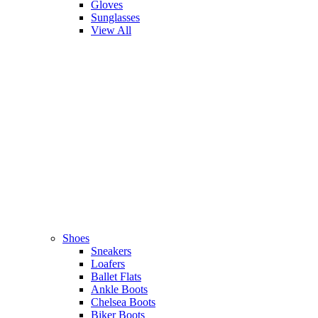
Gloves
Sunglasses
View All
Shoes
Sneakers
Loafers
Ballet Flats
Ankle Boots
Chelsea Boots
Biker Boots