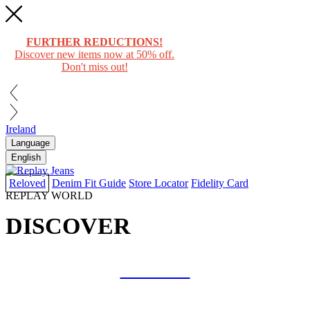
FURTHER REDUCTIONS!
Discover new items now at 50% off.
Don't miss out!
Ireland
Language
English
Reloved
Denim Fit Guide
Store Locator
Fidelity Card
REPLAY WORLD
DISCOVER
COLLAB