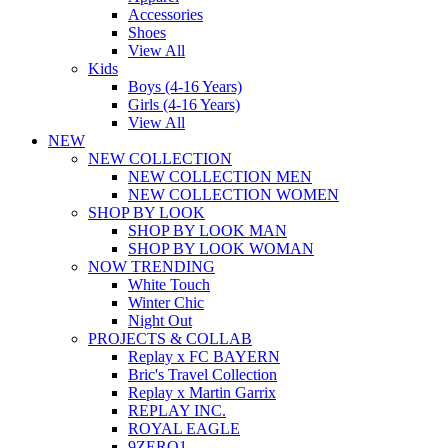
Accessories
Shoes
View All
Kids
Boys (4-16 Years)
Girls (4-16 Years)
View All
NEW
NEW COLLECTION
NEW COLLECTION MEN
NEW COLLECTION WOMEN
SHOP BY LOOK
SHOP BY LOOK MAN
SHOP BY LOOK WOMAN
NOW TRENDING
White Touch
Winter Chic
Night Out
PROJECTS & COLLAB
Replay x FC BAYERN
Bric's Travel Collection
Replay x Martin Garrix
REPLAY INC.
ROYAL EAGLE
9ZERO1