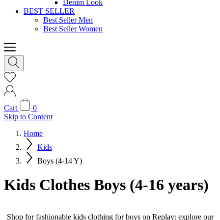
Denim Look
BEST SELLER
Best Seller Men
Best Seller Women
Cart
0
Skip to Content
Home
Kids
Boys (4-14 Y)
Kids Clothes Boys (4-16 years)
Shop for fashionable kids clothing for boys on Replay: explore our