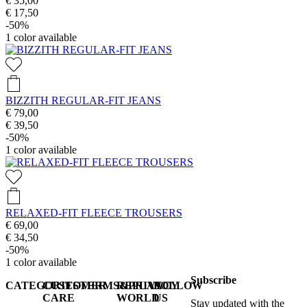
€ 35,00
€ 17,50
-50%
1
color available
BIZZITH REGULAR-FIT JEANS
€ 79,00
€ 39,50
-50%
1
color available
RELAXED-FIT FLEECE TROUSERS
€ 69,00
€ 34,50
-50%
1
color available
Subscribe
CATEGORIES
CUSTOMER
TERMS&PRIVACY
REPLAY
FOLLOW
CARE
WORLD
US
Stay updated with the