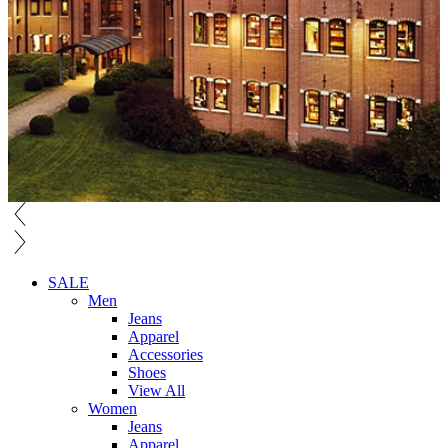
SALE
Men
Jeans
Apparel
Accessories
Shoes
View All
Women
Jeans
Apparel