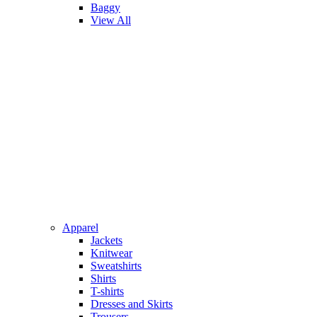
Baggy
View All
Apparel
Jackets
Knitwear
Sweatshirts
Shirts
T-shirts
Dresses and Skirts
Trousers