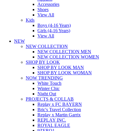
Accessories
Shoes
View All
Kids
Boys (4-16 Years)
Girls (4-16 Years)
View All
NEW
NEW COLLECTION
NEW COLLECTION MEN
NEW COLLECTION WOMEN
SHOP BY LOOK
SHOP BY LOOK MAN
SHOP BY LOOK WOMAN
NOW TRENDING
White Touch
Winter Chic
Night Out
PROJECTS & COLLAB
Replay x FC BAYERN
Bric's Travel Collection
Replay x Martin Garrix
REPLAY INC.
ROYAL EAGLE
9ZERO1