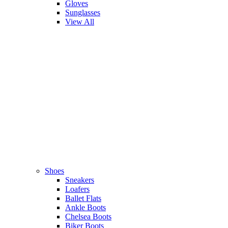
Gloves
Sunglasses
View All
Shoes
Sneakers
Loafers
Ballet Flats
Ankle Boots
Chelsea Boots
Biker Boots