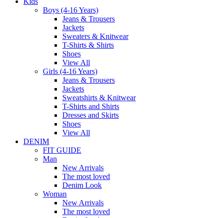
Kids
Boys (4-16 Years)
Jeans & Trousers
Jackets
Sweaters & Knitwear
T-Shirts & Shirts
Shoes
View All
Girls (4-16 Years)
Jeans & Trousers
Jackets
Sweatshirts & Knitwear
T-Shirts and Shirts
Dresses and Skirts
Shoes
View All
DENIM
FIT GUIDE
Man
New Arrivals
The most loved
Denim Look
Woman
New Arrivals
The most loved