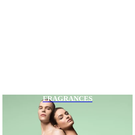
FRAGRANCES