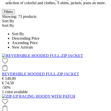
selection of colorful and clothes, T-shirts, jackets, jeans an more.
Filters
Showing:
73
products
Sort By
Sort By
Sort By
Descending Price
Ascending Price
New Arrivals
REVERSIBLE HOODED FULL-ZIP JACKET
€ 149,00
€ 74,50
-50%
1
color available