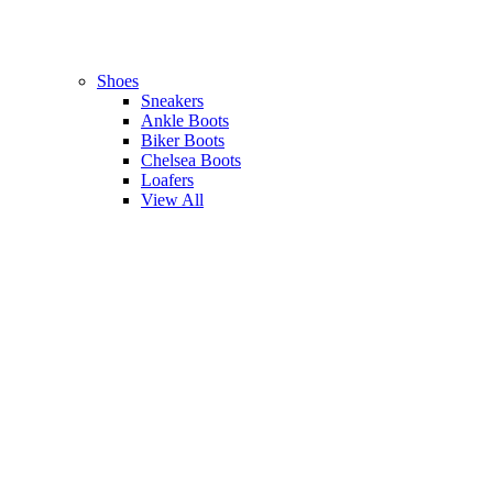
Shoes
Sneakers
Ankle Boots
Biker Boots
Chelsea Boots
Loafers
View All