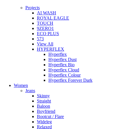
Projects
AI WASH
ROYAL EAGLE
TOUCH
9ZERO1
ECO PLUS
573
View All
HYPERFLEX
Hyperflex
Hyperflex Dust
Hyperflex Bio
Hyperflex Cloud
Hyperflex Colour
Hyperflex Forever Dark
Women
Jeans
Skinny
Straight
Baloon
Boyfriend
Bootcut / Flare
Wideleg
Relaxed