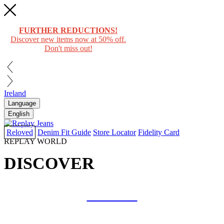
FURTHER REDUCTIONS!
Discover new items now at 50% off.
Don't miss out!
Ireland
Language
English
Reloved
Denim Fit Guide
Store Locator
Fidelity Card
REPLAY WORLD
DISCOVER
COLLAB