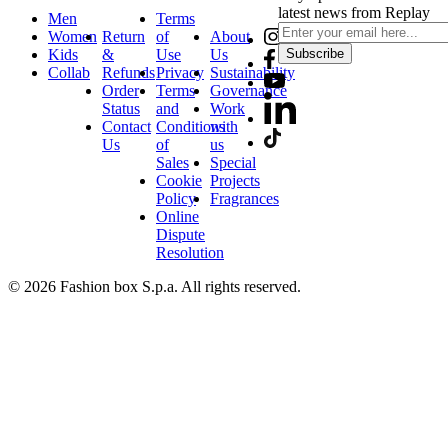
latest news from Replay
Men
Terms
Women
Return
of
About
Kids
&
Use
Us
Subscribe
Collab
Refunds
Privacy
Sustainability
Order
Terms
Governance
Status
and
Work
Contact
Conditions
with
Us
of
us
Sales
Special
Cookie
Projects
Policy
Fragrances
Online
Dispute
Resolution
© 2026 Fashion box S.p.a. All rights reserved.