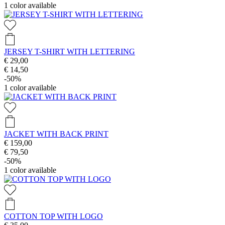
1
color available
JERSEY T-SHIRT WITH LETTERING
€ 29,00
€ 14,50
-50%
1
color available
JACKET WITH BACK PRINT
€ 159,00
€ 79,50
-50%
1
color available
COTTON TOP WITH LOGO