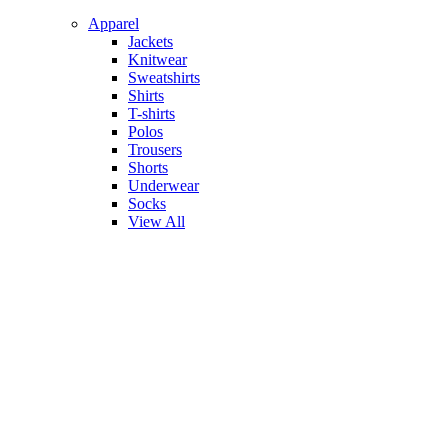
Apparel
Jackets
Knitwear
Sweatshirts
Shirts
T-shirts
Polos
Trousers
Shorts
Underwear
Socks
View All