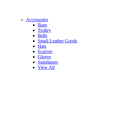
Accessories
Bags
Trolley
Belts
Small Leather Goods
Hats
Scarves
Gloves
Sunglasses
View All