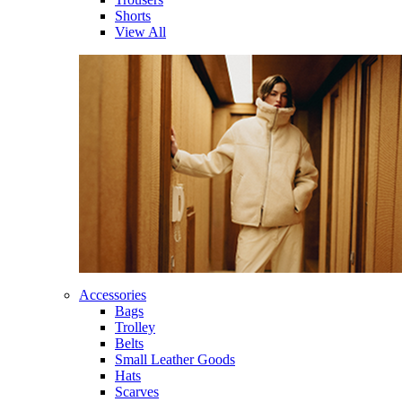
Shorts
View All
Accessories
Bags
Trolley
Belts
Small Leather Goods
Hats
Scarves