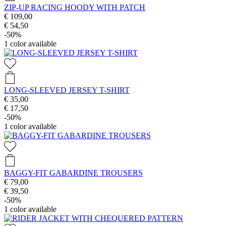
ZIP-UP RACING HOODY WITH PATCH
€ 109,00
€ 54,50
-50%
1
color available
LONG-SLEEVED JERSEY T-SHIRT
€ 35,00
€ 17,50
-50%
1
color available
BAGGY-FIT GABARDINE TROUSERS
€ 79,00
€ 39,50
-50%
1
color available