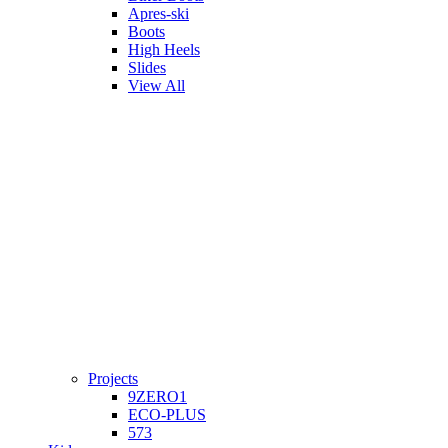
Apres-ski
Boots
High Heels
Slides
View All
Projects
9ZERO1
ECO-PLUS
573