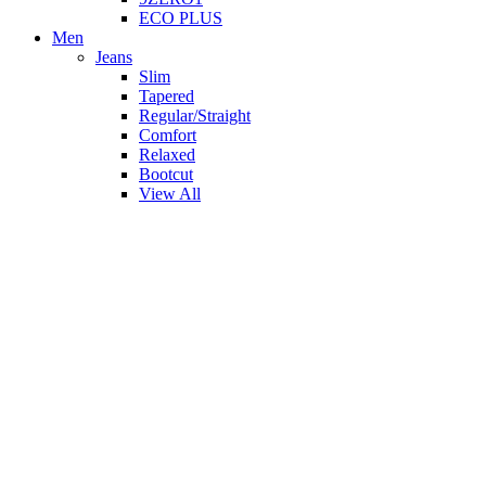
ECO PLUS
Men
Jeans
Slim
Tapered
Regular/Straight
Comfort
Relaxed
Bootcut
View All