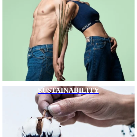
SUSTAINABILITY