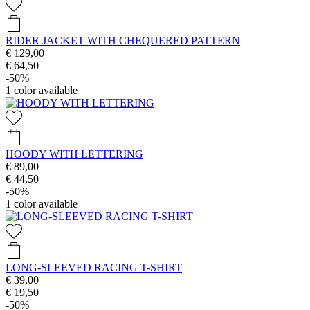
RIDER JACKET WITH CHEQUERED PATTERN
€ 129,00
€ 64,50
-50%
1
color available
HOODY WITH LETTERING
€ 89,00
€ 44,50
-50%
1
color available
LONG-SLEEVED RACING T-SHIRT
€ 39,00
€ 19,50
-50%