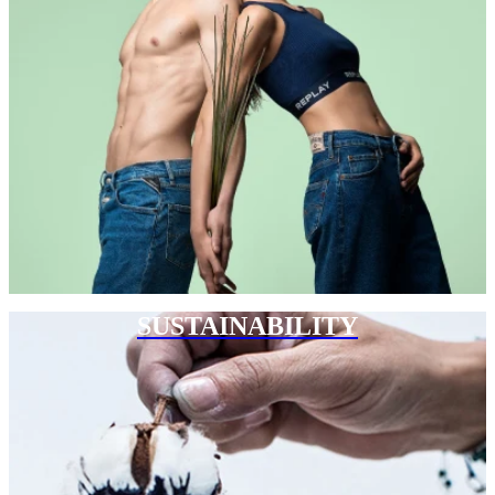
SUSTAINABILITY