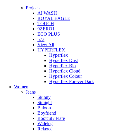
Projects
AI WASH
ROYAL EAGLE
TOUCH
9ZERO1
ECO PLUS
573
View All
HYPERFLEX
Hyperflex
Hyperflex Dust
Hyperflex Bio
Hyperflex Cloud
Hyperflex Colour
Hyperflex Forever Dark
Women
Jeans
Skinny
Straight
Baloon
Boyfriend
Bootcut / Flare
Wideleg
Relaxed