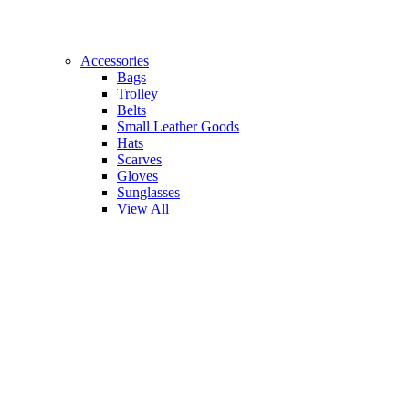
Accessories
Bags
Trolley
Belts
Small Leather Goods
Hats
Scarves
Gloves
Sunglasses
View All