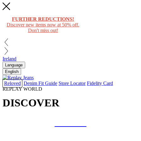
FURTHER REDUCTIONS!
Discover new items now at 50% off.
Don't miss out!
Ireland
Language
English
Reloved
Denim Fit Guide
Store Locator
Fidelity Card
REPLAY WORLD
DISCOVER
COLLAB