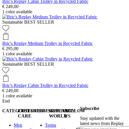
Bric's Replay Cabin Trolley in Recycled Fabric
€ 249,00
1
color available
Sustainable
BEST SELLER
Bric's Replay Medium Trolley in Recycled Fabric
€ 295,00
1
color available
Sustainable
BEST SELLER
Bric's Replay Cabin Trolley in Recycled Fabric
€ 249,00
1
color available
End
Subscribe
CATEGORIES
CUSTOMER
TERMS&PRIVACY
REPLAY
FOLLOW
CARE
WORLD
US
Stay updated with the
latest news from Replay
Men
Terms