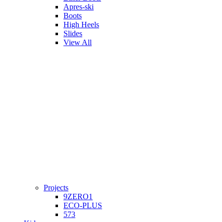
Apres-ski
Boots
High Heels
Slides
View All
Projects
9ZERO1
ECO-PLUS
573