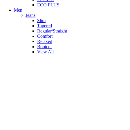
ECO PLUS
Men
Jeans
Slim
Tapered
Regular/Straight
Comfort
Relaxed
Bootcut
View All