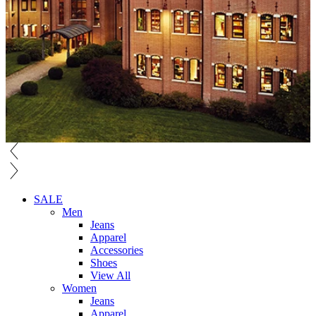
SALE
Men
Jeans
Apparel
Accessories
Shoes
View All
Women
Jeans
Apparel