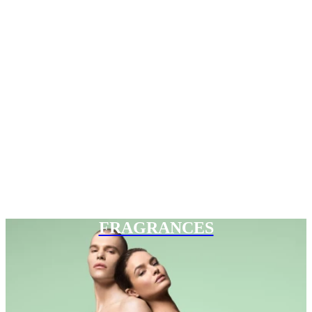
FRAGRANCES