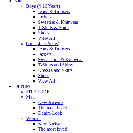
Kids
Boys (4-16 Years)
Jeans & Trousers
Jackets
Sweaters & Knitwear
T-Shirts & Shirts
Shoes
View All
Girls (4-16 Years)
Jeans & Trousers
Jackets
Sweatshirts & Knitwear
T-Shirts and Shirts
Dresses and Skirts
Shoes
View All
DENIM
FIT GUIDE
Man
New Arrivals
The most loved
Denim Look
Woman
New Arrivals
The most loved