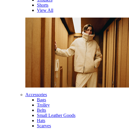
Shorts
View All
Accessories
Bags
Trolley
Belts
Small Leather Goods
Hats
Scarves