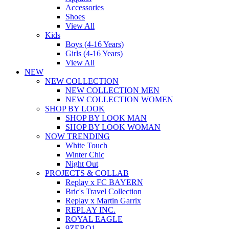
Accessories
Shoes
View All
Kids
Boys (4-16 Years)
Girls (4-16 Years)
View All
NEW
NEW COLLECTION
NEW COLLECTION MEN
NEW COLLECTION WOMEN
SHOP BY LOOK
SHOP BY LOOK MAN
SHOP BY LOOK WOMAN
NOW TRENDING
White Touch
Winter Chic
Night Out
PROJECTS & COLLAB
Replay x FC BAYERN
Bric's Travel Collection
Replay x Martin Garrix
REPLAY INC.
ROYAL EAGLE
9ZERO1