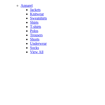
Apparel
Jackets
Knitwear
Sweatshirts
Shirts
T-shirts
Polos
Trousers
Shorts
Underwear
Socks
View All