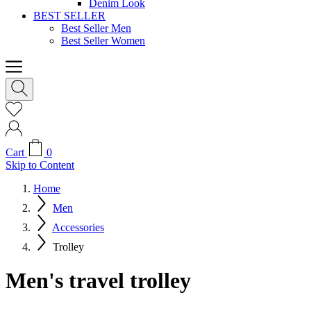
Denim Look
BEST SELLER
Best Seller Men
Best Seller Women
Cart
0
Skip to Content
Home
Men
Accessories
Trolley
Men's travel trolley