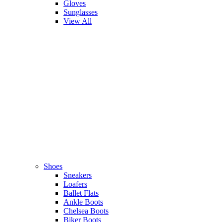
Gloves
Sunglasses
View All
Shoes
Sneakers
Loafers
Ballet Flats
Ankle Boots
Chelsea Boots
Biker Boots