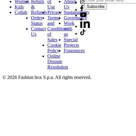
Women
Return
of
About
Kids
&
Use
Us
Subscribe
Collab
Refunds
Privacy
Sustainability
Order
Terms
Governance
Status
and
Work
Contact
Conditions
with
Us
of
us
Sales
Special
Cookie
Projects
Policy
Fragrances
Online
Dispute
Resolution
© 2026 Fashion box S.p.a. All rights reserved.