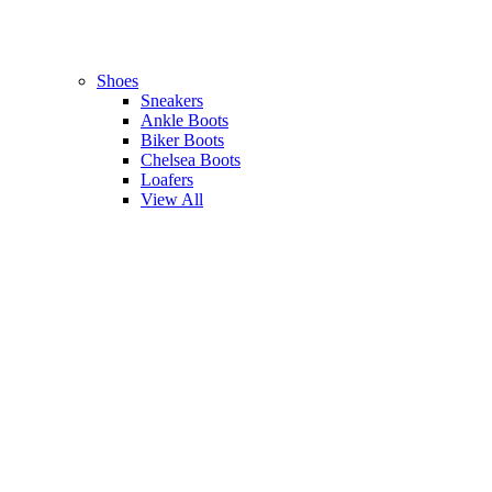
Shoes
Sneakers
Ankle Boots
Biker Boots
Chelsea Boots
Loafers
View All