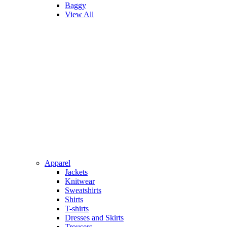
Baggy
View All
Apparel
Jackets
Knitwear
Sweatshirts
Shirts
T-shirts
Dresses and Skirts
Trousers