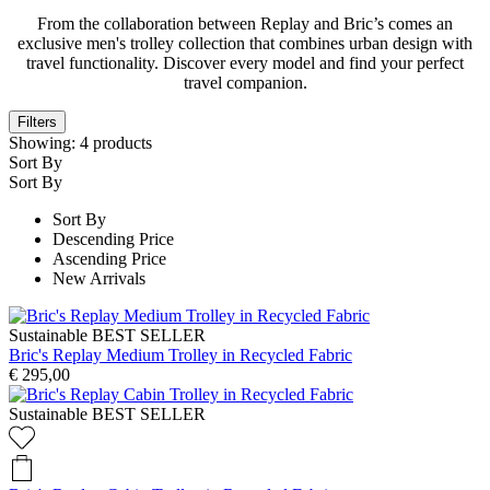
From the collaboration between Replay and Bric’s comes an
exclusive men's trolley collection that combines urban design with
travel functionality. Discover every model and find your perfect
travel companion.
Filters
Showing:
4
products
Sort By
Sort By
Sort By
Descending Price
Ascending Price
New Arrivals
Sustainable
BEST SELLER
Bric's Replay Medium Trolley in Recycled Fabric
€ 295,00
Sustainable
BEST SELLER