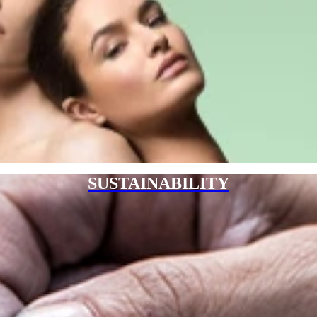
SUSTAINABILITY