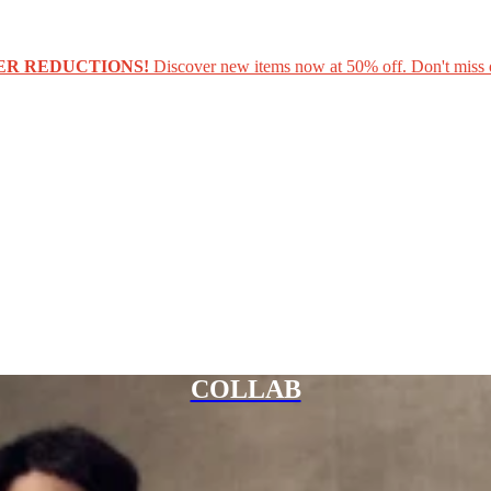
ER REDUCTIONS!
Discover new items now at 50% off. Don't miss 
COLLAB