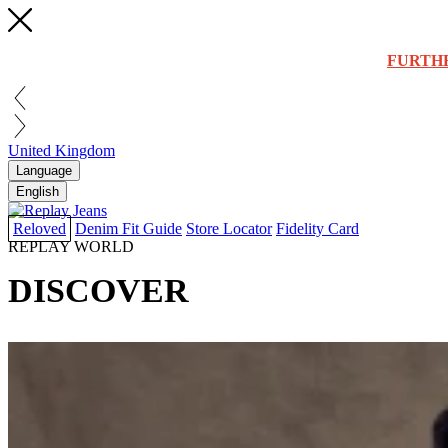
FURTH
United Kingdom
Language
English
Reloved
Denim Fit Guide
Store Locator
Fidelity Card
REPLAY WORLD
DISCOVER