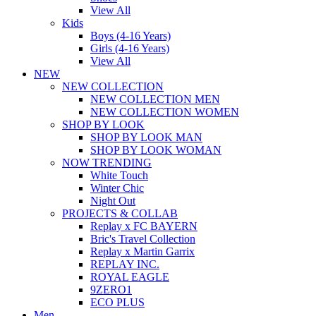
View All
Kids
Boys (4-16 Years)
Girls (4-16 Years)
View All
NEW
NEW COLLECTION
NEW COLLECTION MEN
NEW COLLECTION WOMEN
SHOP BY LOOK
SHOP BY LOOK MAN
SHOP BY LOOK WOMAN
NOW TRENDING
White Touch
Winter Chic
Night Out
PROJECTS & COLLAB
Replay x FC BAYERN
Bric's Travel Collection
Replay x Martin Garrix
REPLAY INC.
ROYAL EAGLE
9ZERO1
ECO PLUS
Men