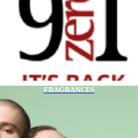
FRAGRANCES