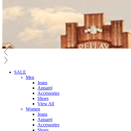
SALE
Men
Jeans
Apparel
Accessories
Shoes
View All
Women
Jeans
Apparel
Accessories
Shoes