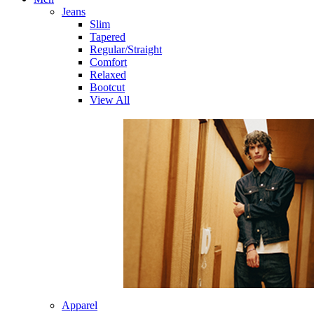
Jeans
Slim
Tapered
Regular/Straight
Comfort
Relaxed
Bootcut
View All
Apparel