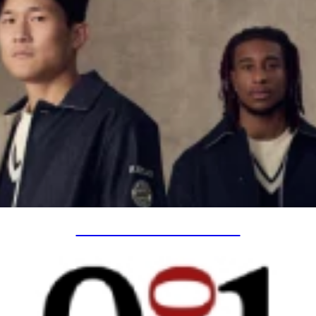
SPECIAL PROJECTS