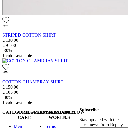
STRIPED COTTON SHIRT
£ 130,00
£ 91,00
-30%
1
color available
COTTON CHAMBRAY SHIRT
£ 150,00
£ 105,00
-30%
1
color available
Subscribe
CATEGORIES
CUSTOMER
TERMS&PRIVACY
REPLAY
FOLLOW
CARE
WORLD
US
Stay updated with the
latest news from Replay
Men
Terms