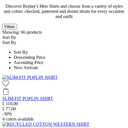
Discover Replay's Men Shirts and choose from a variety of styles
and colors: checked, patterned and denim shorts for every occasion
and outfit
Filters
Showing:
66
products
Sort By
Sort By
Sort By
Descending Price
Ascending Price
New Arrivals
SLIM-FIT POPLIN SHIRT
£ 110,00
£ 77,00
-30%
4
colors available