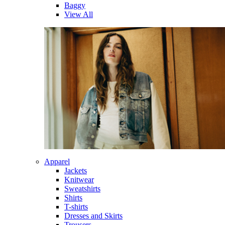
Baggy
View All
Apparel
Jackets
Knitwear
Sweatshirts
Shirts
T-shirts
Dresses and Skirts
Trousers