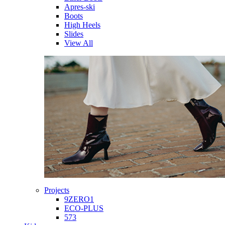
Apres-ski
Boots
High Heels
Slides
View All
Projects
9ZERO1
ECO-PLUS
573