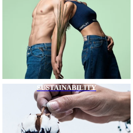
SUSTAINABILITY