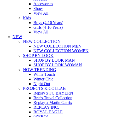
Accessories
Shoes
View All
Kids
Boys (4-16 Years)
Girls (4-16 Years)
View All
NEW
NEW COLLECTION
NEW COLLECTION MEN
NEW COLLECTION WOMEN
SHOP BY LOOK
SHOP BY LOOK MAN
SHOP BY LOOK WOMAN
NOW TRENDING
White Touch
Winter Chic
Night Out
PROJECTS & COLLAB
Replay x FC BAYERN
Bric's Travel Collection
Replay x Martin Garrix
REPLAY INC.
ROYAL EAGLE
9ZERO1