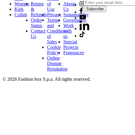
Women
Return
of
About
Kids
&
Use
Us
Subscribe
Collab
Refunds
Privacy
Sustainability
Order
Terms
Governance
Status
and
Work
Contact
Conditions
with
Us
of
us
Sales
Special
Cookie
Projects
Policy
Fragrances
Online
Dispute
Resolution
© 2026 Fashion box S.p.a. All rights reserved.