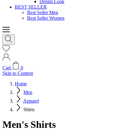
Denim Look
BEST SELLER
Best Seller Men
Best Seller Women
Cart
0
Skip to Content
Home
Men
Apparel
Shirts
Men's Shirts