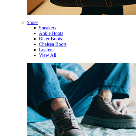
Shoes
Sneakers
Ankle Boots
Biker Boots
Chelsea Boots
Loafers
View All