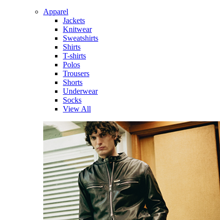
Apparel
Jackets
Knitwear
Sweatshirts
Shirts
T-shirts
Polos
Trousers
Shorts
Underwear
Socks
View All