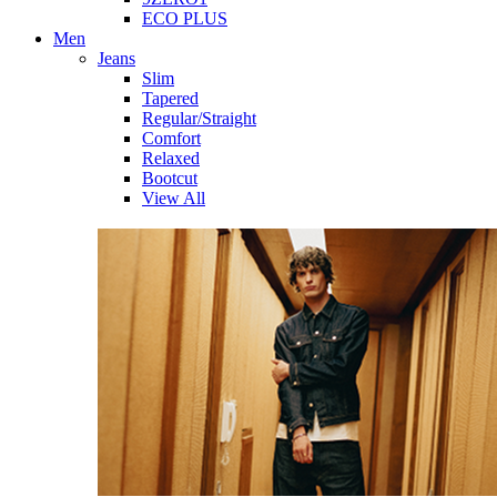
ECO PLUS
Men
Jeans
Slim
Tapered
Regular/Straight
Comfort
Relaxed
Bootcut
View All