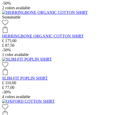
-50%
2
colors available
Sustainable
HERRINGBONE ORGANIC COTTON SHIRT
£ 175,00
£ 87,50
-50%
1
color available
SLIM-FIT POPLIN SHIRT
£ 110,00
£ 77,00
-30%
4
colors available