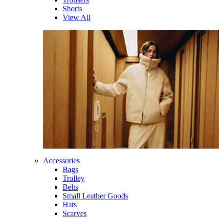
Shorts
View All
Accessories
Bags
Trolley
Belts
Small Leather Goods
Hats
Scarves