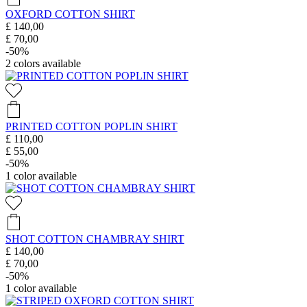
OXFORD COTTON SHIRT
£ 140,00
£ 70,00
-50%
2
colors available
PRINTED COTTON POPLIN SHIRT
£ 110,00
£ 55,00
-50%
1
color available
SHOT COTTON CHAMBRAY SHIRT
£ 140,00
£ 70,00
-50%
1
color available