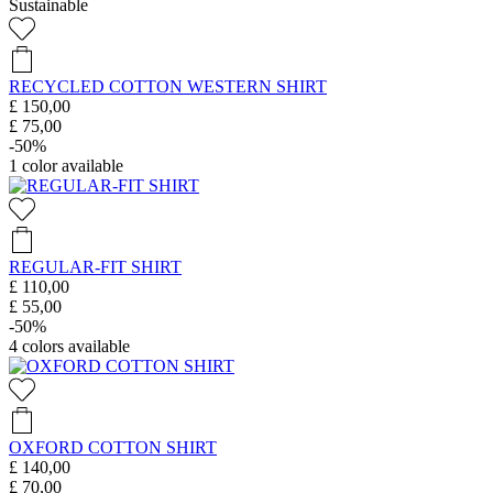
Sustainable
RECYCLED COTTON WESTERN SHIRT
£ 150,00
£ 75,00
-50%
1
color available
REGULAR-FIT SHIRT
£ 110,00
£ 55,00
-50%
4
colors available
OXFORD COTTON SHIRT
£ 140,00
£ 70,00