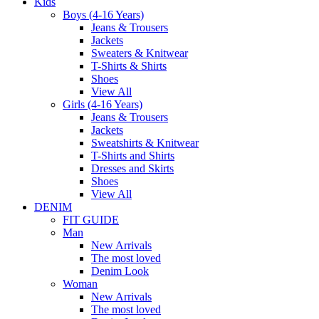
Kids
Boys (4-16 Years)
Jeans & Trousers
Jackets
Sweaters & Knitwear
T-Shirts & Shirts
Shoes
View All
Girls (4-16 Years)
Jeans & Trousers
Jackets
Sweatshirts & Knitwear
T-Shirts and Shirts
Dresses and Skirts
Shoes
View All
DENIM
FIT GUIDE
Man
New Arrivals
The most loved
Denim Look
Woman
New Arrivals
The most loved