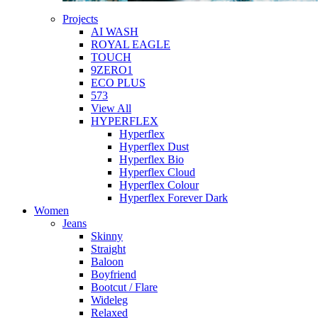
Projects
AI WASH
ROYAL EAGLE
TOUCH
9ZERO1
ECO PLUS
573
View All
HYPERFLEX
Hyperflex
Hyperflex Dust
Hyperflex Bio
Hyperflex Cloud
Hyperflex Colour
Hyperflex Forever Dark
Women
Jeans
Skinny
Straight
Baloon
Boyfriend
Bootcut / Flare
Wideleg
Relaxed