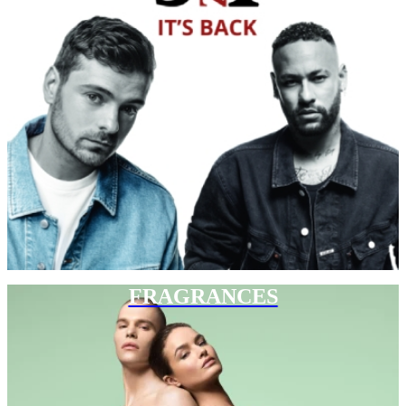
FRAGRANCES