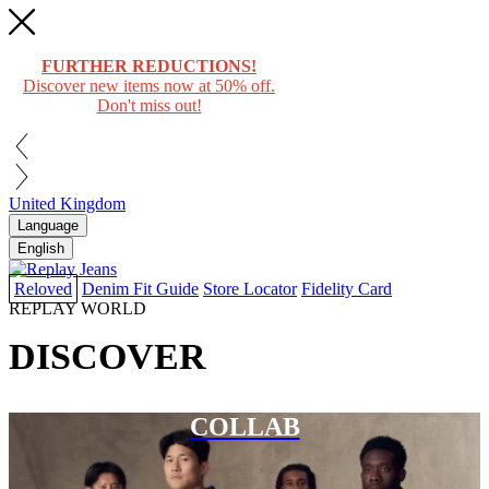
FURTHER REDUCTIONS!
Discover new items now at 50% off.
Don't miss out!
United Kingdom
Language
English
Reloved
Denim Fit Guide
Store Locator
Fidelity Card
REPLAY WORLD
DISCOVER
COLLAB