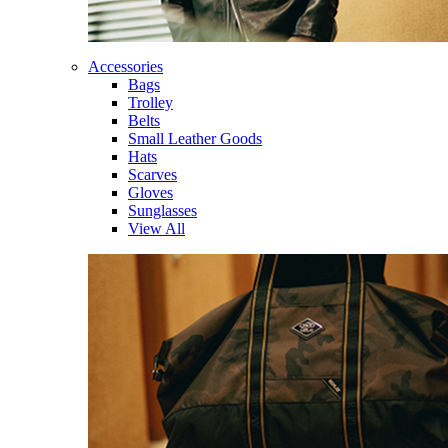
Accessories
Bags
Trolley
Belts
Small Leather Goods
Hats
Scarves
Gloves
Sunglasses
View All