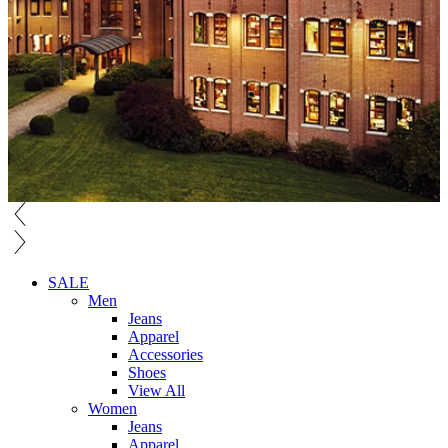
SALE
Men
Jeans
Apparel
Accessories
Shoes
View All
Women
Jeans
Apparel