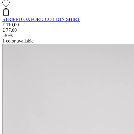
STRIPED OXFORD COTTON SHIRT
£ 110,00
£ 77,00
-30%
1
color available