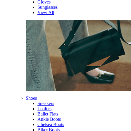
Gloves
Sunglasses
View All
Shoes
Sneakers
Loafers
Ballet Flats
Ankle Boots
Chelsea Boots
Biker Boots