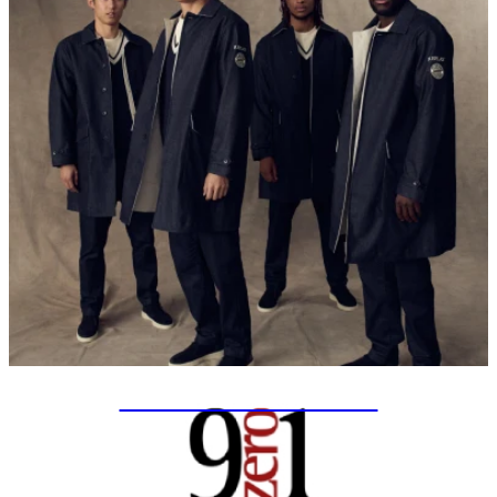
SPECIAL PROJECTS