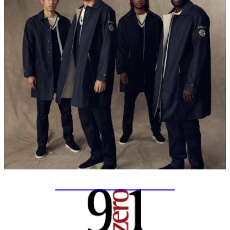
SPECIAL PROJECTS