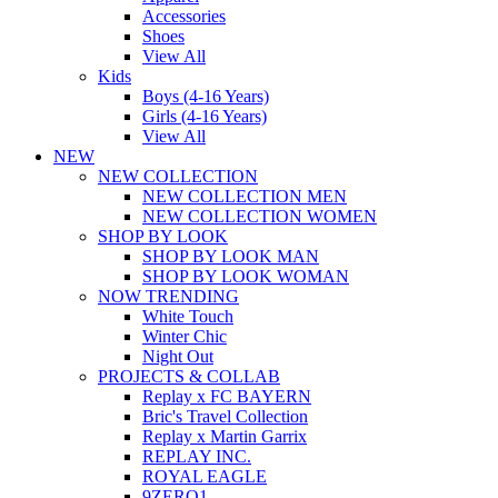
Accessories
Shoes
View All
Kids
Boys (4-16 Years)
Girls (4-16 Years)
View All
NEW
NEW COLLECTION
NEW COLLECTION MEN
NEW COLLECTION WOMEN
SHOP BY LOOK
SHOP BY LOOK MAN
SHOP BY LOOK WOMAN
NOW TRENDING
White Touch
Winter Chic
Night Out
PROJECTS & COLLAB
Replay x FC BAYERN
Bric's Travel Collection
Replay x Martin Garrix
REPLAY INC.
ROYAL EAGLE
9ZERO1