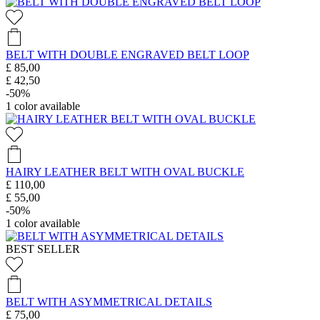
BELT WITH DOUBLE ENGRAVED BELT LOOP
£ 85,00
£ 42,50
-50%
1
color available
HAIRY LEATHER BELT WITH OVAL BUCKLE
£ 110,00
£ 55,00
-50%
1
color available
BEST SELLER
BELT WITH ASYMMETRICAL DETAILS
£ 75,00