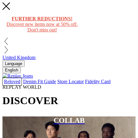
FURTHER REDUCTIONS!
Discover new items now at 50% off.
Don't miss out!
United Kingdom
Language
English
Reloved
Denim Fit Guide
Store Locator
Fidelity Card
REPLAY WORLD
DISCOVER
COLLAB