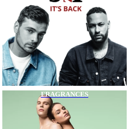
FRAGRANCES