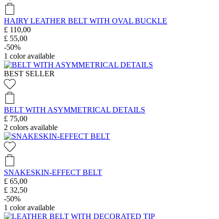
HAIRY LEATHER BELT WITH OVAL BUCKLE
£ 110,00
£ 55,00
-50%
1
color available
BEST SELLER
BELT WITH ASYMMETRICAL DETAILS
£ 75,00
2
colors available
SNAKESKIN-EFFECT BELT
£ 65,00
£ 32,50
-50%
1
color available