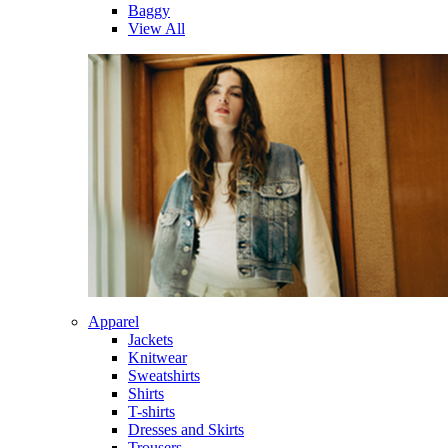
Baggy
View All
Apparel
Jackets
Knitwear
Sweatshirts
Shirts
T-shirts
Dresses and Skirts
Trousers