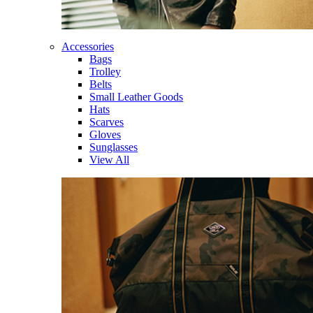
Accessories
Bags
Trolley
Belts
Small Leather Goods
Hats
Scarves
Gloves
Sunglasses
View All