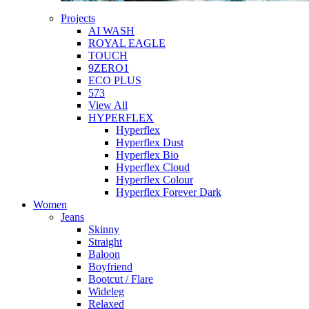
Projects
AI WASH
ROYAL EAGLE
TOUCH
9ZERO1
ECO PLUS
573
View All
HYPERFLEX
Hyperflex
Hyperflex Dust
Hyperflex Bio
Hyperflex Cloud
Hyperflex Colour
Hyperflex Forever Dark
Women
Jeans
Skinny
Straight
Baloon
Boyfriend
Bootcut / Flare
Wideleg
Relaxed