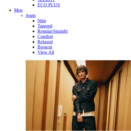
ECO PLUS
Men
Jeans
Slim
Tapered
Regular/Straight
Comfort
Relaxed
Bootcut
View All