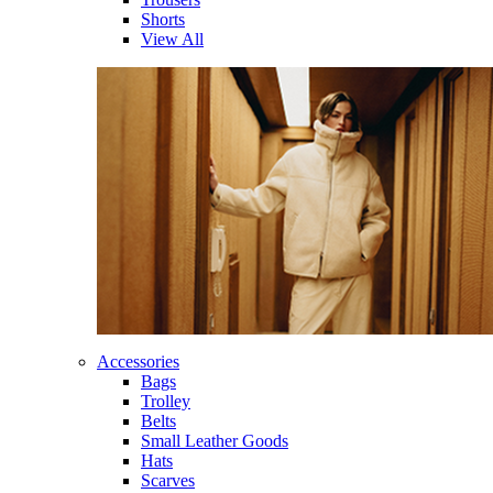
Shorts
View All
Accessories
Bags
Trolley
Belts
Small Leather Goods
Hats
Scarves