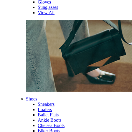
Gloves
Sunglasses
View All
Shoes
Sneakers
Loafers
Ballet Flats
Ankle Boots
Chelsea Boots
Biker Boots