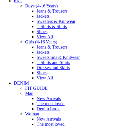
Kids
Boys (4-16 Years)
Jeans & Trousers
Jackets
Sweaters & Knitwear
T-Shirts & Shirts
Shoes
View All
Girls (4-16 Years)
Jeans & Trousers
Jackets
Sweatshirts & Knitwear
T-Shirts and Shirts
Dresses and Skirts
Shoes
View All
DENIM
FIT GUIDE
Man
New Arrivals
The most loved
Denim Look
Woman
New Arrivals
The most loved