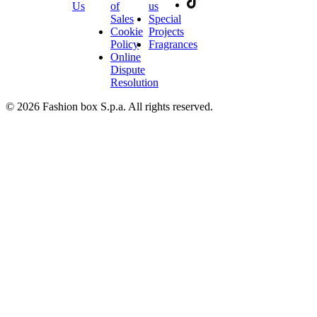
Us
of
us
Sales
Special
Cookie
Projects
Policy
Fragrances
Online
Dispute
Resolution
© 2026 Fashion box S.p.a. All rights reserved.