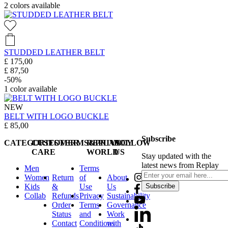
2
colors available
STUDDED LEATHER BELT
£ 175,00
£ 87,50
-50%
1
color available
NEW
BELT WITH LOGO BUCKLE
£ 85,00
Subscribe
CATEGORIES
CUSTOMER
TERMS&PRIVACY
REPLAY
FOLLOW
CARE
WORLD
US
Stay updated with the
latest news from Replay
Men
Terms
Women
Return
of
About
Kids
&
Use
Us
Subscribe
Collab
Refunds
Privacy
Sustainability
Order
Terms
Governance
Status
and
Work
Contact
Conditions
with