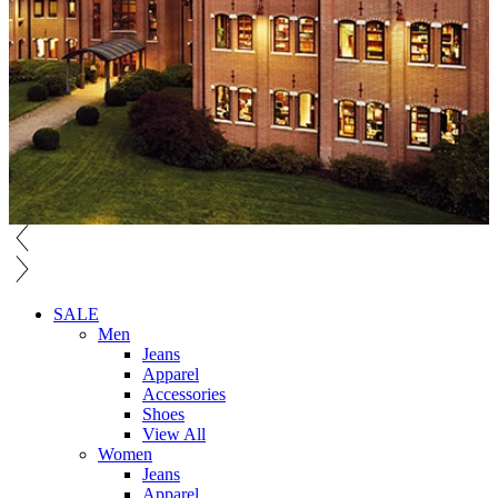
SALE
Men
Jeans
Apparel
Accessories
Shoes
View All
Women
Jeans
Apparel