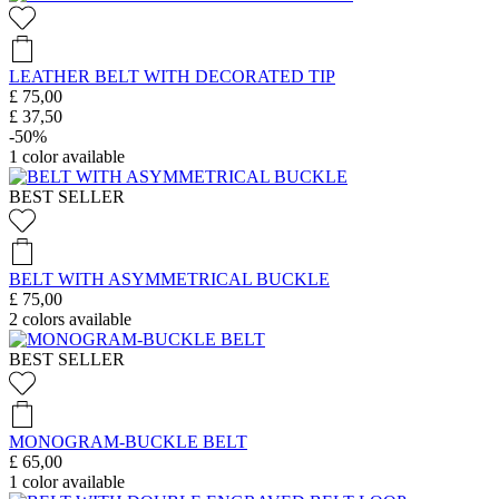
LEATHER BELT WITH DECORATED TIP
£ 75,00
£ 37,50
-50%
1
color available
BEST SELLER
BELT WITH ASYMMETRICAL BUCKLE
£ 75,00
2
colors available
BEST SELLER
MONOGRAM-BUCKLE BELT
£ 65,00
1
color available