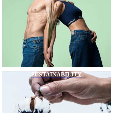
SUSTAINABILITY