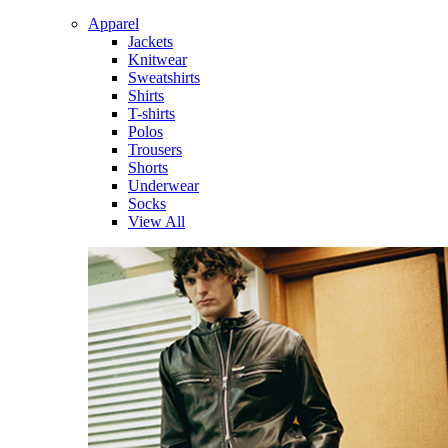
Apparel
Jackets
Knitwear
Sweatshirts
Shirts
T-shirts
Polos
Trousers
Shorts
Underwear
Socks
View All