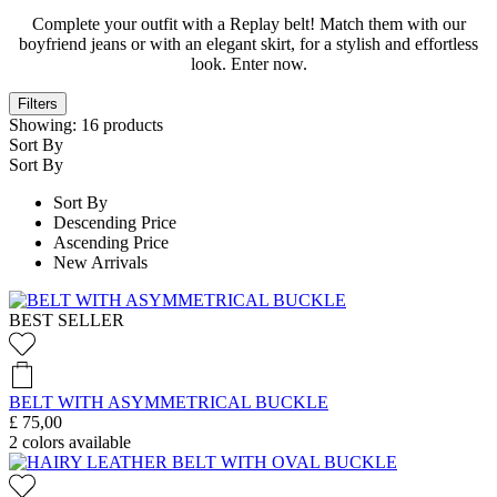
Complete your outfit with a Replay belt! Match them with our
boyfriend jeans or with an elegant skirt, for a stylish and effortless
look. Enter now.
Filters
Showing:
16
products
Sort By
Sort By
Sort By
Descending Price
Ascending Price
New Arrivals
BEST SELLER
BELT WITH ASYMMETRICAL BUCKLE
£ 75,00
2
colors available