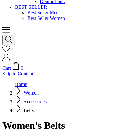
Denim Look
BEST SELLER
Best Seller Men
Best Seller Women
Cart
0
Skip to Content
Home
Women
Accessories
Belts
Women's Belts