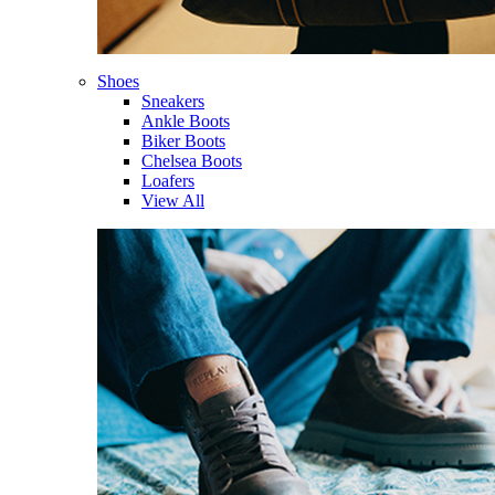
Shoes
Sneakers
Ankle Boots
Biker Boots
Chelsea Boots
Loafers
View All