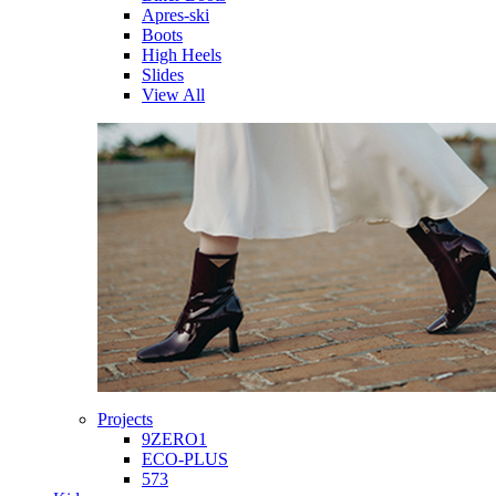
Apres-ski
Boots
High Heels
Slides
View All
Projects
9ZERO1
ECO-PLUS
573