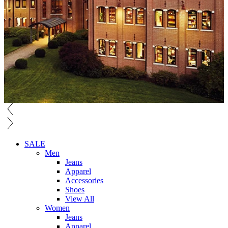
SALE
Men
Jeans
Apparel
Accessories
Shoes
View All
Women
Jeans
Apparel