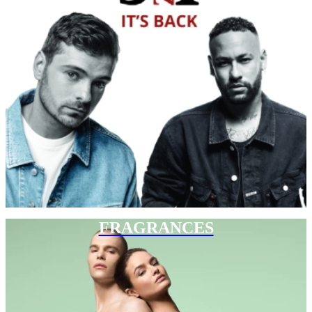
FRAGRANCES