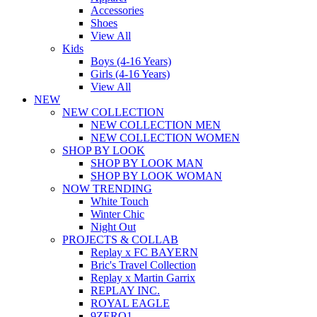
Accessories
Shoes
View All
Kids
Boys (4-16 Years)
Girls (4-16 Years)
View All
NEW
NEW COLLECTION
NEW COLLECTION MEN
NEW COLLECTION WOMEN
SHOP BY LOOK
SHOP BY LOOK MAN
SHOP BY LOOK WOMAN
NOW TRENDING
White Touch
Winter Chic
Night Out
PROJECTS & COLLAB
Replay x FC BAYERN
Bric's Travel Collection
Replay x Martin Garrix
REPLAY INC.
ROYAL EAGLE
9ZERO1