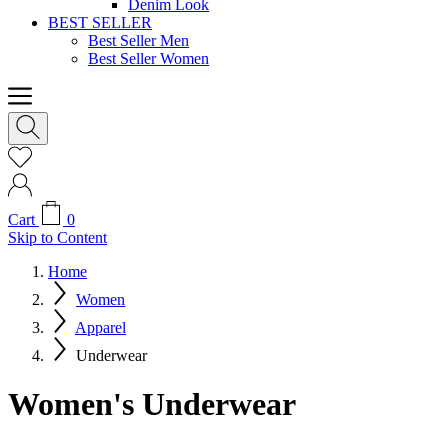
Denim Look
BEST SELLER
Best Seller Men
Best Seller Women
Cart
0
Skip to Content
Home
Women
Apparel
Underwear
Women's Underwear