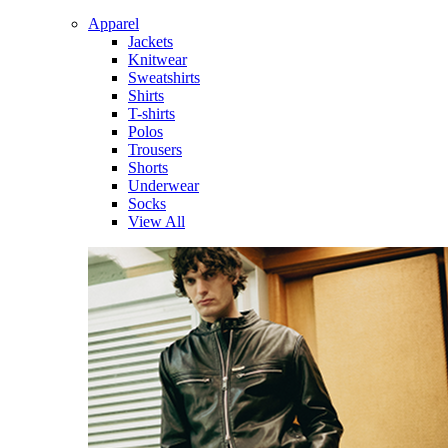
Apparel
Jackets
Knitwear
Sweatshirts
Shirts
T-shirts
Polos
Trousers
Shorts
Underwear
Socks
View All