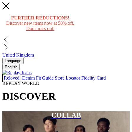
FURTHER REDUCTIONS!
Discover new items now at 50% off.
Don't miss out!
United Kingdom
Language
English
Reloved
Denim Fit Guide
Store Locator
Fidelity Card
REPLAY WORLD
DISCOVER
COLLAB