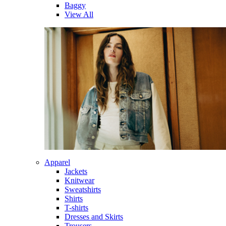
Baggy
View All
Apparel
Jackets
Knitwear
Sweatshirts
Shirts
T-shirts
Dresses and Skirts
Trousers