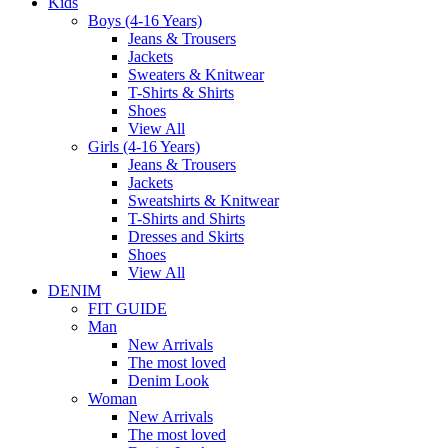
Kids
Boys (4-16 Years)
Jeans & Trousers
Jackets
Sweaters & Knitwear
T-Shirts & Shirts
Shoes
View All
Girls (4-16 Years)
Jeans & Trousers
Jackets
Sweatshirts & Knitwear
T-Shirts and Shirts
Dresses and Skirts
Shoes
View All
DENIM
FIT GUIDE
Man
New Arrivals
The most loved
Denim Look
Woman
New Arrivals
The most loved