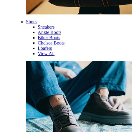
Shoes
Sneakers
Ankle Boots
Biker Boots
Chelsea Boots
Loafers
View All