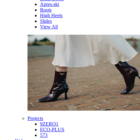
Apres-ski
Boots
High Heels
Slides
View All
Projects
9ZERO1
ECO-PLUS
573