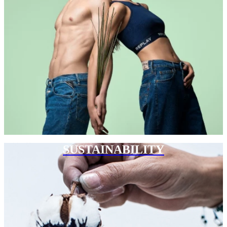
SUSTAINABILITY