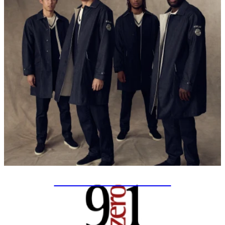
SPECIAL PROJECTS