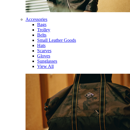
Accessories
Bags
Trolley
Belts
Small Leather Goods
Hats
Scarves
Gloves
Sunglasses
View All