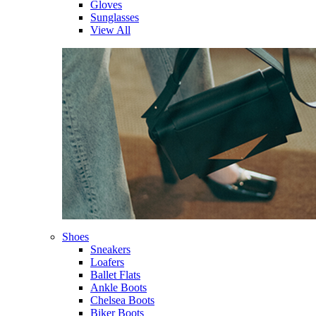
Gloves
Sunglasses
View All
Shoes
Sneakers
Loafers
Ballet Flats
Ankle Boots
Chelsea Boots
Biker Boots