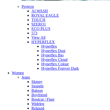
Projects
AI WASH
ROYAL EAGLE
TOUCH
9ZERO1
ECO PLUS
573
View All
HYPERFLEX
Hyperflex
Hyperflex Dust
Hyperflex Bio
Hyperflex Cloud
Hyperflex Colour
Hyperflex Forever Dark
Women
Jeans
Skinny
Straight
Baloon
Boyfriend
Bootcut / Flare
Wideleg
Relaxed