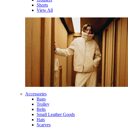
Shorts
View All
Accessories
Bags
Trolley
Belts
Small Leather Goods
Hats
Scarves