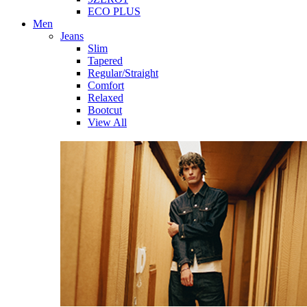
ECO PLUS
Men
Jeans
Slim
Tapered
Regular/Straight
Comfort
Relaxed
Bootcut
View All