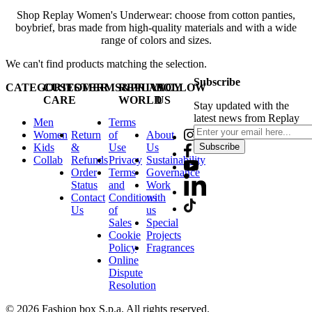
Shop Replay Women's Underwear: choose from cotton panties,
boybrief, bras made from high-quality materials and with a wide
range of colors and sizes.
We can't find products matching the selection.
Subscribe
CATEGORIES
CUSTOMER
TERMS&PRIVACY
REPLAY
FOLLOW
CARE
WORLD
US
Stay updated with the
latest news from Replay
Men
Terms
Women
Return
of
About
Kids
&
Use
Us
Subscribe
Collab
Refunds
Privacy
Sustainability
Order
Terms
Governance
Status
and
Work
Contact
Conditions
with
Us
of
us
Sales
Special
Cookie
Projects
Policy
Fragrances
Online
Dispute
Resolution
© 2026 Fashion box S.p.a. All rights reserved.