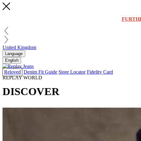
FURTH
United Kingdom
Language
English
Reloved
Denim Fit Guide
Store Locator
Fidelity Card
REPLAY WORLD
DISCOVER