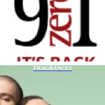
FRAGRANCES