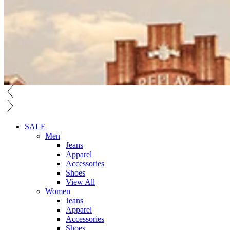
SALE
Men
Jeans
Apparel
Accessories
Shoes
View All
Women
Jeans
Apparel
Accessories
Shoes