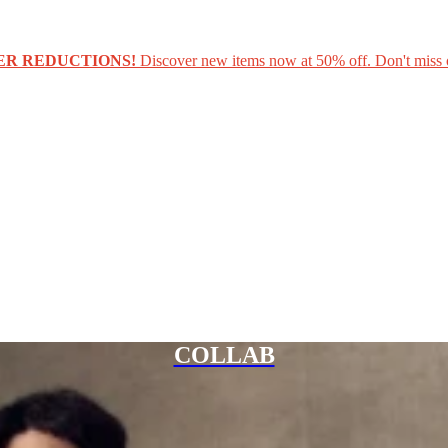
ER REDUCTIONS!
Discover new items now at 50% off. Don't miss 
COLLAB