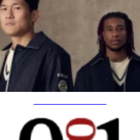
SPECIAL PROJECTS