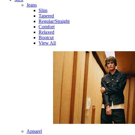
Jeans
Slim
Tapered
Regular/Straight
Comfort
Relaxed
Bootcut
View All
Apparel