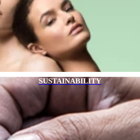
SUSTAINABILITY