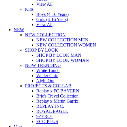
View All
Kids
Boys (4-16 Years)
Girls (4-16 Years)
View All
NEW
NEW COLLECTION
NEW COLLECTION MEN
NEW COLLECTION WOMEN
SHOP BY LOOK
SHOP BY LOOK MAN
SHOP BY LOOK WOMAN
NOW TRENDING
White Touch
Winter Chic
Night Out
PROJECTS & COLLAB
Replay x FC BAYERN
Bric's Travel Collection
Replay x Martin Garrix
REPLAY INC.
ROYAL EAGLE
9ZERO1
ECO PLUS
Men