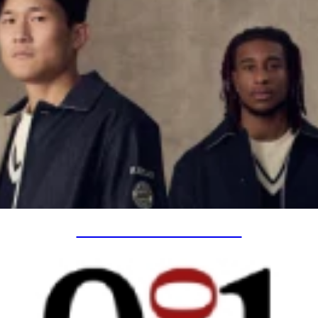
SPECIAL PROJECTS