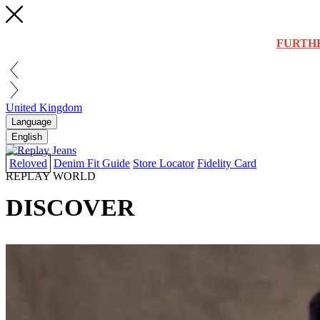
FURTH
United Kingdom
Language
English
Reloved
Denim Fit Guide
Store Locator
Fidelity Card
REPLAY WORLD
DISCOVER