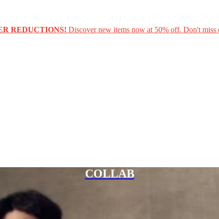
ER REDUCTIONS!
Discover new items now at 50% off. Don't miss 
COLLAB