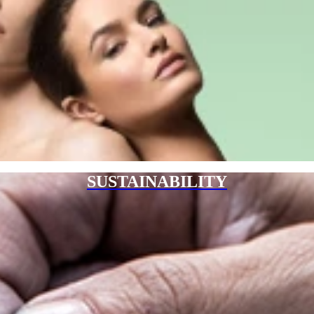
SUSTAINABILITY