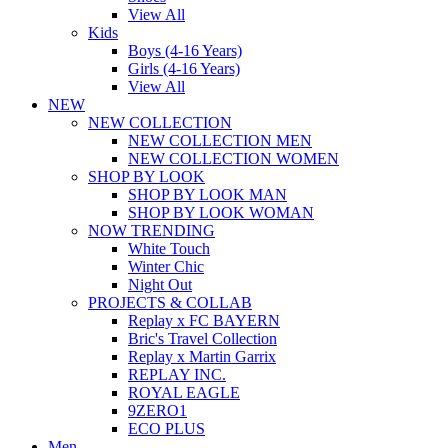
View All
Kids
Boys (4-16 Years)
Girls (4-16 Years)
View All
NEW
NEW COLLECTION
NEW COLLECTION MEN
NEW COLLECTION WOMEN
SHOP BY LOOK
SHOP BY LOOK MAN
SHOP BY LOOK WOMAN
NOW TRENDING
White Touch
Winter Chic
Night Out
PROJECTS & COLLAB
Replay x FC BAYERN
Bric's Travel Collection
Replay x Martin Garrix
REPLAY INC.
ROYAL EAGLE
9ZERO1
ECO PLUS
Men