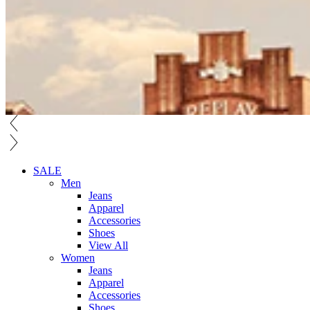
SALE
Men
Jeans
Apparel
Accessories
Shoes
View All
Women
Jeans
Apparel
Accessories
Shoes