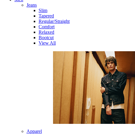
Jeans
Slim
Tapered
Regular/Straight
Comfort
Relaxed
Bootcut
View All
Apparel