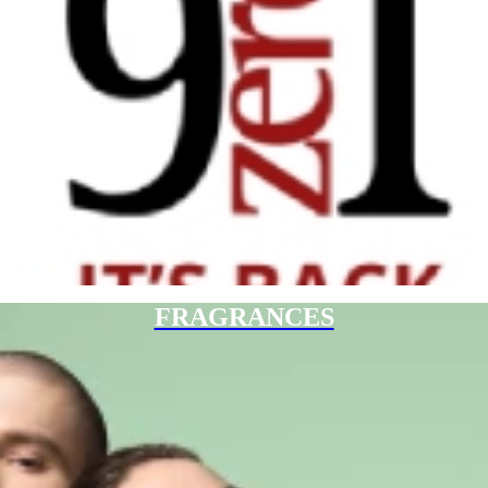
FRAGRANCES