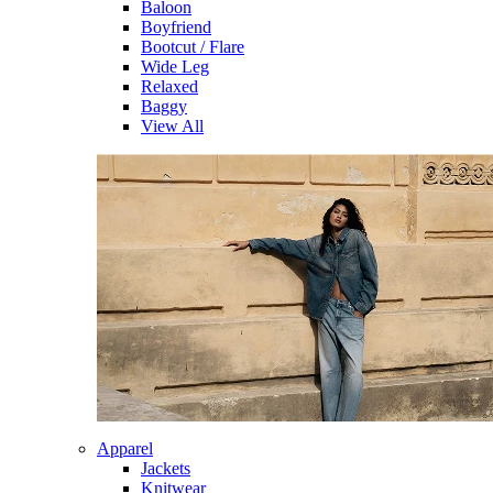
Baloon
Boyfriend
Bootcut / Flare
Wide Leg
Relaxed
Baggy
View All
Apparel
Jackets
Knitwear