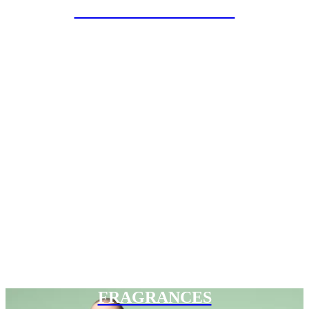
SPECIAL PROJECTS
FRAGRANCES