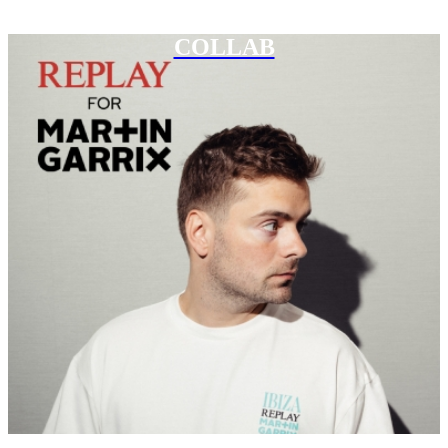
COLLAB