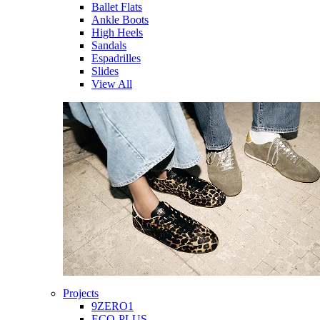
Ballet Flats
Ankle Boots
High Heels
Sandals
Espadrilles
Slides
View All
Projects
9ZERO1
ECO-PLUS