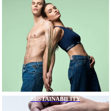
SUSTAINABILITY