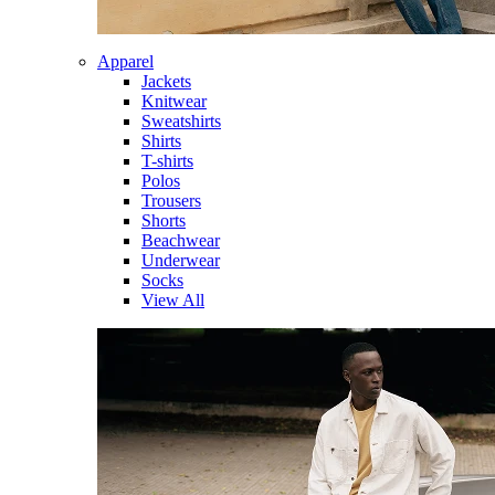
Apparel
Jackets
Knitwear
Sweatshirts
Shirts
T-shirts
Polos
Trousers
Shorts
Beachwear
Underwear
Socks
View All