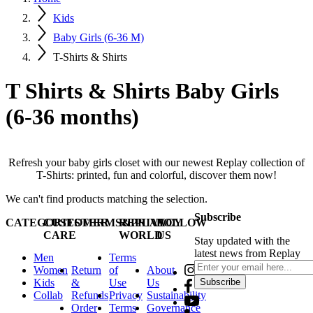
Kids
Baby Girls (6-36 M)
T-Shirts & Shirts
T Shirts & Shirts Baby Girls
(6-36 months)
Refresh your baby girls closet with our newest Replay collection of
T-Shirts: printed, fun and colorful, discover them now!
We can't find products matching the selection.
Subscribe
CATEGORIES
CUSTOMER
TERMS&PRIVACY
REPLAY
FOLLOW
CARE
WORLD
US
Stay updated with the
latest news from Replay
Men
Terms
Women
Return
of
About
Kids
&
Use
Us
Subscribe
Collab
Refunds
Privacy
Sustainability
Order
Terms
Governance