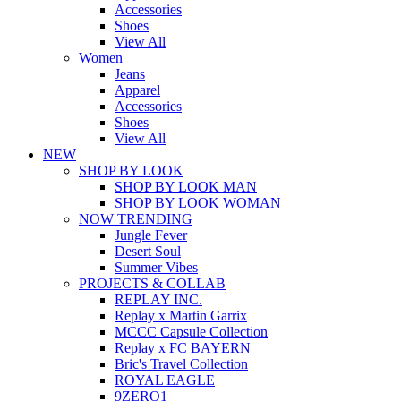
Accessories
Shoes
View All
Women
Jeans
Apparel
Accessories
Shoes
View All
NEW
SHOP BY LOOK
SHOP BY LOOK MAN
SHOP BY LOOK WOMAN
NOW TRENDING
Jungle Fever
Desert Soul
Summer Vibes
PROJECTS & COLLAB
REPLAY INC.
Replay x Martin Garrix
MCCC Capsule Collection
Replay x FC BAYERN
Bric's Travel Collection
ROYAL EAGLE
9ZERO1