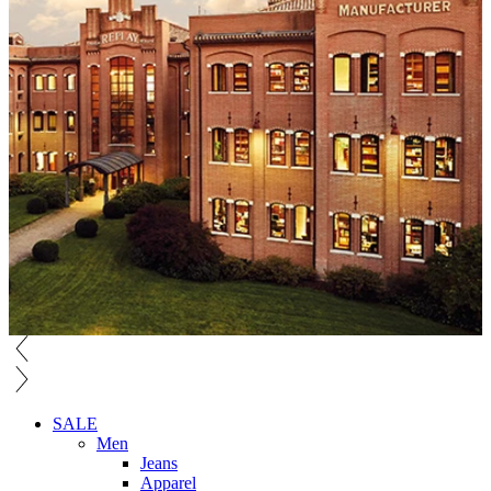
SALE
Men
Jeans
Apparel