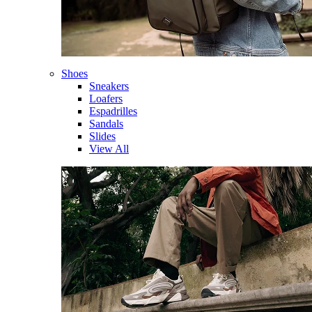
Shoes
Sneakers
Loafers
Espadrilles
Sandals
Slides
View All