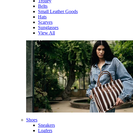
Trolley
Belts
Small Leather Goods
Hats
Scarves
Sunglasses
View All
Shoes
Sneakers
Loafers