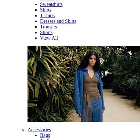
Sweatshirts
Shirts
T-shirts
Dresses and Skirts
Trousers
Shorts
View All
Accessories
Bags