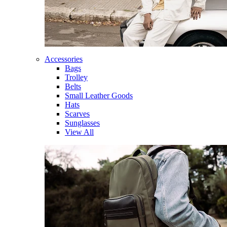
Accessories
Bags
Trolley
Belts
Small Leather Goods
Hats
Scarves
Sunglasses
View All