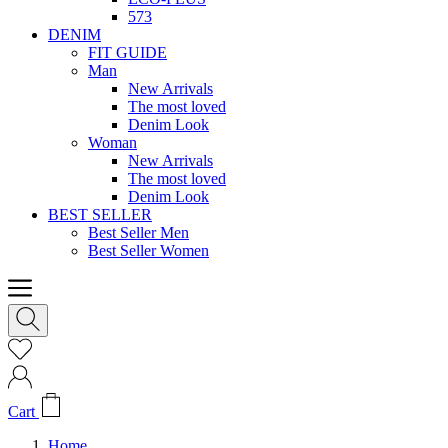
573
DENIM
FIT GUIDE
Man
New Arrivals
The most loved
Denim Look
Woman
New Arrivals
The most loved
Denim Look
BEST SELLER
Best Seller Men
Best Seller Women
Cart
Home