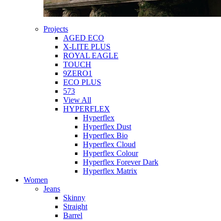
Projects
AGED ECO
X-LITE PLUS
ROYAL EAGLE
TOUCH
9ZERO1
ECO PLUS
573
View All
HYPERFLEX
Hyperflex
Hyperflex Dust
Hyperflex Bio
Hyperflex Cloud
Hyperflex Colour
Hyperflex Forever Dark
Hyperflex Matrix
Women
Jeans
Skinny
Straight
Barrel