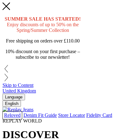
SUMMER SALE HAS STARTED!
Enjoy discounts of up to 50% on the
Spring/Summer Collection
Free shipping on orders over
£110.00
10% discount on your first purchase –
subscribe to our newsletter!
Skip to Content
United Kingdom
Language
English
Reloved
Denim Fit Guide
Store Locator
Fidelity Card
REPLAY WORLD
DISCOVER