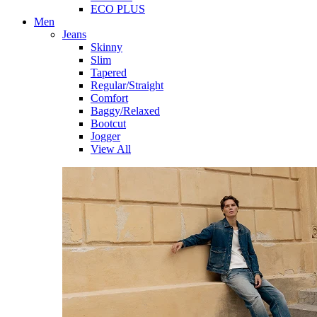
ECO PLUS
Men
Jeans
Skinny
Slim
Tapered
Regular/Straight
Comfort
Baggy/Relaxed
Bootcut
Jogger
View All