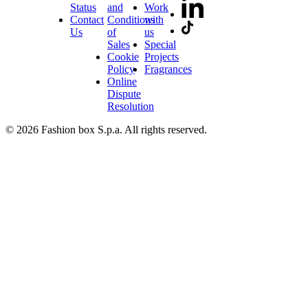
Status
and
Work
Contact
Conditions
with
Us
of
us
Sales
Special
Cookie
Projects
Policy
Fragrances
Online
Dispute
Resolution
© 2026 Fashion box S.p.a. All rights reserved.