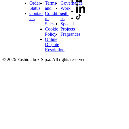
Order
Terms
Governance
Status
and
Work
Contact
Conditions
with
Us
of
us
Sales
Special
Cookie
Projects
Policy
Fragrances
Online
Dispute
Resolution
© 2026 Fashion box S.p.a. All rights reserved.