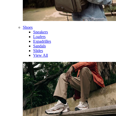
Shoes
Sneakers
Loafers
Espadrilles
Sandals
Slides
View All