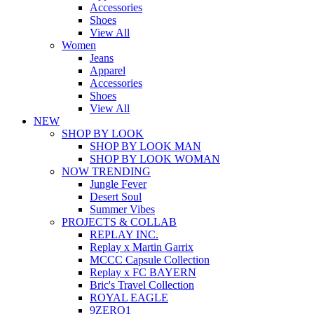
Accessories
Shoes
View All
Women
Jeans
Apparel
Accessories
Shoes
View All
NEW
SHOP BY LOOK
SHOP BY LOOK MAN
SHOP BY LOOK WOMAN
NOW TRENDING
Jungle Fever
Desert Soul
Summer Vibes
PROJECTS & COLLAB
REPLAY INC.
Replay x Martin Garrix
MCCC Capsule Collection
Replay x FC BAYERN
Bric's Travel Collection
ROYAL EAGLE
9ZERO1