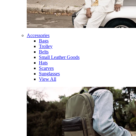
Accessories
Bags
Trolley
Belts
Small Leather Goods
Hats
Scarves
Sunglasses
View All