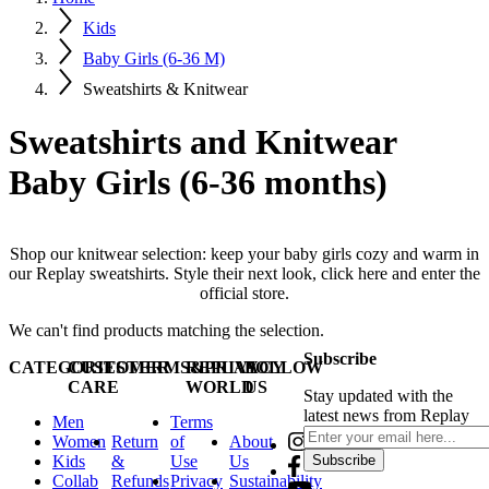
Kids
Baby Girls (6-36 M)
Sweatshirts & Knitwear
Sweatshirts and Knitwear
Baby Girls (6-36 months)
Shop our knitwear selection: keep your baby girls cozy and warm in
our Replay sweatshirts. Style their next look, click here and enter the
official store.
We can't find products matching the selection.
Subscribe
CATEGORIES
CUSTOMER
TERMS&PRIVACY
REPLAY
FOLLOW
CARE
WORLD
US
Stay updated with the
latest news from Replay
Men
Terms
Women
Return
of
About
Kids
&
Use
Us
Subscribe
Collab
Refunds
Privacy
Sustainability