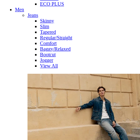
ECO PLUS
Men
Jeans
Skinny
Slim
Tapered
Regular/Straight
Comfort
Baggy/Relaxed
Bootcut
Jogger
View All