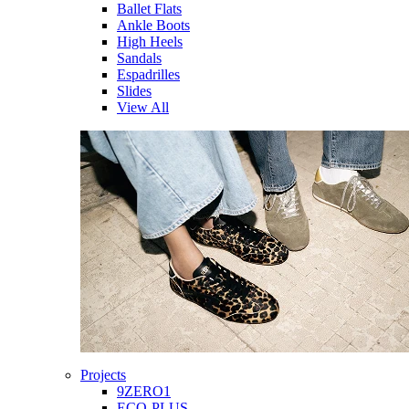
Ballet Flats
Ankle Boots
High Heels
Sandals
Espadrilles
Slides
View All
Projects
9ZERO1
ECO-PLUS