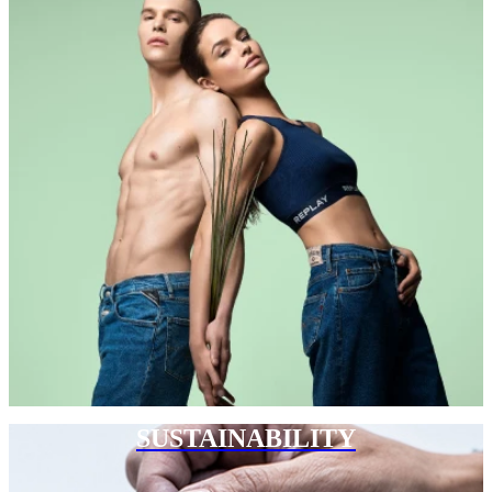
SUSTAINABILITY