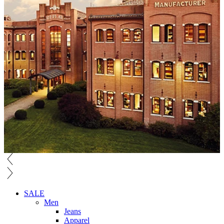
SALE
Men
Jeans
Apparel