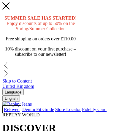
SUMMER SALE HAS STARTED!
Enjoy discounts of up to 50% on the
Spring/Summer Collection
Free shipping on orders over
£110.00
10% discount on your first purchase –
subscribe to our newsletter!
Skip to Content
United Kingdom
Language
English
Reloved
Denim Fit Guide
Store Locator
Fidelity Card
REPLAY WORLD
DISCOVER