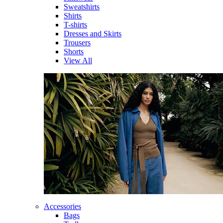
Sweatshirts
Shirts
T-shirts
Dresses and Skirts
Trousers
Shorts
View All
Accessories
Bags