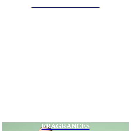
SPECIAL PROJECTS
FRAGRANCES