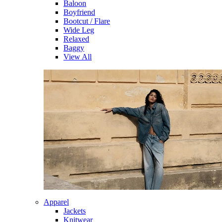
Baloon
Boyfriend
Bootcut / Flare
Wide Leg
Relaxed
Baggy
View All
Apparel
Jackets
Knitwear