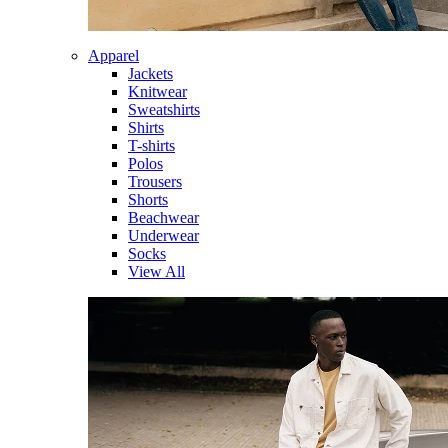
Apparel
Jackets
Knitwear
Sweatshirts
Shirts
T-shirts
Polos
Trousers
Shorts
Beachwear
Underwear
Socks
View All