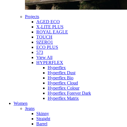
Projects
AGED ECO
X-LITE PLUS
ROYAL EAGLE
TOUCH
9ZERO1
ECO PLUS
573
View All
HYPERFLEX
Hyperflex
Hyperflex Dust
Hyperflex Bio
Hyperflex Cloud
Hyperflex Colour
Hyperflex Forever Dark
Hyperflex Matrix
Women
Jeans
Skinny
Straight
Barrel