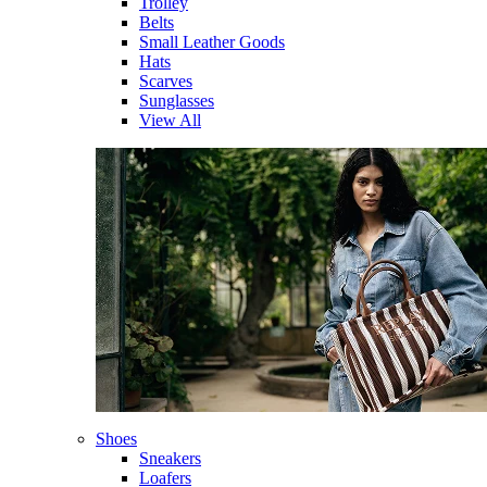
Trolley
Belts
Small Leather Goods
Hats
Scarves
Sunglasses
View All
Shoes
Sneakers
Loafers