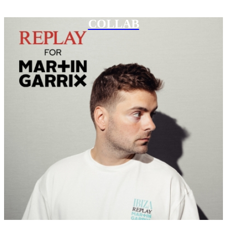
COLLAB