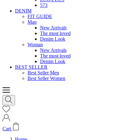
573
DENIM
FIT GUIDE
Man
New Arrivals
The most loved
Denim Look
Woman
New Arrivals
The most loved
Denim Look
BEST SELLER
Best Seller Men
Best Seller Women
Cart
Home