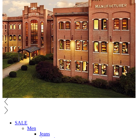
SALE
Men
Jeans