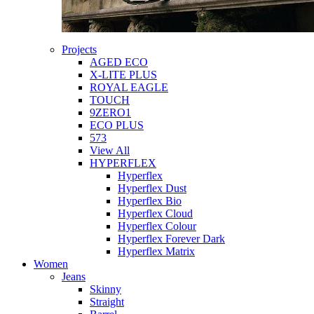
Projects
AGED ECO
X-LITE PLUS
ROYAL EAGLE
TOUCH
9ZERO1
ECO PLUS
573
View All
HYPERFLEX
Hyperflex
Hyperflex Dust
Hyperflex Bio
Hyperflex Cloud
Hyperflex Colour
Hyperflex Forever Dark
Hyperflex Matrix
Women
Jeans
Skinny
Straight