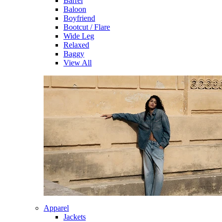
Barrel
Baloon
Boyfriend
Bootcut / Flare
Wide Leg
Relaxed
Baggy
View All
Apparel
Jackets