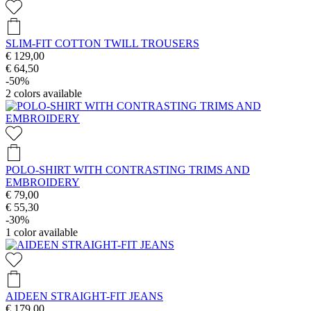
SLIM-FIT COTTON TWILL TROUSERS
€ 129,00
€ 64,50
-50%
2
colors available
POLO-SHIRT WITH CONTRASTING TRIMS AND
EMBROIDERY
€ 79,00
€ 55,30
-30%
1
color available
AIDEEN STRAIGHT-FIT JEANS
€ 179,00