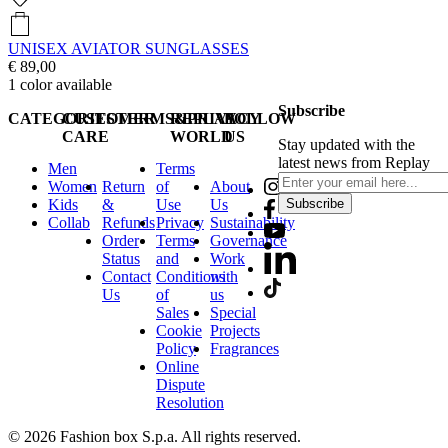
UNISEX AVIATOR SUNGLASSES
€ 89,00
1
color available
Subscribe
CATEGORIES
CUSTOMER
TERMS&PRIVACY
REPLAY
FOLLOW
CARE
WORLD
US
Stay updated with the
latest news from Replay
Men
Terms
Women
Return
of
About
Kids
&
Use
Us
Subscribe
Collab
Refunds
Privacy
Sustainability
Order
Terms
Governance
Status
and
Work
Contact
Conditions
with
Us
of
us
Sales
Special
Cookie
Projects
Policy
Fragrances
Online
Dispute
Resolution
© 2026 Fashion box S.p.a. All rights reserved.