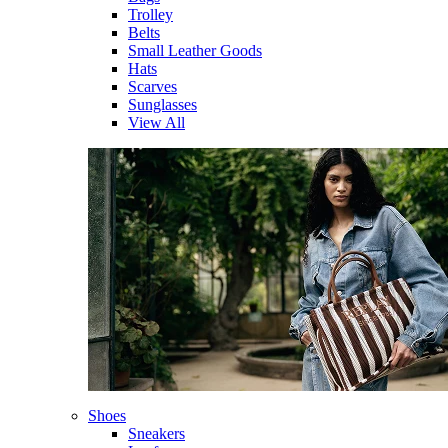
Trolley
Belts
Small Leather Goods
Hats
Scarves
Sunglasses
View All
Shoes
Sneakers