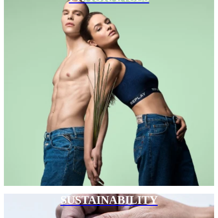
SUSTAINABILITY