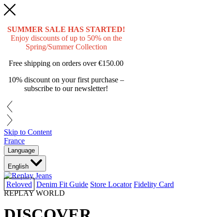
SUMMER SALE HAS STARTED!
Enjoy discounts of up to 50% on the
Spring/Summer Collection
Free shipping on orders over
€150.00
10% discount on your first purchase –
subscribe to our newsletter!
Skip to Content
France
Language
English
Reloved
Denim Fit Guide
Store Locator
Fidelity Card
REPLAY WORLD
DISCOVER