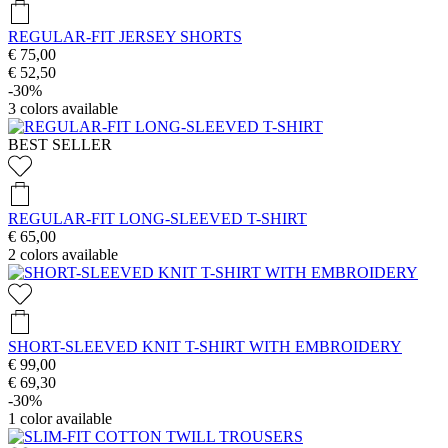
REGULAR-FIT JERSEY SHORTS
€ 75,00
€ 52,50
-30%
3
colors available
BEST SELLER
REGULAR-FIT LONG-SLEEVED T-SHIRT
€ 65,00
2
colors available
SHORT-SLEEVED KNIT T-SHIRT WITH EMBROIDERY
€ 99,00
€ 69,30
-30%
1
color available