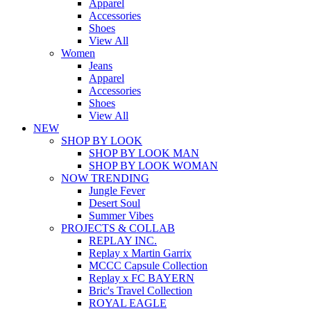
Apparel
Accessories
Shoes
View All
Women
Jeans
Apparel
Accessories
Shoes
View All
NEW
SHOP BY LOOK
SHOP BY LOOK MAN
SHOP BY LOOK WOMAN
NOW TRENDING
Jungle Fever
Desert Soul
Summer Vibes
PROJECTS & COLLAB
REPLAY INC.
Replay x Martin Garrix
MCCC Capsule Collection
Replay x FC BAYERN
Bric's Travel Collection
ROYAL EAGLE