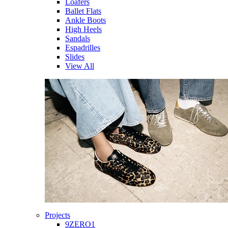
Loafers
Ballet Flats
Ankle Boots
High Heels
Sandals
Espadrilles
Slides
View All
Projects
9ZERO1