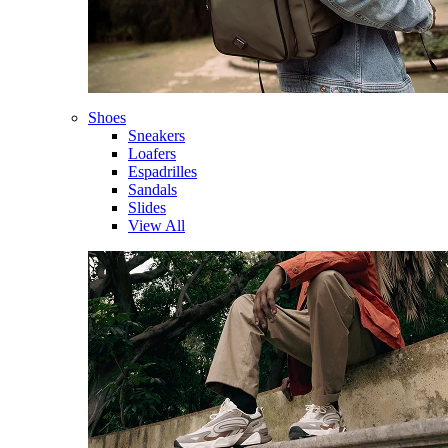
Shoes
Sneakers
Loafers
Espadrilles
Sandals
Slides
View All