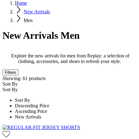
Home
New Arrivals
Men
New Arrivals Men
Explore the new arrivals for men from Replay: a selection of
clothing, accessories, and shoes to refresh your style.
Filters
Showing:
61
products
Sort By
Sort By
Sort By
Descending Price
Ascending Price
New Arrivals