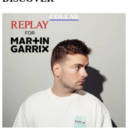
COLLAB