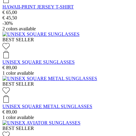
HAWAII-PRINT JERSEY T-SHIRT
€ 65,00
€ 45,50
-30%
2
colors available
BEST SELLER
UNISEX SQUARE SUNGLASSES
€ 89,00
1
color available
BEST SELLER
UNISEX SQUARE METAL SUNGLASSES
€ 89,00
1
color available
BEST SELLER