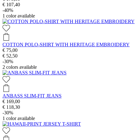
€ 107,40
-40%
1
color available
COTTON POLO-SHIRT WITH HERITAGE EMBROIDERY
€ 75,00
€ 52,50
-30%
2
colors available
ANBASS SLIM-FIT JEANS
€ 169,00
€ 118,30
-30%
1
color available