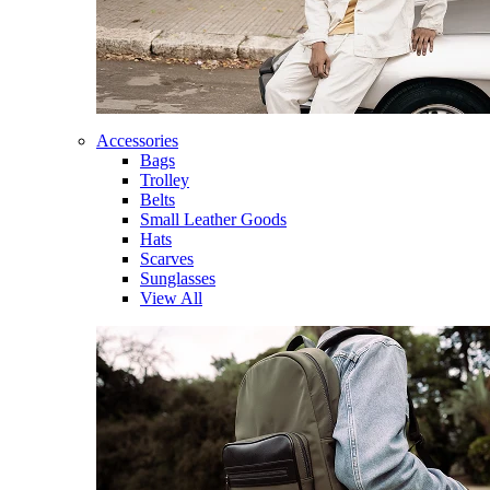
Accessories
Bags
Trolley
Belts
Small Leather Goods
Hats
Scarves
Sunglasses
View All