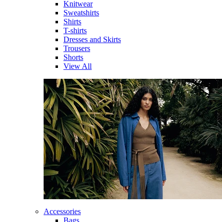
Knitwear
Sweatshirts
Shirts
T-shirts
Dresses and Skirts
Trousers
Shorts
View All
Accessories
Bags