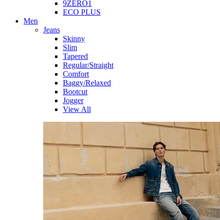
9ZERO1
ECO PLUS
Men
Jeans
Skinny
Slim
Tapered
Regular/Straight
Comfort
Baggy/Relaxed
Bootcut
Jogger
View All