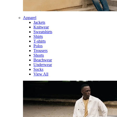
Apparel
Jackets
Knitwear
Sweatshirts
Shirts
T-shirts
Polos
Trousers
Shorts
Beachwear
Underwear
Socks
View All