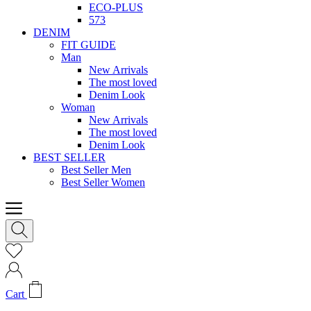
ECO-PLUS
573
DENIM
FIT GUIDE
Man
New Arrivals
The most loved
Denim Look
Woman
New Arrivals
The most loved
Denim Look
BEST SELLER
Best Seller Men
Best Seller Women
Cart