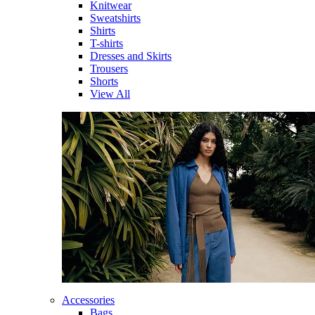
Knitwear
Sweatshirts
Shirts
T-shirts
Dresses and Skirts
Trousers
Shorts
View All
Accessories
Bags