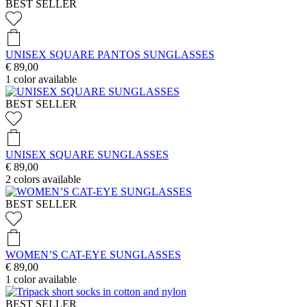
BEST SELLER
UNISEX SQUARE PANTOS SUNGLASSES
€ 89,00
1
color available
BEST SELLER
UNISEX SQUARE SUNGLASSES
€ 89,00
2
colors available
BEST SELLER
WOMEN’S CAT-EYE SUNGLASSES
€ 89,00
1
color available
BEST SELLER