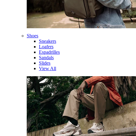
Shoes
Sneakers
Loafers
Espadrilles
Sandals
Slides
View All