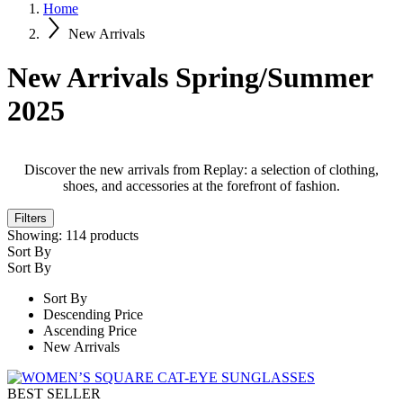
Home
New Arrivals
New Arrivals Spring/Summer
2025
Discover the new arrivals from Replay: a selection of clothing,
shoes, and accessories at the forefront of fashion.
Filters
Showing:
114
products
Sort By
Sort By
Sort By
Descending Price
Ascending Price
New Arrivals
BEST SELLER