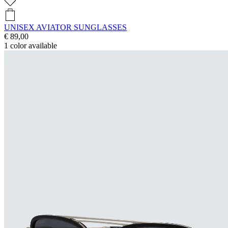
UNISEX AVIATOR SUNGLASSES
€ 89,00
1
color available