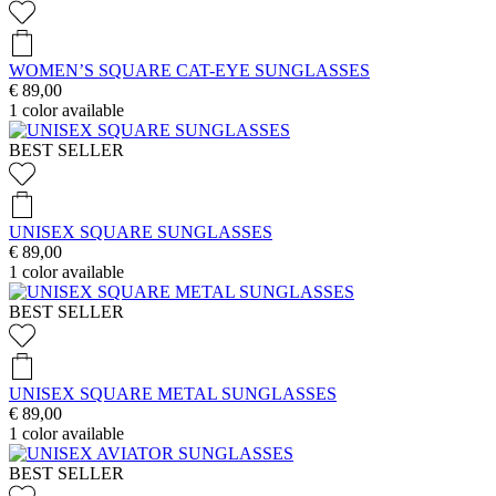
WOMEN’S SQUARE CAT-EYE SUNGLASSES
€ 89,00
1
color available
BEST SELLER
UNISEX SQUARE SUNGLASSES
€ 89,00
1
color available
BEST SELLER
UNISEX SQUARE METAL SUNGLASSES
€ 89,00
1
color available
BEST SELLER