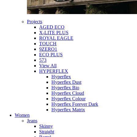
Projects
AGED ECO
X-LITE PLUS
ROYAL EAGLE
TOUCH
9ZERO1
ECO PLUS
573
View All
HYPERFLEX
Hyperflex
Hyperflex Dust
Hyperflex Bio
Hyperflex Cloud
Hyperflex Colour
Hyperflex Forever Dark
Hyperflex Matrix
Women
Jeans
Skinny
Straight