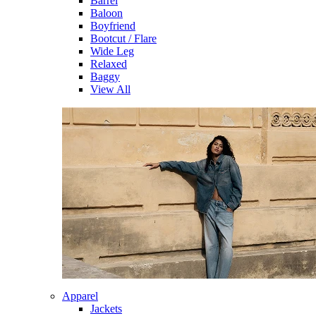
Barrel
Baloon
Boyfriend
Bootcut / Flare
Wide Leg
Relaxed
Baggy
View All
Apparel
Jackets