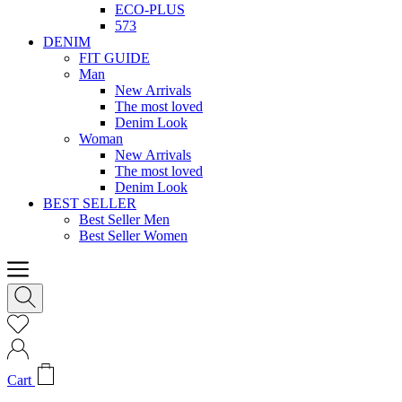
ECO-PLUS
573
DENIM
FIT GUIDE
Man
New Arrivals
The most loved
Denim Look
Woman
New Arrivals
The most loved
Denim Look
BEST SELLER
Best Seller Men
Best Seller Women
Cart