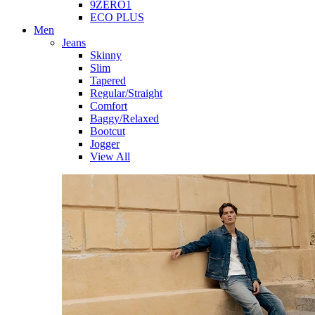
9ZERO1
ECO PLUS
Men
Jeans
Skinny
Slim
Tapered
Regular/Straight
Comfort
Baggy/Relaxed
Bootcut
Jogger
View All