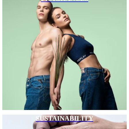
SUSTAINABILITY