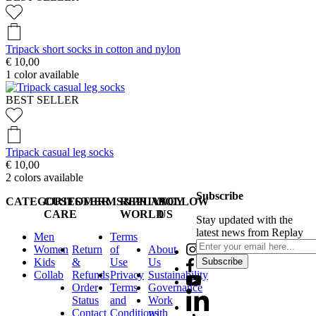
Tripack short socks in cotton and nylon
€ 10,00
1
color available
BEST SELLER
Tripack casual leg socks
€ 10,00
2
colors available
Subscribe
CATEGORIES
CUSTOMER
TERMS&PRIVACY
REPLAY
FOLLOW
CARE
WORLD
US
Stay updated with the
latest news from Replay
Men
Terms
Women
Return
of
About
Kids
&
Use
Us
Subscribe
Collab
Refunds
Privacy
Sustainability
Order
Terms
Governance
Status
and
Work
Contact
Conditions
with