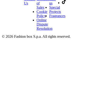
Us
of
us
Sales
Special
Cookie
Projects
Policy
Fragrances
Online
Dispute
Resolution
© 2026 Fashion box S.p.a. All rights reserved.