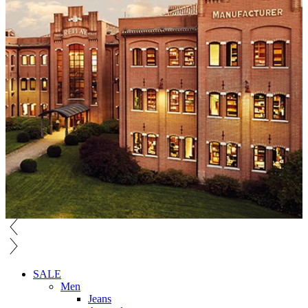
SALE
Men
Jeans