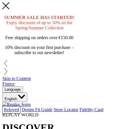
SUMMER SALE HAS STARTED!
Enjoy discounts of up to 50% on the
Spring/Summer Collection
Free shipping on orders over
€150.00
10% discount on your first purchase –
subscribe to our newsletter!
Skip to Content
France
Language
English
Reloved
Denim Fit Guide
Store Locator
Fidelity Card
REPLAY WORLD
DISCOVER