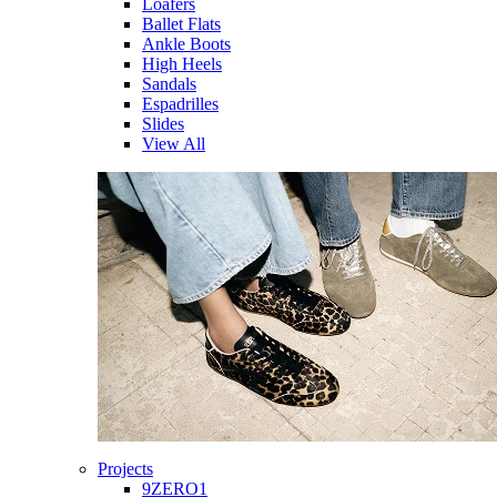
Loafers
Ballet Flats
Ankle Boots
High Heels
Sandals
Espadrilles
Slides
View All
Projects
9ZERO1