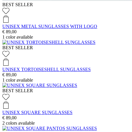
BEST SELLER
UNISEX METAL SUNGLASSES WITH LOGO
€ 89,00
1
color available
BEST SELLER
UNISEX TORTOISESHELL SUNGLASSES
€ 89,00
1
color available
BEST SELLER
UNISEX SQUARE SUNGLASSES
€ 89,00
2
colors available