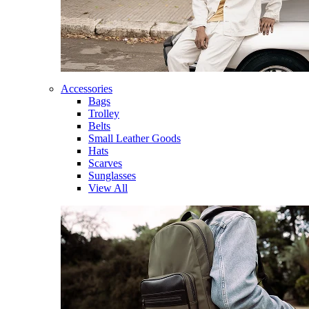
Accessories
Bags
Trolley
Belts
Small Leather Goods
Hats
Scarves
Sunglasses
View All