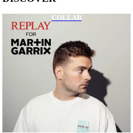
COLLAB