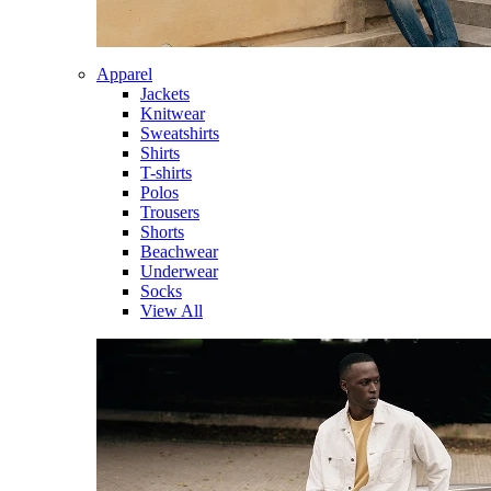
Apparel
Jackets
Knitwear
Sweatshirts
Shirts
T-shirts
Polos
Trousers
Shorts
Beachwear
Underwear
Socks
View All