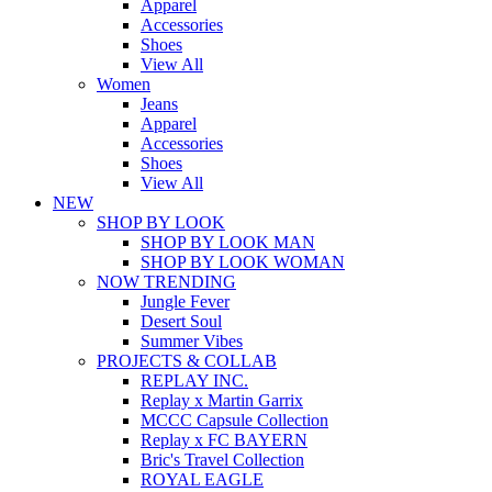
Apparel
Accessories
Shoes
View All
Women
Jeans
Apparel
Accessories
Shoes
View All
NEW
SHOP BY LOOK
SHOP BY LOOK MAN
SHOP BY LOOK WOMAN
NOW TRENDING
Jungle Fever
Desert Soul
Summer Vibes
PROJECTS & COLLAB
REPLAY INC.
Replay x Martin Garrix
MCCC Capsule Collection
Replay x FC BAYERN
Bric's Travel Collection
ROYAL EAGLE