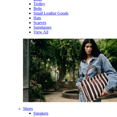
Trolley
Belts
Small Leather Goods
Hats
Scarves
Sunglasses
View All
Shoes
Sneakers