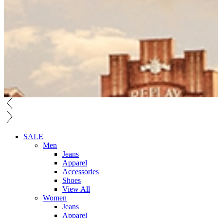
SALE
Men
Jeans
Apparel
Accessories
Shoes
View All
Women
Jeans
Apparel