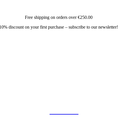
Free shipping on orders over
€250.00
10% discount on your first purchase – subscribe to our newsletter!
COLLAB