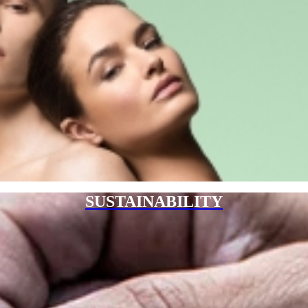
SUSTAINABILITY