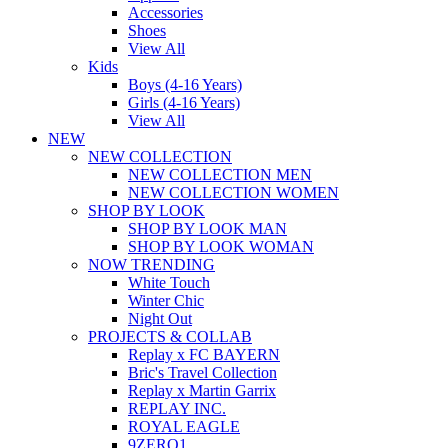
Accessories
Shoes
View All
Kids
Boys (4-16 Years)
Girls (4-16 Years)
View All
NEW
NEW COLLECTION
NEW COLLECTION MEN
NEW COLLECTION WOMEN
SHOP BY LOOK
SHOP BY LOOK MAN
SHOP BY LOOK WOMAN
NOW TRENDING
White Touch
Winter Chic
Night Out
PROJECTS & COLLAB
Replay x FC BAYERN
Bric's Travel Collection
Replay x Martin Garrix
REPLAY INC.
ROYAL EAGLE
9ZERO1