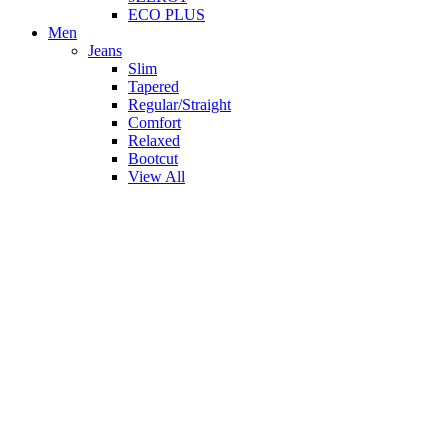
ECO PLUS
Men
Jeans
Slim
Tapered
Regular/Straight
Comfort
Relaxed
Bootcut
View All