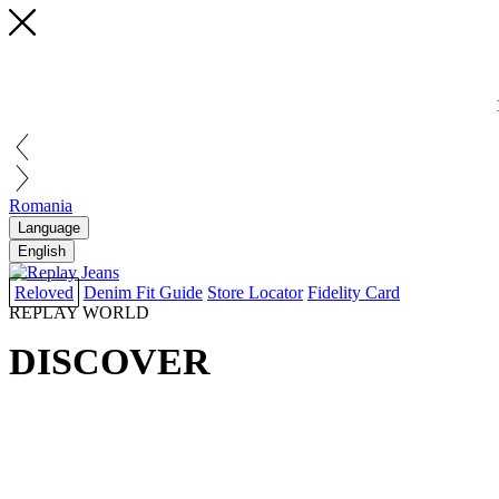
Romania
Language
English
Reloved
Denim Fit Guide
Store Locator
Fidelity Card
REPLAY WORLD
DISCOVER