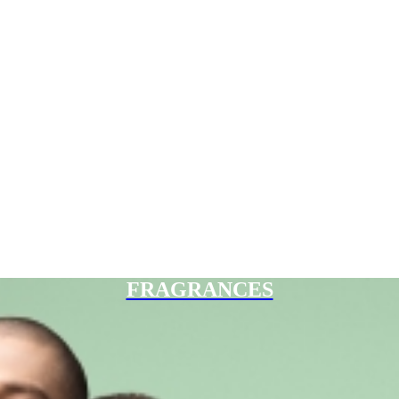
FRAGRANCES